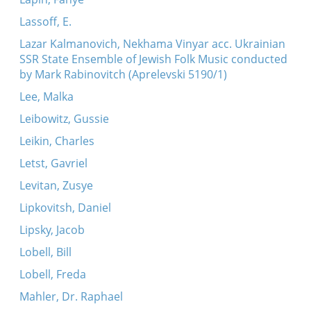
Lassoff, E.
Lazar Kalmanovich, Nekhama Vinyar acc. Ukrainian
SSR State Ensemble of Jewish Folk Music conducted
by Mark Rabinovitch (Aprelevski 5190/1)
Lee, Malka
Leibowitz, Gussie
Leikin, Charles
Letst, Gavriel
Levitan, Zusye
Lipkovitsh, Daniel
Lipsky, Jacob
Lobell, Bill
Lobell, Freda
Mahler, Dr. Raphael