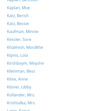
Kaplan, Moe
Katz, Berish
Katz, Bessie
Kaufman, Minnie
Kessler, Sore
Khalmish, Mordkhe
Kipnis, Lola
Kirshboym, Moyshe
Kleinman, Bess
Kline, Anne
Kloner, Libby
Kollander, Mrs.
Krishtalka, Mrs.
Lapin, Fanye