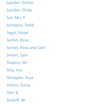
Sandler, Esther
Sandler, Philip
Sax, Mrs. F.
Schwartz, Teddi
Segal, Fanye
Serbin, Rose
Serbin, Rose and Sam
Serbin, Sam
Shapiro, Mr.
Ship, Ina
Shnayder, Arye
Shtern, Sonia
Silin, B.
Sirikoff, Mr.