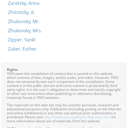
Zaretsky, Anna
Zhitnitsky, A.
Zhukovsky, Mr.
Zhukovsky, Mrs.
Zipper, Yankl
Zuker, Esther
Rights
YIVO owns the compilation of content that is posted on this website,
which consists of text, images, and/or audio, and video. However, YIVO
does not necessarily own each component of the compilation. Some
content is in the public domain and some content is protected by third
party rights. It is the user's obligation to determine and satisfy copyright
or other use restrictions when publishing or otherwise distributing
materials found in YIVO websites.
The materials on this web site may be used for personal, research and
educational purposes only. Publication (including posting on the Internet
and online exhibitions) or any other use without prior authorization is
prohibited. Please visit
https://www.yivo.org/Rights-Reproductions
for
more information about use of materials from this website.