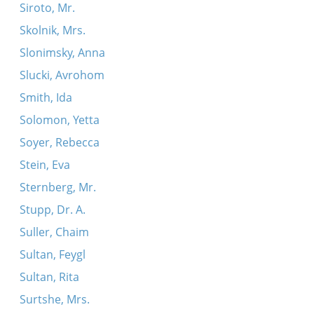
Siroto, Mr.
Skolnik, Mrs.
Slonimsky, Anna
Slucki, Avrohom
Smith, Ida
Solomon, Yetta
Soyer, Rebecca
Stein, Eva
Sternberg, Mr.
Stupp, Dr. A.
Suller, Chaim
Sultan, Feygl
Sultan, Rita
Surtshe, Mrs.