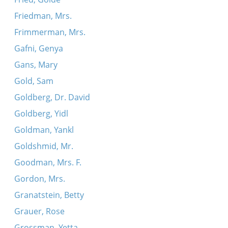
Friedman, Mrs.
Frimmerman, Mrs.
Gafni, Genya
Gans, Mary
Gold, Sam
Goldberg, Dr. David
Goldberg, Yidl
Goldman, Yankl
Goldshmid, Mr.
Goodman, Mrs. F.
Gordon, Mrs.
Granatstein, Betty
Grauer, Rose
Grossman, Yetta