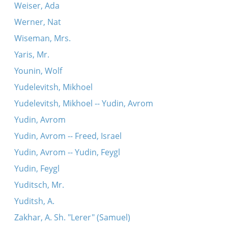
Weiser, Ada
Werner, Nat
Wiseman, Mrs.
Yaris, Mr.
Younin, Wolf
Yudelevitsh, Mikhoel
Yudelevitsh, Mikhoel -- Yudin, Avrom
Yudin, Avrom
Yudin, Avrom -- Freed, Israel
Yudin, Avrom -- Yudin, Feygl
Yudin, Feygl
Yuditsch, Mr.
Yuditsh, A.
Zakhar, A. Sh. "Lerer" (Samuel)