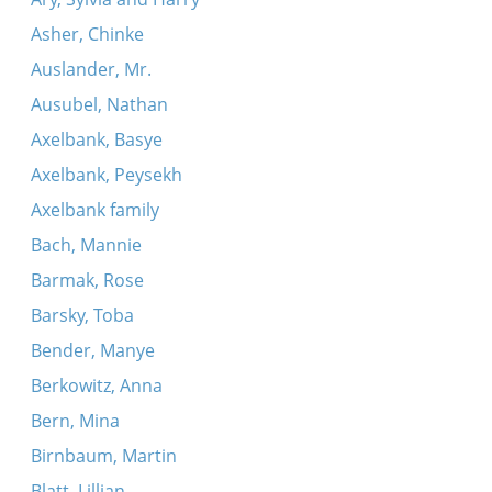
Asher, Chinke
Auslander, Mr.
Ausubel, Nathan
Axelbank, Basye
Axelbank, Peysekh
Axelbank family
Bach, Mannie
Barmak, Rose
Barsky, Toba
Bender, Manye
Berkowitz, Anna
Bern, Mina
Birnbaum, Martin
Blatt, Lillian