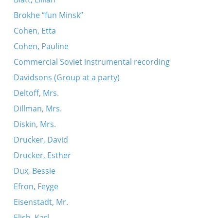
Brokhe “fun Minsk”
Cohen, Etta
Cohen, Pauline
Commercial Soviet instrumental recording
Davidsons (Group at a party)
Deltoff, Mrs.
Dillman, Mrs.
Diskin, Mrs.
Drucker, David
Drucker, Esther
Dux, Bessie
Efron, Feyge
Eisenstadt, Mr.
Elish, Karl