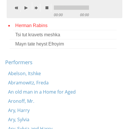
Contact
00:00
00:00
Credits
Herman Rabins
Press
Tsi tut kravets meshka




Mayn tate heyst Efroyim
Performers
Abelson, Itshke
Abramowitz, Freda
An old man in a Home for Aged
Aronoff, Mr.
Ary, Harry
Ary, Sylvia
Ary, Sylvia and Harry