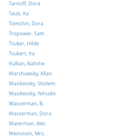
Tarnoff, Dora
Taub, Ita
Tomchin, Dora
Tropower, Sam
Tsuker, Hilde
Tsukert, Ita
Vulkan, Baltshe
Warshawsky, Allan
Wasilievsky, Sholem
Wasilievsky, Yehudis
Wasserman, B.
Wasserman, Dora
Waterman, Alec
Weinstein, Mrs.