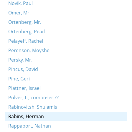
Novik, Paul
Omer, Mr.
Ortenberg, Mr.
Ortenberg, Pearl
Pelayeff, Rachel
Perenson, Moyshe
Persky, Mr.
Pincus, David
Pine, Geri
Plattner, Israel
Pulver, L., composer ??
Rabinovitsh, Shulamis
Rabins, Herman
Rappaport, Nathan