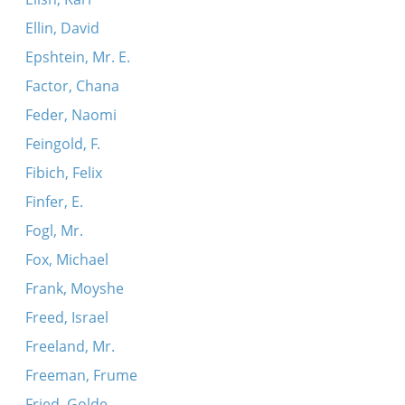
Ellin, David
Epshtein, Mr. E.
Factor, Chana
Feder, Naomi
Feingold, F.
Fibich, Felix
Finfer, E.
Fogl, Mr.
Fox, Michael
Frank, Moyshe
Freed, Israel
Freeland, Mr.
Freeman, Frume
Fried, Golde