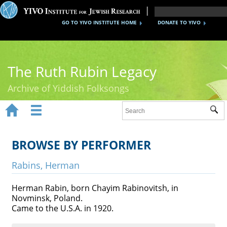
GO TO YIVO INSTITUTE HOME
DONATE TO YIVO
The Ruth Rubin Legacy
Archive of Yiddish Folksongs


Sub
Home
Ruth Rubin
BROWSE BY PERFORMER
Recordings
Rabins, Herman
Documents
Herman Rabin, born Chayim Rabinovitsh, in
Novminsk, Poland.
Videos
Came to the U.S.A. in 1920.
Reference