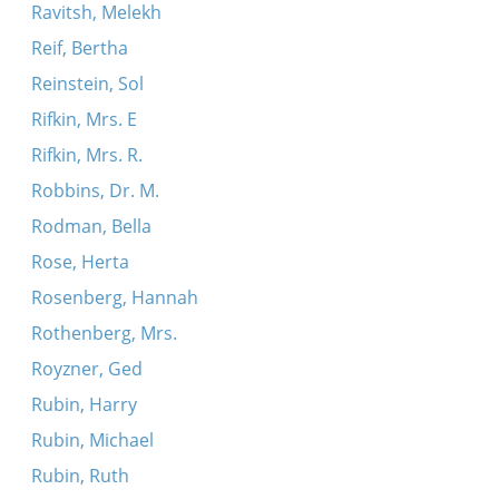
Ravitsh, Melekh
Reif, Bertha
Reinstein, Sol
Rifkin, Mrs. E
Rifkin, Mrs. R.
Robbins, Dr. M.
Rodman, Bella
Rose, Herta
Rosenberg, Hannah
Rothenberg, Mrs.
Royzner, Ged
Rubin, Harry
Rubin, Michael
Rubin, Ruth