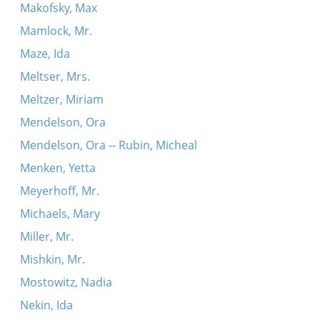
Makofsky, Max
Mamlock, Mr.
Maze, Ida
Meltser, Mrs.
Meltzer, Miriam
Mendelson, Ora
Mendelson, Ora -- Rubin, Micheal
Menken, Yetta
Meyerhoff, Mr.
Michaels, Mary
Miller, Mr.
Mishkin, Mr.
Mostowitz, Nadia
Nekin, Ida