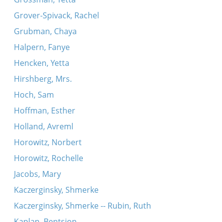
Grover-Spivack, Rachel
Grubman, Chaya
Halpern, Fanye
Hencken, Yetta
Hirshberg, Mrs.
Hoch, Sam
Hoffman, Esther
Holland, Avreml
Horowitz, Norbert
Horowitz, Rochelle
Jacobs, Mary
Kaczerginsky, Shmerke
Kaczerginsky, Shmerke -- Rubin, Ruth
Kaplan, Bentsion