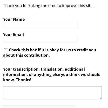
Thank you for taking the time to improve this site!
Contact
Credits
Your Name
Press
Your Email




Check this box if it is okay for us to credit you
about this contribution.
Your transcription, translation, additional
information, or anything else you think we should
know. Thanks!