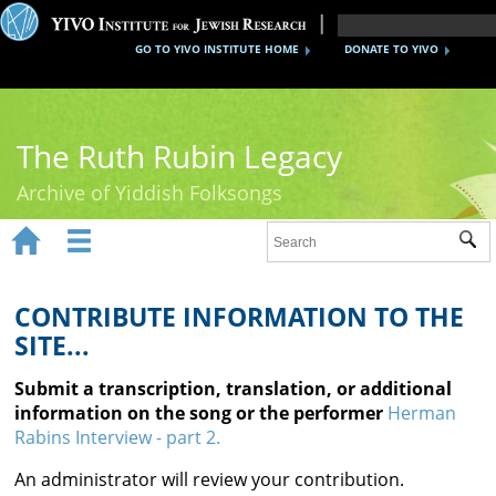
GO TO YIVO INSTITUTE HOME
DONATE TO YIVO
The Ruth Rubin Legacy
Archive of Yiddish Folksongs


Sub
Home
Ruth Rubin
CONTRIBUTE INFORMATION TO THE
SITE...
Recordings
Submit a transcription, translation, or additional
Documents
information on the song or the performer
Herman
Rabins Interview - part 2.
Videos
An administrator will review your contribution.
Reference