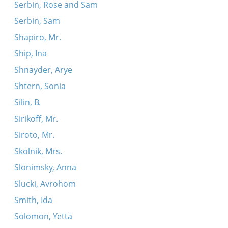
Serbin, Rose and Sam
Serbin, Sam
Shapiro, Mr.
Ship, Ina
Shnayder, Arye
Shtern, Sonia
Silin, B.
Sirikoff, Mr.
Siroto, Mr.
Skolnik, Mrs.
Slonimsky, Anna
Slucki, Avrohom
Smith, Ida
Solomon, Yetta