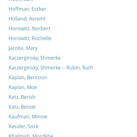
Hoffman, Esther
Holland, Avreml
Horowitz, Norbert
Horowitz, Rochelle
Jacobs, Mary
Kaczerginsky, Shmerke
Kaczerginsky, Shmerke -- Rubin, Ruth
Kaplan, Bentsion
Kaplan, Moe
Katz, Berish
Katz, Bessie
Kaufman, Minnie
Kessler, Sore
Khalmish, Mordkhe