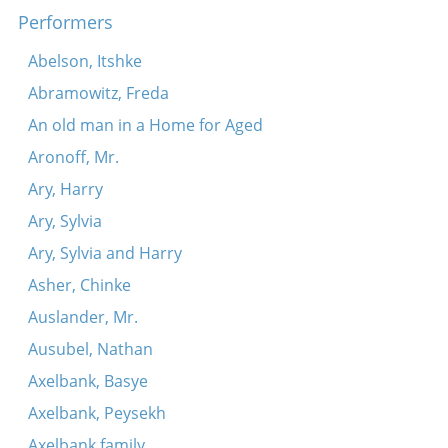
Performers
Khamer-eyzl
Dos fingerl brengt hots
Abelson, Itshke
Tants, tants, tants
Abramowitz, Freda
Tune
An old man in a Home for Aged
Koymenkerer, vasersherer
Aronoff, Mr.
Moyshe, koyshe
Ary, Harry
Lomir hern vos der fidl zogt
Ary, Sylvia
Shpits boydem oyf dr’erd
Ary, Sylvia and Harry
Rigele, rigele, roygez
Asher, Chinke
S’kumt shabes hagodl
Auslander, Mr.
Ausubel, Nathan
Axelbank, Basye
Axelbank, Peysekh
Axelbank family