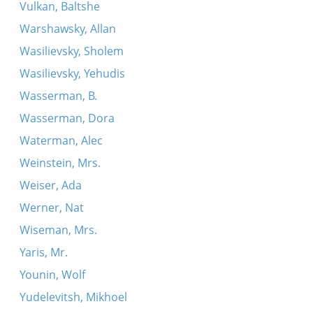
Vulkan, Baltshe
Warshawsky, Allan
Wasilievsky, Sholem
Wasilievsky, Yehudis
Wasserman, B.
Wasserman, Dora
Waterman, Alec
Weinstein, Mrs.
Weiser, Ada
Werner, Nat
Wiseman, Mrs.
Yaris, Mr.
Younin, Wolf
Yudelevitsh, Mikhoel