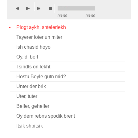
Contact
00:00
00:00
Credits
Plogt aykh, shtelerlekh
Press
Tayerer foter un miter




Ish chasid hoyo
Oy, di berl
Tsindts on lekht
Hostu Beyle gutn mid?
Unter der brik
Uter, tuter
Belfer, gehelfer
Oy dem rebns spodik brent
Itsik shpitsik
Koyf lekekh