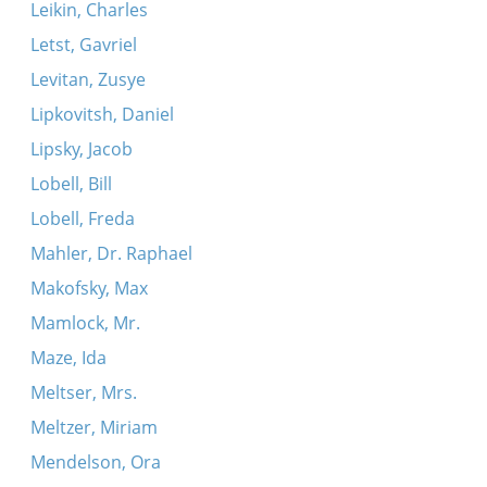
Leikin, Charles
Letst, Gavriel
Levitan, Zusye
Lipkovitsh, Daniel
Lipsky, Jacob
Lobell, Bill
Lobell, Freda
Mahler, Dr. Raphael
Makofsky, Max
Mamlock, Mr.
Maze, Ida
Meltser, Mrs.
Meltzer, Miriam
Mendelson, Ora