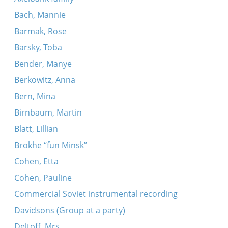
Bach, Mannie
Barmak, Rose
Barsky, Toba
Bender, Manye
Berkowitz, Anna
Bern, Mina
Birnbaum, Martin
Blatt, Lillian
Brokhe “fun Minsk”
Cohen, Etta
Cohen, Pauline
Commercial Soviet instrumental recording
Davidsons (Group at a party)
Deltoff, Mrs.