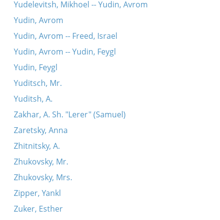
Yudelevitsh, Mikhoel -- Yudin, Avrom
Yudin, Avrom
Yudin, Avrom -- Freed, Israel
Yudin, Avrom -- Yudin, Feygl
Yudin, Feygl
Yuditsch, Mr.
Yuditsh, A.
Zakhar, A. Sh. "Lerer" (Samuel)
Zaretsky, Anna
Zhitnitsky, A.
Zhukovsky, Mr.
Zhukovsky, Mrs.
Zipper, Yankl
Zuker, Esther