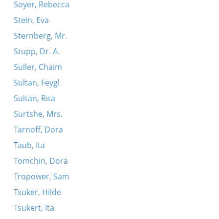
Soyer, Rebecca
Stein, Eva
Sternberg, Mr.
Stupp, Dr. A.
Suller, Chaim
Sultan, Feygl
Sultan, Rita
Surtshe, Mrs.
Tarnoff, Dora
Taub, Ita
Tomchin, Dora
Tropower, Sam
Tsuker, Hilde
Tsukert, Ita