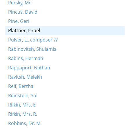
Persky, Mr.
Pincus, David
Pine, Geri
Plattner, Israel
Pulver, L., composer ??
Rabinovitsh, Shulamis
Rabins, Herman
Rappaport, Nathan
Ravitsh, Melekh
Reif, Bertha
Reinstein, Sol
Rifkin, Mrs. E
Rifkin, Mrs. R.
Robbins, Dr. M.