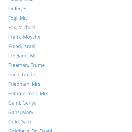
Finfer, E.
Fogl, Mr.
Fox, Michael
Frank, Moyshe
Freed, Israel
Freeland, Mr.
Freeman, Frume
Fried, Golde
Friedman, Mrs.
Frimmerman, Mrs.
Gafni, Genya
Gans, Mary
Gold, Sam
Goldberg, Dr. David