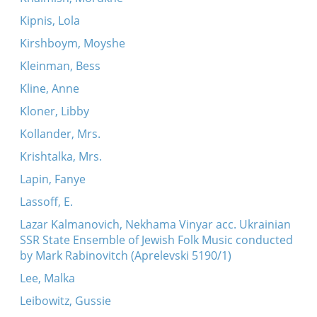
Kipnis, Lola
Kirshboym, Moyshe
Kleinman, Bess
Kline, Anne
Kloner, Libby
Kollander, Mrs.
Krishtalka, Mrs.
Lapin, Fanye
Lassoff, E.
Lazar Kalmanovich, Nekhama Vinyar acc. Ukrainian
SSR State Ensemble of Jewish Folk Music conducted
by Mark Rabinovitch (Aprelevski 5190/1)
Lee, Malka
Leibowitz, Gussie