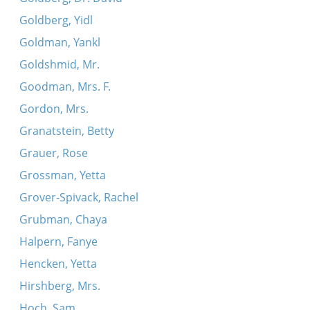
Goldberg, Yidl
Goldman, Yankl
Goldshmid, Mr.
Goodman, Mrs. F.
Gordon, Mrs.
Granatstein, Betty
Grauer, Rose
Grossman, Yetta
Grover-Spivack, Rachel
Grubman, Chaya
Halpern, Fanye
Hencken, Yetta
Hirshberg, Mrs.
Hoch, Sam