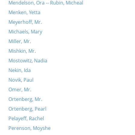
Mendelson, Ora -- Rubin, Micheal
Menken, Yetta
Meyerhoff, Mr.
Michaels, Mary
Miller, Mr.
Mishkin, Mr.
Mostowitz, Nadia
Nekin, Ida
Novik, Paul
Omer, Mr.
Ortenberg, Mr.
Ortenberg, Pearl
Pelayeff, Rachel
Perenson, Moyshe