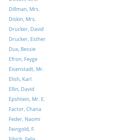
Dillman, Mrs.
Diskin, Mrs.
Drucker, David
Drucker, Esther
Dux, Bessie
Efron, Feyge
Eisenstadt, Mr.
Elish, Karl
Ellin, David
Epshtein, Mr. E.
Factor, Chana
Feder, Naomi
Feingold, F.
Fibich, Felix