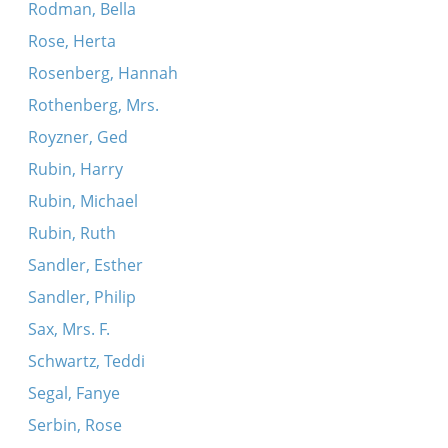
Rodman, Bella
Rose, Herta
Rosenberg, Hannah
Rothenberg, Mrs.
Royzner, Ged
Rubin, Harry
Rubin, Michael
Rubin, Ruth
Sandler, Esther
Sandler, Philip
Sax, Mrs. F.
Schwartz, Teddi
Segal, Fanye
Serbin, Rose