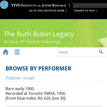
GO TO YIVO INSTITUTE HOME
DONATE TO YIVO
The Ruth Rubin Legacy
Archive of Yiddish Folksongs


Sub
Home
Ruth Rubin
BROWSE BY PERFORMER
Recordings
Plattner, Israel
Documents
Born early 1900.
Recorded at Toronto YMHA, 1956.
Videos
[From blue index, RG 620, box 30]
Reference