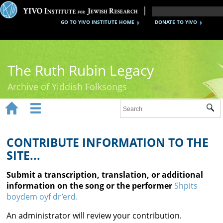
GO TO YIVO INSTITUTE HOME
DONATE TO YIVO
The Ruth Rubin Legacy
Archive of Yiddish Folksongs


Sub
Home
Ruth Rubin
CONTRIBUTE INFORMATION TO THE
SITE...
Recordings
Submit a transcription, translation, or additional
Documents
information on the song or the performer
Shpits
boydem oyf dr’erd.
Videos
An administrator will review your contribution.
Reference