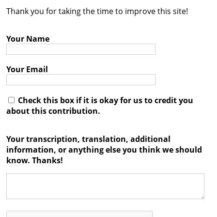
Thank you for taking the time to improve this site!
Contact
Credits
Your Name
Press
Your Email




Check this box if it is okay for us to credit you
about this contribution.
Your transcription, translation, additional
information, or anything else you think we should
know. Thanks!