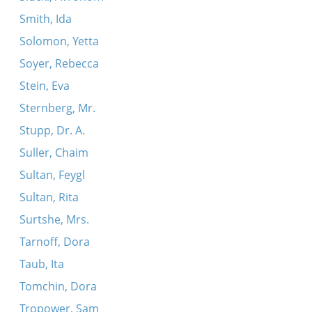
Smith, Ida
Solomon, Yetta
Soyer, Rebecca
Stein, Eva
Sternberg, Mr.
Stupp, Dr. A.
Suller, Chaim
Sultan, Feygl
Sultan, Rita
Surtshe, Mrs.
Tarnoff, Dora
Taub, Ita
Tomchin, Dora
Tropower, Sam