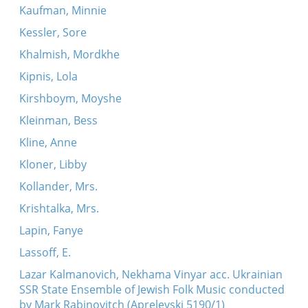
Kaufman, Minnie
Kessler, Sore
Khalmish, Mordkhe
Kipnis, Lola
Kirshboym, Moyshe
Kleinman, Bess
Kline, Anne
Kloner, Libby
Kollander, Mrs.
Krishtalka, Mrs.
Lapin, Fanye
Lassoff, E.
Lazar Kalmanovich, Nekhama Vinyar acc. Ukrainian
SSR State Ensemble of Jewish Folk Music conducted
by Mark Rabinovitch (Aprelevski 5190/1)