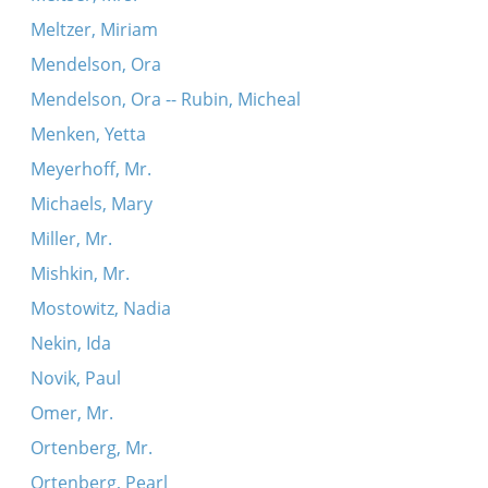
Meltzer, Miriam
Mendelson, Ora
Mendelson, Ora -- Rubin, Micheal
Menken, Yetta
Meyerhoff, Mr.
Michaels, Mary
Miller, Mr.
Mishkin, Mr.
Mostowitz, Nadia
Nekin, Ida
Novik, Paul
Omer, Mr.
Ortenberg, Mr.
Ortenberg, Pearl