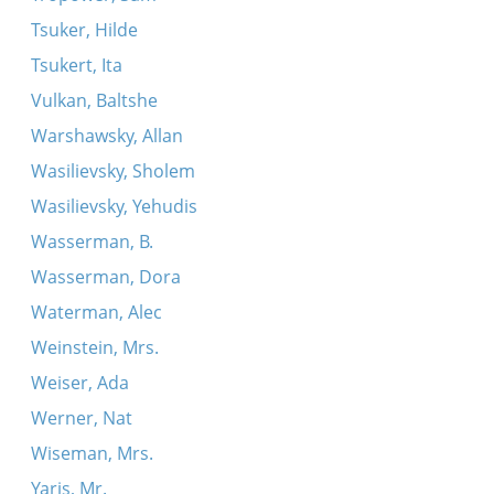
Tsuker, Hilde
Tsukert, Ita
Vulkan, Baltshe
Warshawsky, Allan
Wasilievsky, Sholem
Wasilievsky, Yehudis
Wasserman, B.
Wasserman, Dora
Waterman, Alec
Weinstein, Mrs.
Weiser, Ada
Werner, Nat
Wiseman, Mrs.
Yaris, Mr.