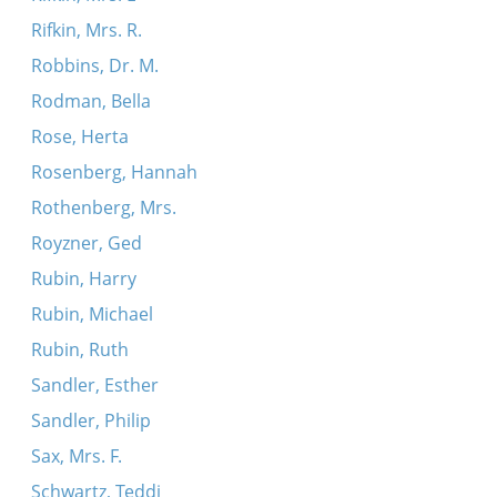
Rifkin, Mrs. R.
Robbins, Dr. M.
Rodman, Bella
Rose, Herta
Rosenberg, Hannah
Rothenberg, Mrs.
Royzner, Ged
Rubin, Harry
Rubin, Michael
Rubin, Ruth
Sandler, Esther
Sandler, Philip
Sax, Mrs. F.
Schwartz, Teddi