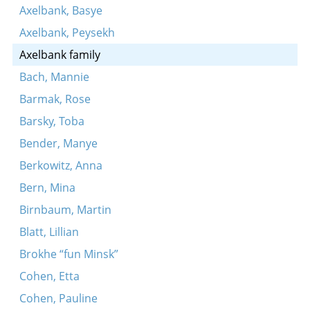
Axelbank, Basye
Axelbank, Peysekh
Axelbank family
Bach, Mannie
Barmak, Rose
Barsky, Toba
Bender, Manye
Berkowitz, Anna
Bern, Mina
Birnbaum, Martin
Blatt, Lillian
Brokhe “fun Minsk”
Cohen, Etta
Cohen, Pauline