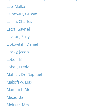
Lee, Malka
Leibowitz, Gussie
Leikin, Charles
Letst, Gavriel
Levitan, Zusye
Lipkovitsh, Daniel
Lipsky, Jacob
Lobell, Bill
Lobell, Freda
Mahler, Dr. Raphael
Makofsky, Max
Mamlock, Mr.
Maze, Ida
Meltser, Mrs.