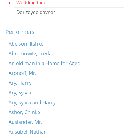
Wedding tune
Contact
Der zeyde dayner
Credits
Performers
Press
Abelson, Itshke




Abramowitz, Freda
An old man in a Home for Aged
Aronoff, Mr.
Ary, Harry
Ary, Sylvia
Ary, Sylvia and Harry
Asher, Chinke
Auslander, Mr.
Ausubel, Nathan