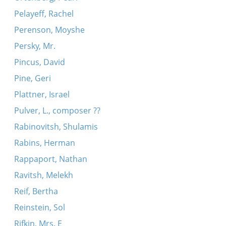
Pelayeff, Rachel
Perenson, Moyshe
Persky, Mr.
Pincus, David
Pine, Geri
Plattner, Israel
Pulver, L., composer ??
Rabinovitsh, Shulamis
Rabins, Herman
Rappaport, Nathan
Ravitsh, Melekh
Reif, Bertha
Reinstein, Sol
Rifkin, Mrs. E