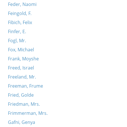
Feder, Naomi
Feingold, F.
Fibich, Felix
Finfer, E.
Fogl, Mr.
Fox, Michael
Frank, Moyshe
Freed, Israel
Freeland, Mr.
Freeman, Frume
Fried, Golde
Friedman, Mrs.
Frimmerman, Mrs.
Gafni, Genya