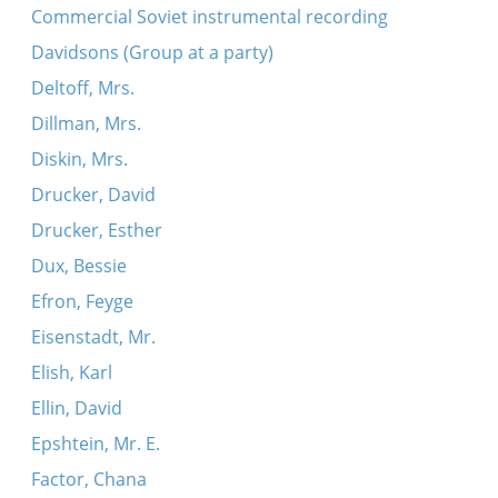
Commercial Soviet instrumental recording
Davidsons (Group at a party)
Deltoff, Mrs.
Dillman, Mrs.
Diskin, Mrs.
Drucker, David
Drucker, Esther
Dux, Bessie
Efron, Feyge
Eisenstadt, Mr.
Elish, Karl
Ellin, David
Epshtein, Mr. E.
Factor, Chana