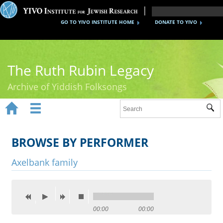
GO TO YIVO INSTITUTE HOME
DONATE TO YIVO
The Ruth Rubin Legacy
Archive of Yiddish Folksongs


Sub
Home
Ruth Rubin
BROWSE BY PERFORMER
Recordings
Axelbank family
Documents
Videos
00:00
00:00
Reference