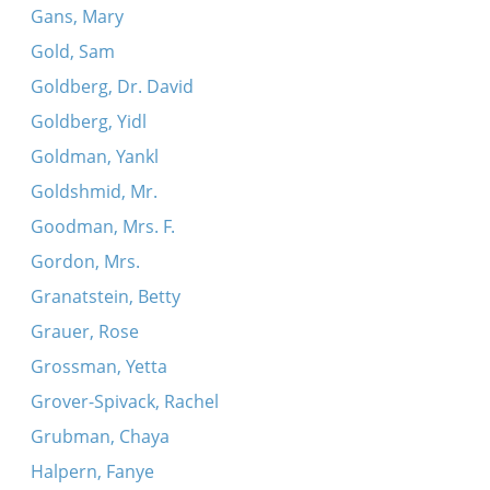
Gans, Mary
Gold, Sam
Goldberg, Dr. David
Goldberg, Yidl
Goldman, Yankl
Goldshmid, Mr.
Goodman, Mrs. F.
Gordon, Mrs.
Granatstein, Betty
Grauer, Rose
Grossman, Yetta
Grover-Spivack, Rachel
Grubman, Chaya
Halpern, Fanye