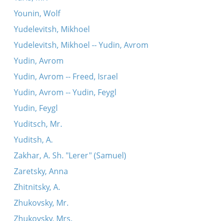
Younin, Wolf
Yudelevitsh, Mikhoel
Yudelevitsh, Mikhoel -- Yudin, Avrom
Yudin, Avrom
Yudin, Avrom -- Freed, Israel
Yudin, Avrom -- Yudin, Feygl
Yudin, Feygl
Yuditsch, Mr.
Yuditsh, A.
Zakhar, A. Sh. "Lerer" (Samuel)
Zaretsky, Anna
Zhitnitsky, A.
Zhukovsky, Mr.
Zhukovsky, Mrs.