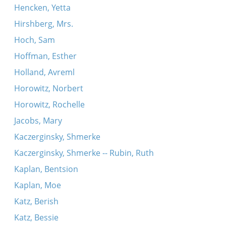
Hencken, Yetta
Hirshberg, Mrs.
Hoch, Sam
Hoffman, Esther
Holland, Avreml
Horowitz, Norbert
Horowitz, Rochelle
Jacobs, Mary
Kaczerginsky, Shmerke
Kaczerginsky, Shmerke -- Rubin, Ruth
Kaplan, Bentsion
Kaplan, Moe
Katz, Berish
Katz, Bessie