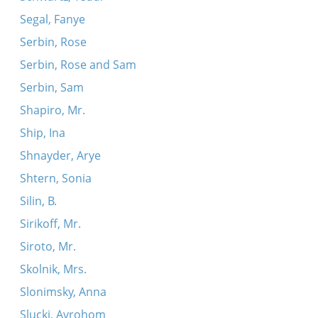
Segal, Fanye
Serbin, Rose
Serbin, Rose and Sam
Serbin, Sam
Shapiro, Mr.
Ship, Ina
Shnayder, Arye
Shtern, Sonia
Silin, B.
Sirikoff, Mr.
Siroto, Mr.
Skolnik, Mrs.
Slonimsky, Anna
Slucki, Avrohom