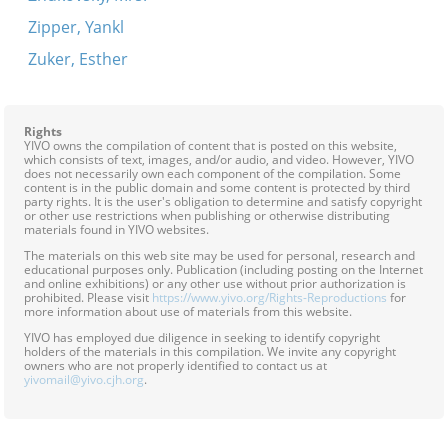
Zipper, Yankl
Zuker, Esther
Rights
YIVO owns the compilation of content that is posted on this website,
which consists of text, images, and/or audio, and video. However, YIVO
does not necessarily own each component of the compilation. Some
content is in the public domain and some content is protected by third
party rights. It is the user's obligation to determine and satisfy copyright
or other use restrictions when publishing or otherwise distributing
materials found in YIVO websites.
The materials on this web site may be used for personal, research and
educational purposes only. Publication (including posting on the Internet
and online exhibitions) or any other use without prior authorization is
prohibited. Please visit
https://www.yivo.org/Rights-Reproductions
for
more information about use of materials from this website.
YIVO has employed due diligence in seeking to identify copyright
holders of the materials in this compilation. We invite any copyright
owners who are not properly identified to contact us at
yivomail@yivo.cjh.org
.