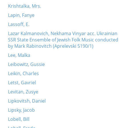
Krishtalka, Mrs.
Lapin, Fanye
Lassoff, E.
Lazar Kalmanovich, Nekhama Vinyar acc. Ukrainian
SSR State Ensemble of Jewish Folk Music conducted
by Mark Rabinovitch (Aprelevski 5190/1)
Lee, Malka
Leibowitz, Gussie
Leikin, Charles
Letst, Gavriel
Levitan, Zusye
Lipkovitsh, Daniel
Lipsky, Jacob
Lobell, Bill