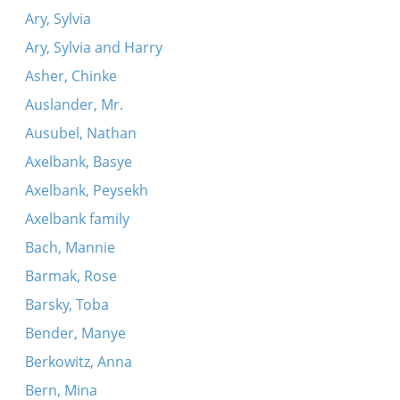
Ary, Sylvia
Ary, Sylvia and Harry
Asher, Chinke
Auslander, Mr.
Ausubel, Nathan
Axelbank, Basye
Axelbank, Peysekh
Axelbank family
Bach, Mannie
Barmak, Rose
Barsky, Toba
Bender, Manye
Berkowitz, Anna
Bern, Mina