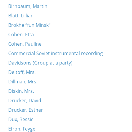
Birnbaum, Martin
Blatt, Lillian
Brokhe “fun Minsk”
Cohen, Etta
Cohen, Pauline
Commercial Soviet instrumental recording
Davidsons (Group at a party)
Deltoff, Mrs.
Dillman, Mrs.
Diskin, Mrs.
Drucker, David
Drucker, Esther
Dux, Bessie
Efron, Feyge