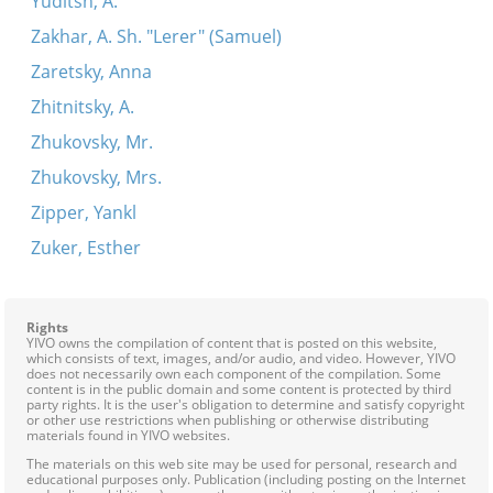
Yuditsh, A.
Zakhar, A. Sh. "Lerer" (Samuel)
Zaretsky, Anna
Zhitnitsky, A.
Zhukovsky, Mr.
Zhukovsky, Mrs.
Zipper, Yankl
Zuker, Esther
Rights
YIVO owns the compilation of content that is posted on this website,
which consists of text, images, and/or audio, and video. However, YIVO
does not necessarily own each component of the compilation. Some
content is in the public domain and some content is protected by third
party rights. It is the user's obligation to determine and satisfy copyright
or other use restrictions when publishing or otherwise distributing
materials found in YIVO websites.
The materials on this web site may be used for personal, research and
educational purposes only. Publication (including posting on the Internet