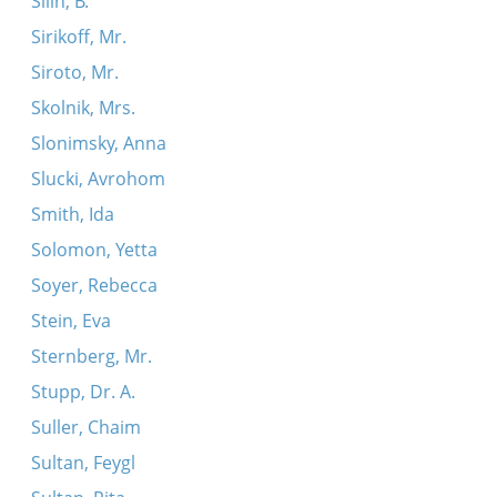
Silin, B.
Sirikoff, Mr.
Siroto, Mr.
Skolnik, Mrs.
Slonimsky, Anna
Slucki, Avrohom
Smith, Ida
Solomon, Yetta
Soyer, Rebecca
Stein, Eva
Sternberg, Mr.
Stupp, Dr. A.
Suller, Chaim
Sultan, Feygl