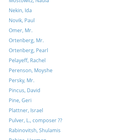
Mostowitz, Nadia
Nekin, Ida
Novik, Paul
Omer, Mr.
Ortenberg, Mr.
Ortenberg, Pearl
Pelayeff, Rachel
Perenson, Moyshe
Persky, Mr.
Pincus, David
Pine, Geri
Plattner, Israel
Pulver, L., composer ??
Rabinovitsh, Shulamis