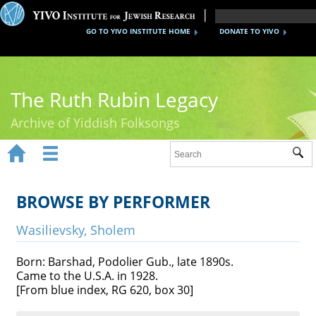
GO TO YIVO INSTITUTE HOME
DONATE TO YIVO
The Ruth Rubin Legacy
Archive of Yiddish Folksongs


Sub
Home
Ruth Rubin
BROWSE BY PERFORMER
Recordings
Wasilievsky, Sholem
Documents
Born: Barshad, Podolier Gub., late 1890s.
Came to the U.S.A. in 1928.
Videos
[From blue index, RG 620, box 30]
Reference