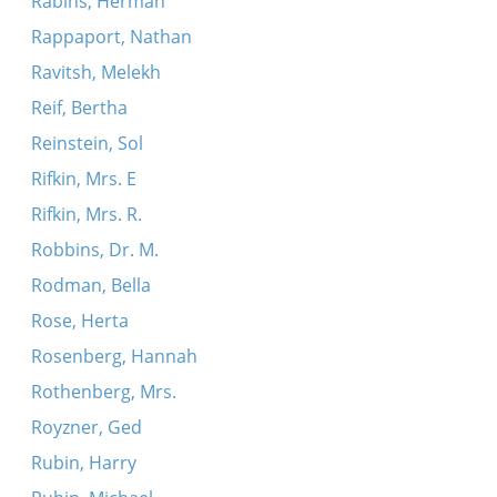
Rabins, Herman
Rappaport, Nathan
Ravitsh, Melekh
Reif, Bertha
Reinstein, Sol
Rifkin, Mrs. E
Rifkin, Mrs. R.
Robbins, Dr. M.
Rodman, Bella
Rose, Herta
Rosenberg, Hannah
Rothenberg, Mrs.
Royzner, Ged
Rubin, Harry