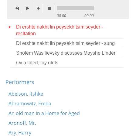
Contact
00:00
00:00
Credits
Di ershte nakht fin peysekh tsim seyder -
Press
recitation

Di ershte nakht fin peysekh tsim seyder - sung



Sholem Wasilievsky discusses Moyshe Linder
Oy a foterl, toy otets
Performers
Abelson, Itshke
Abramowitz, Freda
An old man in a Home for Aged
Aronoff, Mr.
Ary, Harry