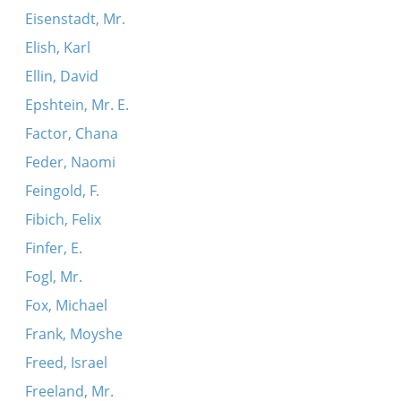
Eisenstadt, Mr.
Elish, Karl
Ellin, David
Epshtein, Mr. E.
Factor, Chana
Feder, Naomi
Feingold, F.
Fibich, Felix
Finfer, E.
Fogl, Mr.
Fox, Michael
Frank, Moyshe
Freed, Israel
Freeland, Mr.