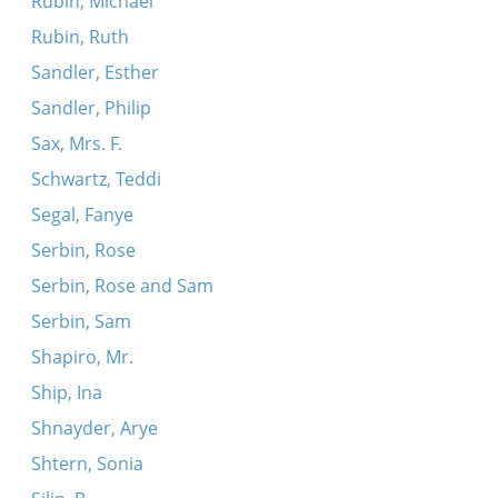
Rubin, Michael
Rubin, Ruth
Sandler, Esther
Sandler, Philip
Sax, Mrs. F.
Schwartz, Teddi
Segal, Fanye
Serbin, Rose
Serbin, Rose and Sam
Serbin, Sam
Shapiro, Mr.
Ship, Ina
Shnayder, Arye
Shtern, Sonia