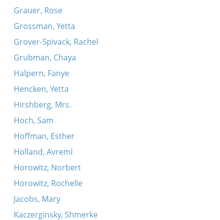
Grauer, Rose
Grossman, Yetta
Grover-Spivack, Rachel
Grubman, Chaya
Halpern, Fanye
Hencken, Yetta
Hirshberg, Mrs.
Hoch, Sam
Hoffman, Esther
Holland, Avreml
Horowitz, Norbert
Horowitz, Rochelle
Jacobs, Mary
Kaczerginsky, Shmerke