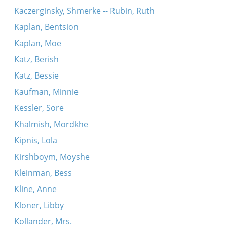
Kaczerginsky, Shmerke -- Rubin, Ruth
Kaplan, Bentsion
Kaplan, Moe
Katz, Berish
Katz, Bessie
Kaufman, Minnie
Kessler, Sore
Khalmish, Mordkhe
Kipnis, Lola
Kirshboym, Moyshe
Kleinman, Bess
Kline, Anne
Kloner, Libby
Kollander, Mrs.