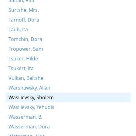
Sultan, Rita
Surtshe, Mrs.
Tarnoff, Dora
Taub, Ita
Tomchin, Dora
Tropower, Sam
Tsuker, Hilde
Tsukert, Ita
Vulkan, Baltshe
Warshawsky, Allan
Wasilievsky, Sholem
Wasilievsky, Yehudis
Wasserman, B.
Wasserman, Dora