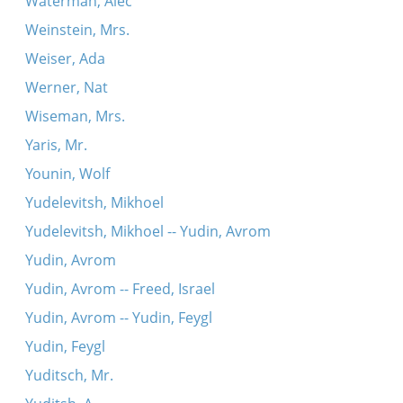
Waterman, Alec
Weinstein, Mrs.
Weiser, Ada
Werner, Nat
Wiseman, Mrs.
Yaris, Mr.
Younin, Wolf
Yudelevitsh, Mikhoel
Yudelevitsh, Mikhoel -- Yudin, Avrom
Yudin, Avrom
Yudin, Avrom -- Freed, Israel
Yudin, Avrom -- Yudin, Feygl
Yudin, Feygl
Yuditsch, Mr.