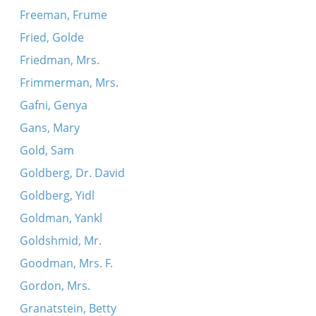
Freeman, Frume
Fried, Golde
Friedman, Mrs.
Frimmerman, Mrs.
Gafni, Genya
Gans, Mary
Gold, Sam
Goldberg, Dr. David
Goldberg, Yidl
Goldman, Yankl
Goldshmid, Mr.
Goodman, Mrs. F.
Gordon, Mrs.
Granatstein, Betty