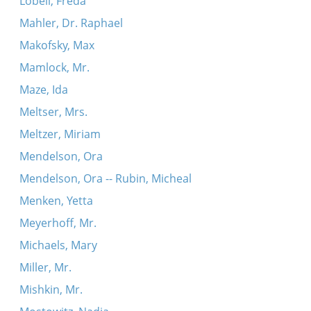
Lobell, Freda
Mahler, Dr. Raphael
Makofsky, Max
Mamlock, Mr.
Maze, Ida
Meltser, Mrs.
Meltzer, Miriam
Mendelson, Ora
Mendelson, Ora -- Rubin, Micheal
Menken, Yetta
Meyerhoff, Mr.
Michaels, Mary
Miller, Mr.
Mishkin, Mr.