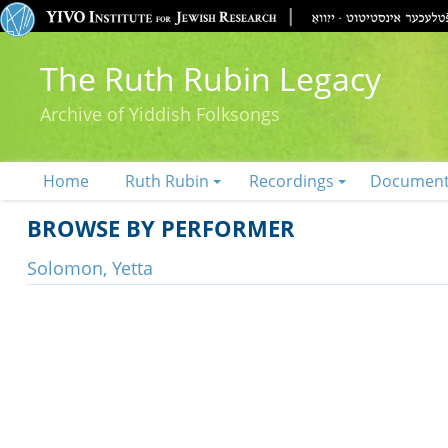
The Ruth Rubin Legacy
Archive of Yiddish Folksongs
Home
Ruth Rubin
Recordings
Documen
BROWSE BY PERFORMER
Solomon, Yetta