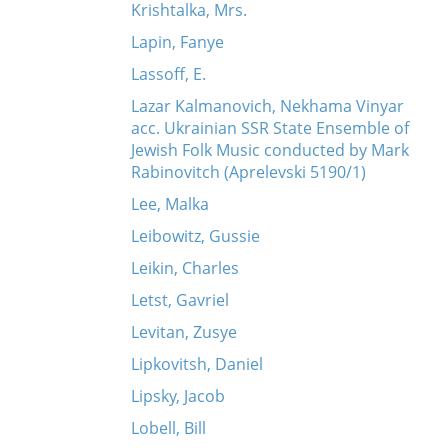
Krishtalka, Mrs.
Lapin, Fanye
Lassoff, E.
Lazar Kalmanovich, Nekhama Vinyar
acc. Ukrainian SSR State Ensemble of
Jewish Folk Music conducted by Mark
Rabinovitch (Aprelevski 5190/1)
Lee, Malka
Leibowitz, Gussie
Leikin, Charles
Letst, Gavriel
Levitan, Zusye
Lipkovitsh, Daniel
Lipsky, Jacob
Lobell, Bill