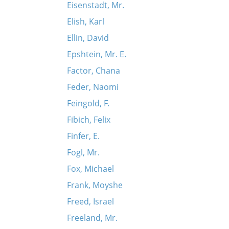
Eisenstadt, Mr.
Elish, Karl
Ellin, David
Epshtein, Mr. E.
Factor, Chana
Feder, Naomi
Feingold, F.
Fibich, Felix
Finfer, E.
Fogl, Mr.
Fox, Michael
Frank, Moyshe
Freed, Israel
Freeland, Mr.