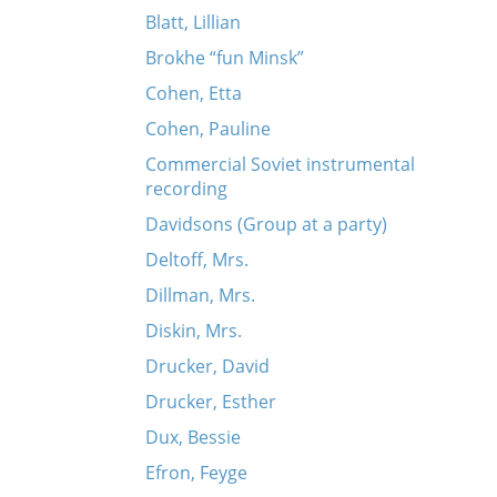
Blatt, Lillian
Brokhe “fun Minsk”
Cohen, Etta
Cohen, Pauline
Commercial Soviet instrumental
recording
Davidsons (Group at a party)
Deltoff, Mrs.
Dillman, Mrs.
Diskin, Mrs.
Drucker, David
Drucker, Esther
Dux, Bessie
Efron, Feyge