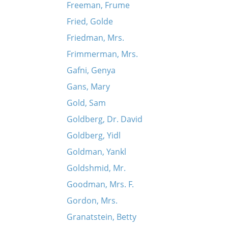
Freeman, Frume
Fried, Golde
Friedman, Mrs.
Frimmerman, Mrs.
Gafni, Genya
Gans, Mary
Gold, Sam
Goldberg, Dr. David
Goldberg, Yidl
Goldman, Yankl
Goldshmid, Mr.
Goodman, Mrs. F.
Gordon, Mrs.
Granatstein, Betty