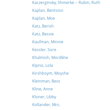
Kaczerginsky, Shmerke -- Rubin, Ruth
Kaplan, Bentsion
Kaplan, Moe
Katz, Berish
Katz, Bessie
Kaufman, Minnie
Kessler, Sore
Khalmish, Mordkhe
Kipnis, Lola
Kirshboym, Moyshe
Kleinman, Bess
Kline, Anne
Kloner, Libby
Kollander, Mrs.