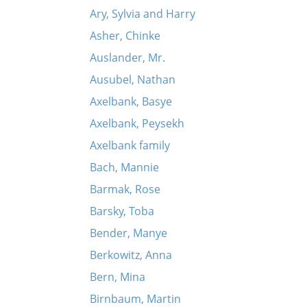
Ary, Sylvia and Harry
Asher, Chinke
Auslander, Mr.
Ausubel, Nathan
Axelbank, Basye
Axelbank, Peysekh
Axelbank family
Bach, Mannie
Barmak, Rose
Barsky, Toba
Bender, Manye
Berkowitz, Anna
Bern, Mina
Birnbaum, Martin