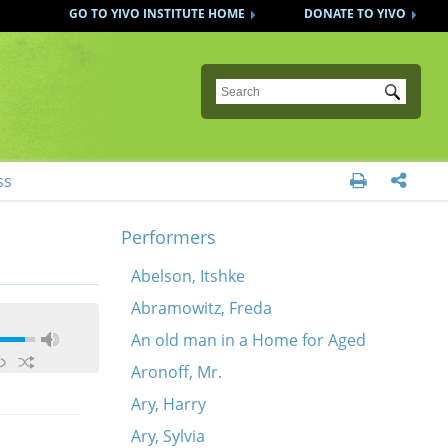
GO TO YIVO INSTITUTE HOME
DONATE TO YIVO
Submit
ss


Performers
Abelson, Itshke
Abramowitz, Freda
An old man in a Home for Aged
Aronoff, Mr.
Ary, Harry
Ary, Sylvia