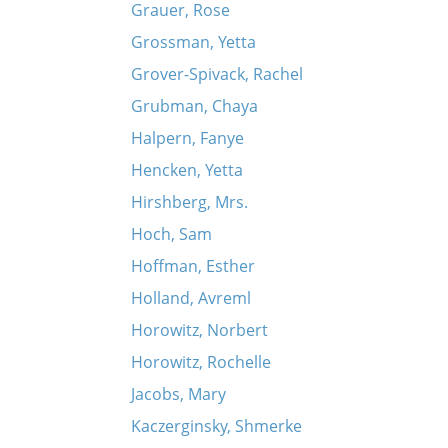
Grauer, Rose
Grossman, Yetta
Grover-Spivack, Rachel
Grubman, Chaya
Halpern, Fanye
Hencken, Yetta
Hirshberg, Mrs.
Hoch, Sam
Hoffman, Esther
Holland, Avreml
Horowitz, Norbert
Horowitz, Rochelle
Jacobs, Mary
Kaczerginsky, Shmerke