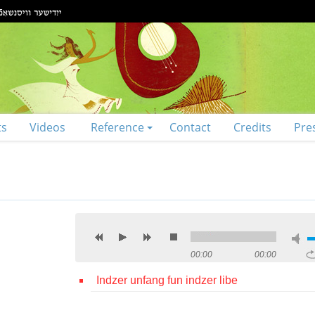
ts
Videos
Reference
Contact
Credits
Pre
00:00
00:00
Indzer unfang fun indzer libe