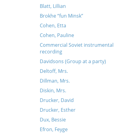
Blatt, Lillian
Brokhe “fun Minsk”
Cohen, Etta
Cohen, Pauline
Commercial Soviet instrumental
recording
Davidsons (Group at a party)
Deltoff, Mrs.
Dillman, Mrs.
Diskin, Mrs.
Drucker, David
Drucker, Esther
Dux, Bessie
Efron, Feyge