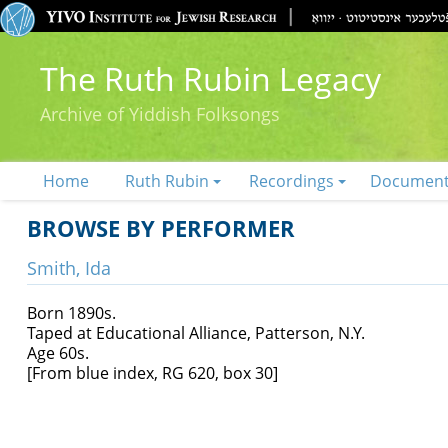
The Ruth Rubin Legacy
Archive of Yiddish Folksongs
Home
Ruth Rubin
Recordings
Documen
BROWSE BY PERFORMER
Smith, Ida
Born 1890s.
Taped at Educational Alliance, Patterson, N.Y.
Age 60s.
[From blue index, RG 620, box 30]