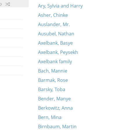
Ary, Sylvia and Harry
Asher, Chinke
Auslander, Mr.
Ausubel, Nathan
Axelbank, Basye
Axelbank, Peysekh
Axelbank family
Bach, Mannie
Barmak, Rose
Barsky, Toba
Bender, Manye
Berkowitz, Anna
Bern, Mina
Birnbaum, Martin