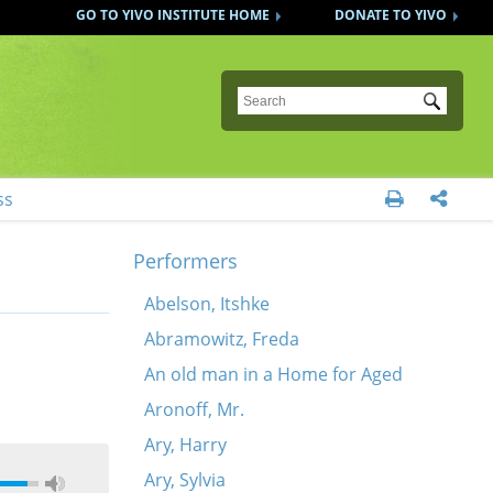
GO TO YIVO INSTITUTE HOME
DONATE TO YIVO
Submit
ss


Performers
Abelson, Itshke
Abramowitz, Freda
An old man in a Home for Aged
Aronoff, Mr.
Ary, Harry
Ary, Sylvia