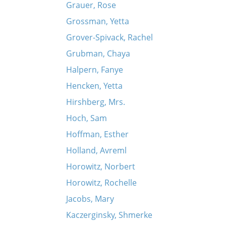
Grauer, Rose
Grossman, Yetta
Grover-Spivack, Rachel
Grubman, Chaya
Halpern, Fanye
Hencken, Yetta
Hirshberg, Mrs.
Hoch, Sam
Hoffman, Esther
Holland, Avreml
Horowitz, Norbert
Horowitz, Rochelle
Jacobs, Mary
Kaczerginsky, Shmerke