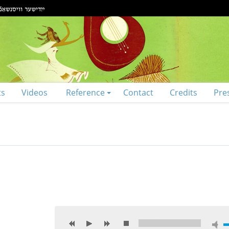
ts
Videos
Reference
Contact
Credits
Pre