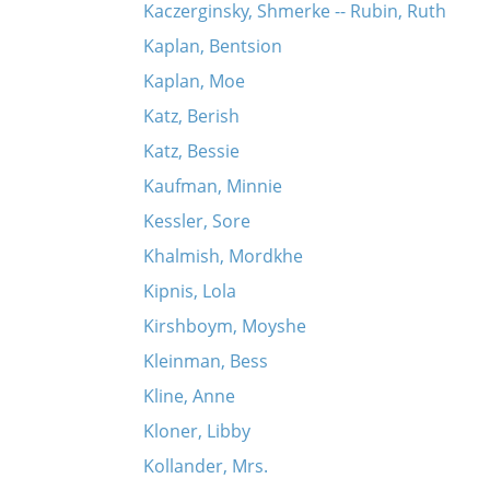
Kaczerginsky, Shmerke -- Rubin, Ruth
Kaplan, Bentsion
Kaplan, Moe
Katz, Berish
Katz, Bessie
Kaufman, Minnie
Kessler, Sore
Khalmish, Mordkhe
Kipnis, Lola
Kirshboym, Moyshe
Kleinman, Bess
Kline, Anne
Kloner, Libby
Kollander, Mrs.