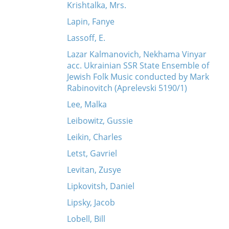
Krishtalka, Mrs.
Lapin, Fanye
Lassoff, E.
Lazar Kalmanovich, Nekhama Vinyar
acc. Ukrainian SSR State Ensemble of
Jewish Folk Music conducted by Mark
Rabinovitch (Aprelevski 5190/1)
Lee, Malka
Leibowitz, Gussie
Leikin, Charles
Letst, Gavriel
Levitan, Zusye
Lipkovitsh, Daniel
Lipsky, Jacob
Lobell, Bill