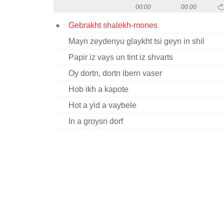
00:00
00:00
Gebrakht shalekh-mones
Mayn zeydenyu glaykht tsi geyn in shil
Papir iz vays un tint iz shvarts
Oy dortn, dortn ibern vaser
Hob ikh a kapote
Hot a yid a vaybele
In a groysn dorf