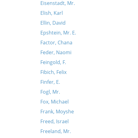
Eisenstadt, Mr.
Elish, Karl
Ellin, David
Epshtein, Mr. E.
Factor, Chana
Feder, Naomi
Feingold, F.
Fibich, Felix
Finfer, E.
Fogl, Mr.
Fox, Michael
Frank, Moyshe
Freed, Israel
Freeland, Mr.