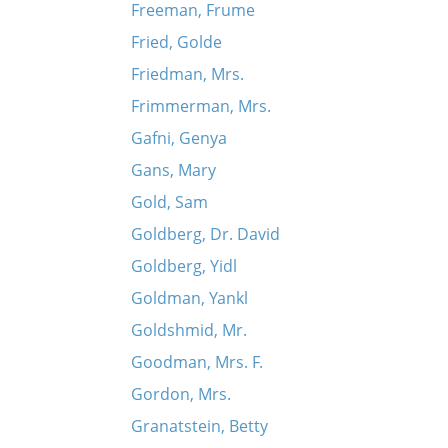
Freeman, Frume
Fried, Golde
Friedman, Mrs.
Frimmerman, Mrs.
Gafni, Genya
Gans, Mary
Gold, Sam
Goldberg, Dr. David
Goldberg, Yidl
Goldman, Yankl
Goldshmid, Mr.
Goodman, Mrs. F.
Gordon, Mrs.
Granatstein, Betty