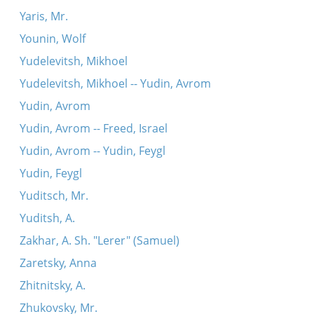
Yaris, Mr.
Younin, Wolf
Yudelevitsh, Mikhoel
Yudelevitsh, Mikhoel -- Yudin, Avrom
Yudin, Avrom
Yudin, Avrom -- Freed, Israel
Yudin, Avrom -- Yudin, Feygl
Yudin, Feygl
Yuditsch, Mr.
Yuditsh, A.
Zakhar, A. Sh. "Lerer" (Samuel)
Zaretsky, Anna
Zhitnitsky, A.
Zhukovsky, Mr.