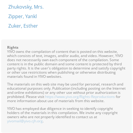
Zhukovsky, Mrs.
Zipper, Yankl
Zuker, Esther
Rights
YIVO owns the compilation of content that is posted on this website,
which consists of text, images, and/or audio, and video. However, YIVO
does not necessarily own each component of the compilation. Some
content is in the public domain and some content is protected by third
party rights. It is the user's obligation to determine and satisfy copyright
or other use restrictions when publishing or otherwise distributing
materials found in YIVO websites.
The materials on this web site may be used for personal, research and
educational purposes only. Publication (including posting on the Internet
and online exhibitions) or any other use without prior authorization is
prohibited. Please visit
https://www.yivo.org/Rights-Reproductions
for
more information about use of materials from this website.
YIVO has employed due diligence in seeking to identify copyright
holders of the materials in this compilation. We invite any copyright
owners who are not properly identified to contact us at
yivomail@yivo.cjh.org
.