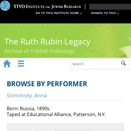
GO TO YIVO INSTITUTE HOME
DONATE TO YIVO
The Ruth Rubin Legacy
Archive of Yiddish Folksongs


Sub
Home
Ruth Rubin
BROWSE BY PERFORMER
Recordings
Slonimsky, Anna
Documents
Born: Russia, 1890s.
Taped at Educational Alliance, Patterson, N.Y.
Videos
Reference