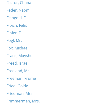
Factor, Chana
Feder, Naomi
Feingold, F.
Fibich, Felix
Finfer, E.
Fogl, Mr.
Fox, Michael
Frank, Moyshe
Freed, Israel
Freeland, Mr.
Freeman, Frume
Fried, Golde
Friedman, Mrs.
Frimmerman, Mrs.