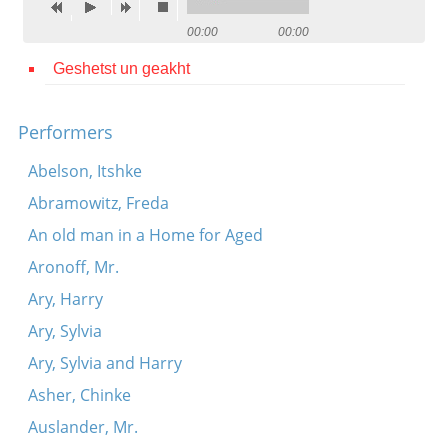
Contact
00:00
00:00
Credits
Geshetst un geakht
Press
Performers




Abelson, Itshke
Abramowitz, Freda
An old man in a Home for Aged
Aronoff, Mr.
Ary, Harry
Ary, Sylvia
Ary, Sylvia and Harry
Asher, Chinke
Auslander, Mr.