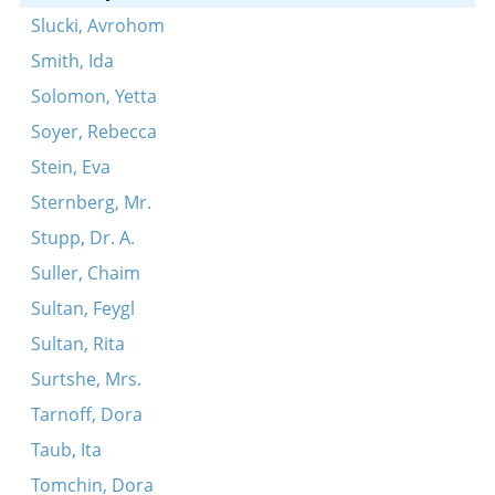
Slucki, Avrohom
Smith, Ida
Solomon, Yetta
Soyer, Rebecca
Stein, Eva
Sternberg, Mr.
Stupp, Dr. A.
Suller, Chaim
Sultan, Feygl
Sultan, Rita
Surtshe, Mrs.
Tarnoff, Dora
Taub, Ita
Tomchin, Dora