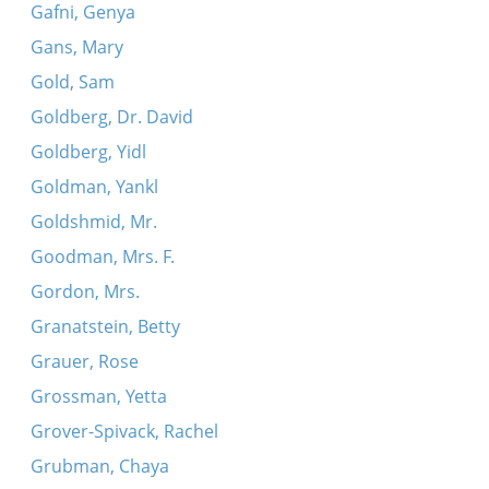
Gafni, Genya
Gans, Mary
Gold, Sam
Goldberg, Dr. David
Goldberg, Yidl
Goldman, Yankl
Goldshmid, Mr.
Goodman, Mrs. F.
Gordon, Mrs.
Granatstein, Betty
Grauer, Rose
Grossman, Yetta
Grover-Spivack, Rachel
Grubman, Chaya