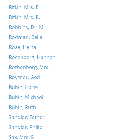
Rifkin, Mrs. E
Rifkin, Mrs. R.
Robbins, Dr. M.
Rodman, Bella
Rose, Herta
Rosenberg, Hannah
Rothenberg, Mrs.
Royzner, Ged
Rubin, Harry
Rubin, Michael
Rubin, Ruth
Sandler, Esther
Sandler, Philip
Sax, Mrs. F.