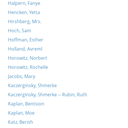
Halpern, Fanye
Hencken, Yetta
Hirshberg, Mrs.
Hoch, Sam
Hoffman, Esther
Holland, Avreml
Horowitz, Norbert
Horowitz, Rochelle
Jacobs, Mary
Kaczerginsky, Shmerke
Kaczerginsky, Shmerke -- Rubin, Ruth
Kaplan, Bentsion
Kaplan, Moe
Katz, Berish