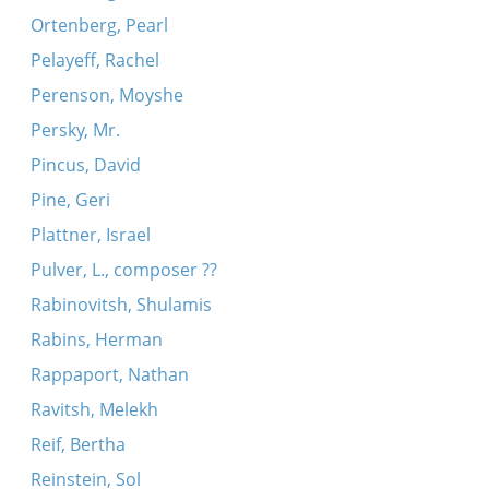
Ortenberg, Pearl
Pelayeff, Rachel
Perenson, Moyshe
Persky, Mr.
Pincus, David
Pine, Geri
Plattner, Israel
Pulver, L., composer ??
Rabinovitsh, Shulamis
Rabins, Herman
Rappaport, Nathan
Ravitsh, Melekh
Reif, Bertha
Reinstein, Sol