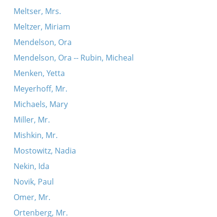
Meltser, Mrs.
Meltzer, Miriam
Mendelson, Ora
Mendelson, Ora -- Rubin, Micheal
Menken, Yetta
Meyerhoff, Mr.
Michaels, Mary
Miller, Mr.
Mishkin, Mr.
Mostowitz, Nadia
Nekin, Ida
Novik, Paul
Omer, Mr.
Ortenberg, Mr.