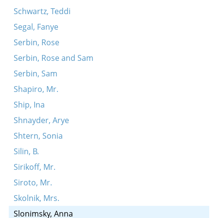
Schwartz, Teddi
Segal, Fanye
Serbin, Rose
Serbin, Rose and Sam
Serbin, Sam
Shapiro, Mr.
Ship, Ina
Shnayder, Arye
Shtern, Sonia
Silin, B.
Sirikoff, Mr.
Siroto, Mr.
Skolnik, Mrs.
Slonimsky, Anna