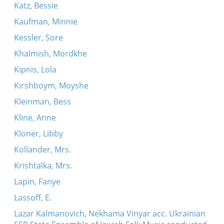
Katz, Bessie
Kaufman, Minnie
Kessler, Sore
Khalmish, Mordkhe
Kipnis, Lola
Kirshboym, Moyshe
Kleinman, Bess
Kline, Anne
Kloner, Libby
Kollander, Mrs.
Krishtalka, Mrs.
Lapin, Fanye
Lassoff, E.
Lazar Kalmanovich, Nekhama Vinyar acc. Ukrainian