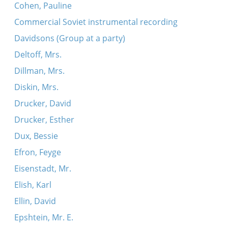
Cohen, Pauline
Commercial Soviet instrumental recording
Davidsons (Group at a party)
Deltoff, Mrs.
Dillman, Mrs.
Diskin, Mrs.
Drucker, David
Drucker, Esther
Dux, Bessie
Efron, Feyge
Eisenstadt, Mr.
Elish, Karl
Ellin, David
Epshtein, Mr. E.