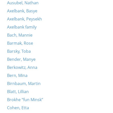
Ausubel, Nathan
Axelbank, Basye
Axelbank, Peysekh
Axelbank family
Bach, Mannie
Barmak, Rose
Barsky, Toba
Bender, Manye
Berkowitz, Anna
Bern, Mina
Birnbaum, Martin
Blatt, Lillian
Brokhe “fun Minsk”
Cohen, Etta