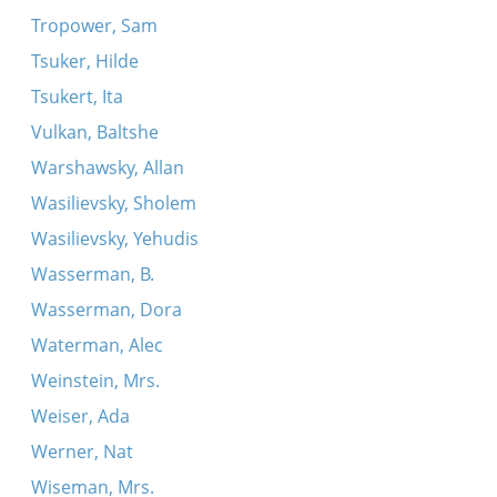
Tropower, Sam
Tsuker, Hilde
Tsukert, Ita
Vulkan, Baltshe
Warshawsky, Allan
Wasilievsky, Sholem
Wasilievsky, Yehudis
Wasserman, B.
Wasserman, Dora
Waterman, Alec
Weinstein, Mrs.
Weiser, Ada
Werner, Nat
Wiseman, Mrs.