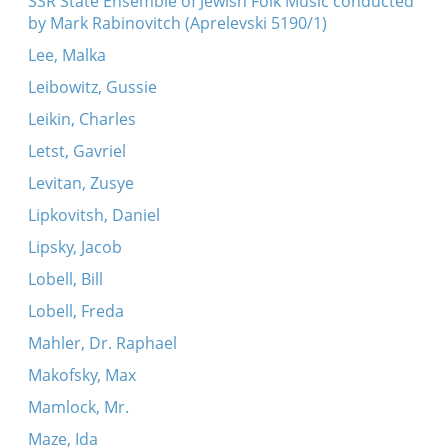
SSR State Ensemble of Jewish Folk Music conducted
by Mark Rabinovitch (Aprelevski 5190/1)
Lee, Malka
Leibowitz, Gussie
Leikin, Charles
Letst, Gavriel
Levitan, Zusye
Lipkovitsh, Daniel
Lipsky, Jacob
Lobell, Bill
Lobell, Freda
Mahler, Dr. Raphael
Makofsky, Max
Mamlock, Mr.
Maze, Ida