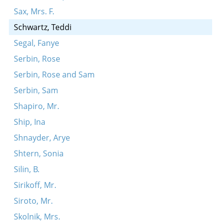
Sax, Mrs. F.
Schwartz, Teddi
Segal, Fanye
Serbin, Rose
Serbin, Rose and Sam
Serbin, Sam
Shapiro, Mr.
Ship, Ina
Shnayder, Arye
Shtern, Sonia
Silin, B.
Sirikoff, Mr.
Siroto, Mr.
Skolnik, Mrs.