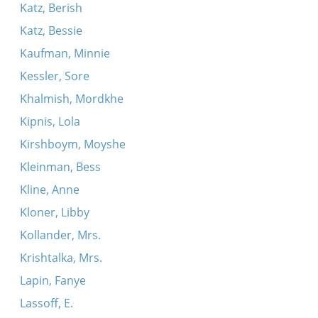
Katz, Berish
Katz, Bessie
Kaufman, Minnie
Kessler, Sore
Khalmish, Mordkhe
Kipnis, Lola
Kirshboym, Moyshe
Kleinman, Bess
Kline, Anne
Kloner, Libby
Kollander, Mrs.
Krishtalka, Mrs.
Lapin, Fanye
Lassoff, E.