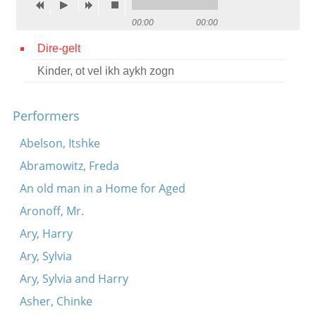
Contact
00:00
00:00
Credits
Dire-gelt
Kinder, ot vel ikh aykh zogn
Press




Performers
Abelson, Itshke
Abramowitz, Freda
An old man in a Home for Aged
Aronoff, Mr.
Ary, Harry
Ary, Sylvia
Ary, Sylvia and Harry
Asher, Chinke