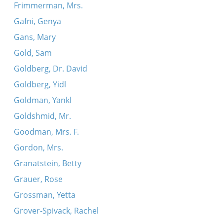
Frimmerman, Mrs.
Gafni, Genya
Gans, Mary
Gold, Sam
Goldberg, Dr. David
Goldberg, Yidl
Goldman, Yankl
Goldshmid, Mr.
Goodman, Mrs. F.
Gordon, Mrs.
Granatstein, Betty
Grauer, Rose
Grossman, Yetta
Grover-Spivack, Rachel