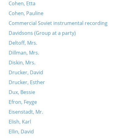
Cohen, Etta
Cohen, Pauline
Commercial Soviet instrumental recording
Davidsons (Group at a party)
Deltoff, Mrs.
Dillman, Mrs.
Diskin, Mrs.
Drucker, David
Drucker, Esther
Dux, Bessie
Efron, Feyge
Eisenstadt, Mr.
Elish, Karl
Ellin, David