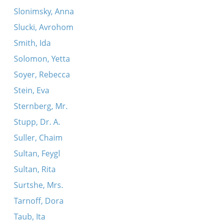
Slonimsky, Anna
Slucki, Avrohom
Smith, Ida
Solomon, Yetta
Soyer, Rebecca
Stein, Eva
Sternberg, Mr.
Stupp, Dr. A.
Suller, Chaim
Sultan, Feygl
Sultan, Rita
Surtshe, Mrs.
Tarnoff, Dora
Taub, Ita