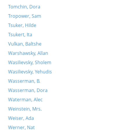
Tomchin, Dora
Tropower, Sam
Tsuker, Hilde
Tsukert, Ita
Vulkan, Baltshe
Warshawsky, Allan
Wasilievsky, Sholem
Wasilievsky, Yehudis
Wasserman, B.
Wasserman, Dora
Waterman, Alec
Weinstein, Mrs.
Weiser, Ada
Werner, Nat