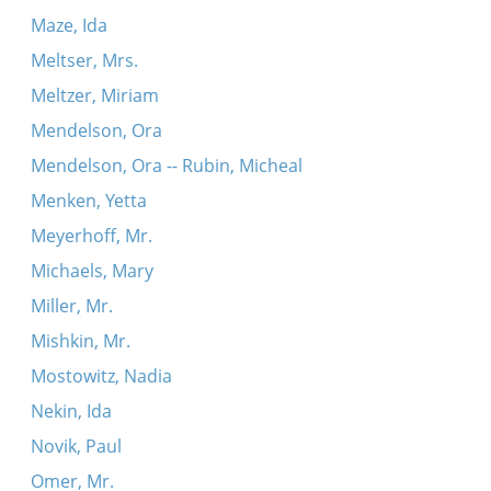
Maze, Ida
Meltser, Mrs.
Meltzer, Miriam
Mendelson, Ora
Mendelson, Ora -- Rubin, Micheal
Menken, Yetta
Meyerhoff, Mr.
Michaels, Mary
Miller, Mr.
Mishkin, Mr.
Mostowitz, Nadia
Nekin, Ida
Novik, Paul
Omer, Mr.