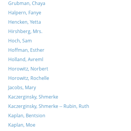
Grubman, Chaya
Halpern, Fanye
Hencken, Yetta
Hirshberg, Mrs.
Hoch, Sam
Hoffman, Esther
Holland, Avreml
Horowitz, Norbert
Horowitz, Rochelle
Jacobs, Mary
Kaczerginsky, Shmerke
Kaczerginsky, Shmerke -- Rubin, Ruth
Kaplan, Bentsion
Kaplan, Moe