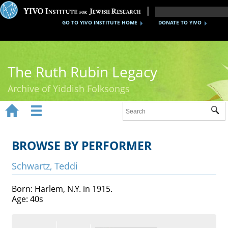
GO TO YIVO INSTITUTE HOME
DONATE TO YIVO
The Ruth Rubin Legacy
Archive of Yiddish Folksongs


Sub
Home
Ruth Rubin
BROWSE BY PERFORMER
Recordings
Schwartz, Teddi
Documents
Born: Harlem, N.Y. in 1915.
Age: 40s
Videos
Reference