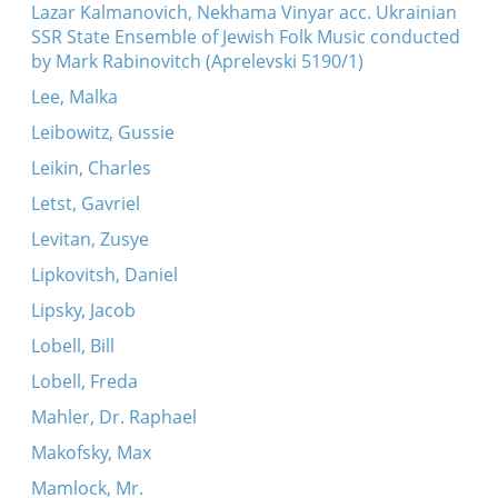
Lazar Kalmanovich, Nekhama Vinyar acc. Ukrainian
SSR State Ensemble of Jewish Folk Music conducted
by Mark Rabinovitch (Aprelevski 5190/1)
Lee, Malka
Leibowitz, Gussie
Leikin, Charles
Letst, Gavriel
Levitan, Zusye
Lipkovitsh, Daniel
Lipsky, Jacob
Lobell, Bill
Lobell, Freda
Mahler, Dr. Raphael
Makofsky, Max
Mamlock, Mr.