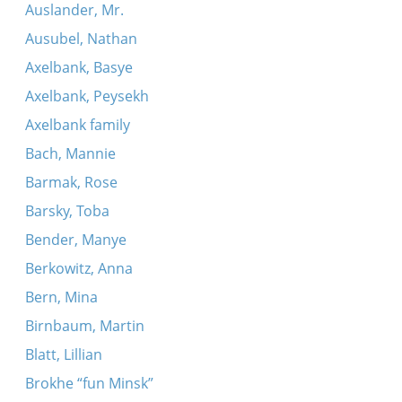
Auslander, Mr.
Ausubel, Nathan
Axelbank, Basye
Axelbank, Peysekh
Axelbank family
Bach, Mannie
Barmak, Rose
Barsky, Toba
Bender, Manye
Berkowitz, Anna
Bern, Mina
Birnbaum, Martin
Blatt, Lillian
Brokhe “fun Minsk”