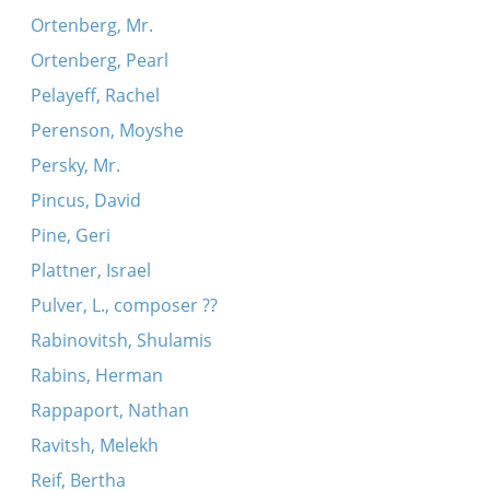
Ortenberg, Mr.
Ortenberg, Pearl
Pelayeff, Rachel
Perenson, Moyshe
Persky, Mr.
Pincus, David
Pine, Geri
Plattner, Israel
Pulver, L., composer ??
Rabinovitsh, Shulamis
Rabins, Herman
Rappaport, Nathan
Ravitsh, Melekh
Reif, Bertha