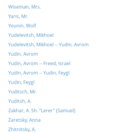
Wiseman, Mrs.
Yaris, Mr.
Younin, Wolf
Yudelevitsh, Mikhoel
Yudelevitsh, Mikhoel -- Yudin, Avrom
Yudin, Avrom
Yudin, Avrom -- Freed, Israel
Yudin, Avrom -- Yudin, Feygl
Yudin, Feygl
Yuditsch, Mr.
Yuditsh, A.
Zakhar, A. Sh. "Lerer" (Samuel)
Zaretsky, Anna
Zhitnitsky, A.