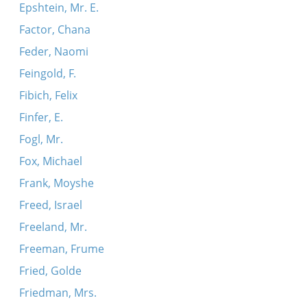
Epshtein, Mr. E.
Factor, Chana
Feder, Naomi
Feingold, F.
Fibich, Felix
Finfer, E.
Fogl, Mr.
Fox, Michael
Frank, Moyshe
Freed, Israel
Freeland, Mr.
Freeman, Frume
Fried, Golde
Friedman, Mrs.