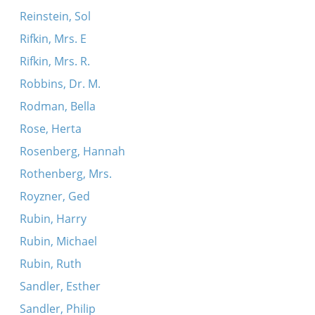
Reinstein, Sol
Rifkin, Mrs. E
Rifkin, Mrs. R.
Robbins, Dr. M.
Rodman, Bella
Rose, Herta
Rosenberg, Hannah
Rothenberg, Mrs.
Royzner, Ged
Rubin, Harry
Rubin, Michael
Rubin, Ruth
Sandler, Esther
Sandler, Philip