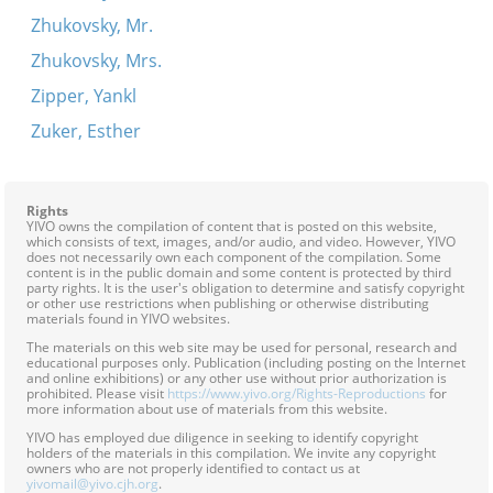
Zhukovsky, Mr.
Zhukovsky, Mrs.
Zipper, Yankl
Zuker, Esther
Rights
YIVO owns the compilation of content that is posted on this website,
which consists of text, images, and/or audio, and video. However, YIVO
does not necessarily own each component of the compilation. Some
content is in the public domain and some content is protected by third
party rights. It is the user's obligation to determine and satisfy copyright
or other use restrictions when publishing or otherwise distributing
materials found in YIVO websites.
The materials on this web site may be used for personal, research and
educational purposes only. Publication (including posting on the Internet
and online exhibitions) or any other use without prior authorization is
prohibited. Please visit
https://www.yivo.org/Rights-Reproductions
for
more information about use of materials from this website.
YIVO has employed due diligence in seeking to identify copyright
holders of the materials in this compilation. We invite any copyright
owners who are not properly identified to contact us at
yivomail@yivo.cjh.org
.