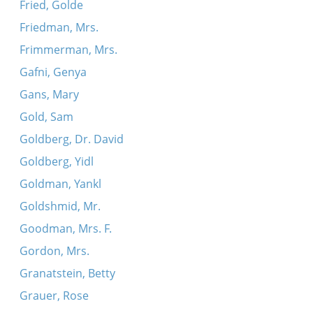
Fried, Golde
Friedman, Mrs.
Frimmerman, Mrs.
Gafni, Genya
Gans, Mary
Gold, Sam
Goldberg, Dr. David
Goldberg, Yidl
Goldman, Yankl
Goldshmid, Mr.
Goodman, Mrs. F.
Gordon, Mrs.
Granatstein, Betty
Grauer, Rose