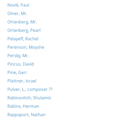
Novik, Paul
Omer, Mr.
Ortenberg, Mr.
Ortenberg, Pearl
Pelayeff, Rachel
Perenson, Moyshe
Persky, Mr.
Pincus, David
Pine, Geri
Plattner, Israel
Pulver, L., composer ??
Rabinovitsh, Shulamis
Rabins, Herman
Rappaport, Nathan