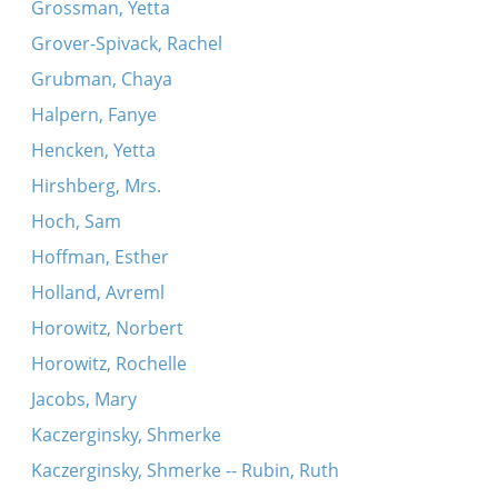
Grossman, Yetta
Grover-Spivack, Rachel
Grubman, Chaya
Halpern, Fanye
Hencken, Yetta
Hirshberg, Mrs.
Hoch, Sam
Hoffman, Esther
Holland, Avreml
Horowitz, Norbert
Horowitz, Rochelle
Jacobs, Mary
Kaczerginsky, Shmerke
Kaczerginsky, Shmerke -- Rubin, Ruth