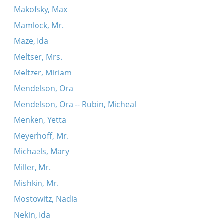
Makofsky, Max
Mamlock, Mr.
Maze, Ida
Meltser, Mrs.
Meltzer, Miriam
Mendelson, Ora
Mendelson, Ora -- Rubin, Micheal
Menken, Yetta
Meyerhoff, Mr.
Michaels, Mary
Miller, Mr.
Mishkin, Mr.
Mostowitz, Nadia
Nekin, Ida