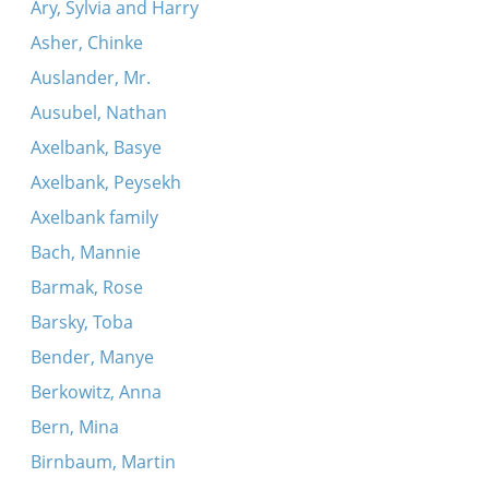
Ary, Sylvia and Harry
Asher, Chinke
Auslander, Mr.
Ausubel, Nathan
Axelbank, Basye
Axelbank, Peysekh
Axelbank family
Bach, Mannie
Barmak, Rose
Barsky, Toba
Bender, Manye
Berkowitz, Anna
Bern, Mina
Birnbaum, Martin