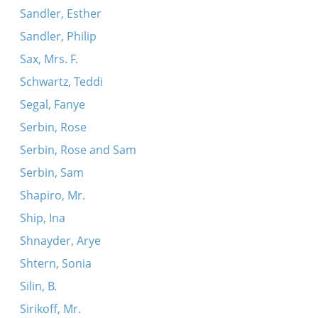
Sandler, Esther
Sandler, Philip
Sax, Mrs. F.
Schwartz, Teddi
Segal, Fanye
Serbin, Rose
Serbin, Rose and Sam
Serbin, Sam
Shapiro, Mr.
Ship, Ina
Shnayder, Arye
Shtern, Sonia
Silin, B.
Sirikoff, Mr.