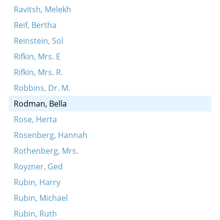
Ravitsh, Melekh
Reif, Bertha
Reinstein, Sol
Rifkin, Mrs. E
Rifkin, Mrs. R.
Robbins, Dr. M.
Rodman, Bella
Rose, Herta
Rosenberg, Hannah
Rothenberg, Mrs.
Royzner, Ged
Rubin, Harry
Rubin, Michael
Rubin, Ruth