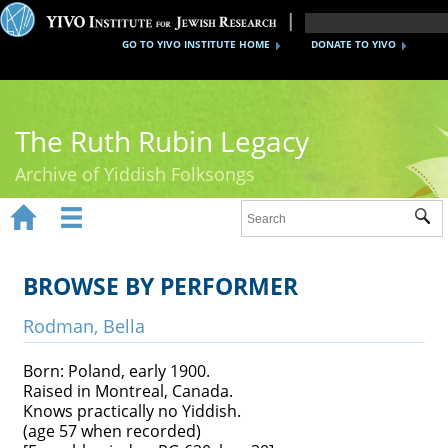
GO TO YIVO INSTITUTE HOME
DONATE TO YIVO
The Ruth Rubin Legacy
Archive of Yiddish Folksongs


Sub
Home
Ruth Rubin
BROWSE BY PERFORMER
Recordings
Rodman, Bella
Documents
Born: Poland, early 1900.
Raised in Montreal, Canada.
Videos
Knows practically no Yiddish.
(age 57 when recorded)
Reference