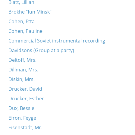
Blatt, Lillian
Brokhe “fun Minsk”
Cohen, Etta
Cohen, Pauline
Commercial Soviet instrumental recording
Davidsons (Group at a party)
Deltoff, Mrs.
Dillman, Mrs.
Diskin, Mrs.
Drucker, David
Drucker, Esther
Dux, Bessie
Efron, Feyge
Eisenstadt, Mr.