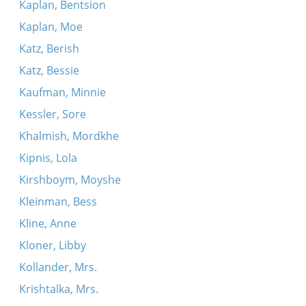
Kaplan, Bentsion
Kaplan, Moe
Katz, Berish
Katz, Bessie
Kaufman, Minnie
Kessler, Sore
Khalmish, Mordkhe
Kipnis, Lola
Kirshboym, Moyshe
Kleinman, Bess
Kline, Anne
Kloner, Libby
Kollander, Mrs.
Krishtalka, Mrs.