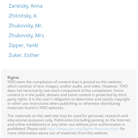
Zaretsky, Anna
Zhitnitsky, A.
Zhukovsky, Mr.
Zhukovsky, Mrs.
Zipper, Yankl
Zuker, Esther
Rights
YIVO owns the compilation of content that is posted on this website,
which consists of text, images, and/or audio, and video. However, YIVO
does not necessarily own each component of the compilation. Some
content is in the public domain and some content is protected by third
party rights. It is the user's obligation to determine and satisfy copyright
or other use restrictions when publishing or otherwise distributing
materials found in YIVO websites.
The materials on this web site may be used for personal, research and
educational purposes only. Publication (including posting on the Internet
and online exhibitions) or any other use without prior authorization is
prohibited. Please visit
https://www.yivo.org/Rights-Reproductions
for
more information about use of materials from this website.