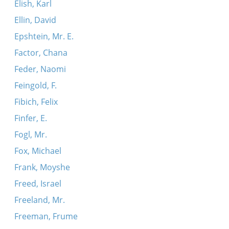
Elish, Karl
Ellin, David
Epshtein, Mr. E.
Factor, Chana
Feder, Naomi
Feingold, F.
Fibich, Felix
Finfer, E.
Fogl, Mr.
Fox, Michael
Frank, Moyshe
Freed, Israel
Freeland, Mr.
Freeman, Frume