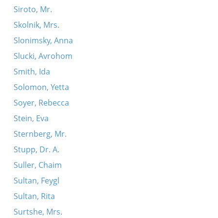
Siroto, Mr.
Skolnik, Mrs.
Slonimsky, Anna
Slucki, Avrohom
Smith, Ida
Solomon, Yetta
Soyer, Rebecca
Stein, Eva
Sternberg, Mr.
Stupp, Dr. A.
Suller, Chaim
Sultan, Feygl
Sultan, Rita
Surtshe, Mrs.