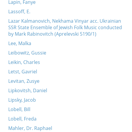
Lapin, Fanye
Lassoff, E.
Lazar Kalmanovich, Nekhama Vinyar acc. Ukrainian
SSR State Ensemble of Jewish Folk Music conducted
by Mark Rabinovitch (Aprelevski 5190/1)
Lee, Malka
Leibowitz, Gussie
Leikin, Charles
Letst, Gavriel
Levitan, Zusye
Lipkovitsh, Daniel
Lipsky, Jacob
Lobell, Bill
Lobell, Freda
Mahler, Dr. Raphael