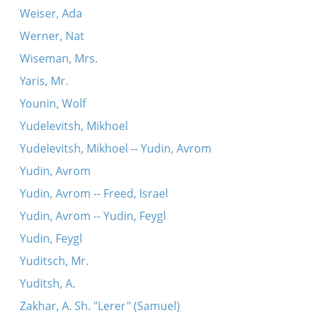
Weiser, Ada
Werner, Nat
Wiseman, Mrs.
Yaris, Mr.
Younin, Wolf
Yudelevitsh, Mikhoel
Yudelevitsh, Mikhoel -- Yudin, Avrom
Yudin, Avrom
Yudin, Avrom -- Freed, Israel
Yudin, Avrom -- Yudin, Feygl
Yudin, Feygl
Yuditsch, Mr.
Yuditsh, A.
Zakhar, A. Sh. "Lerer" (Samuel)