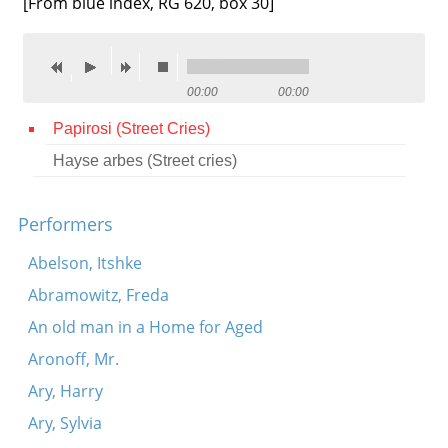
[From blue index, RG 620, box 30]
Contact
Credits
00:00
00:00
Press
Papirosi (Street Cries)




Hayse arbes (Street cries)
Performers
Abelson, Itshke
Abramowitz, Freda
An old man in a Home for Aged
Aronoff, Mr.
Ary, Harry
Ary, Sylvia