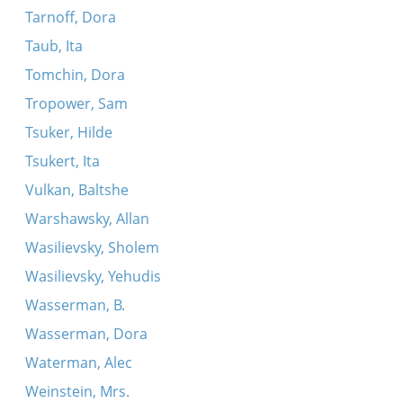
Tarnoff, Dora
Taub, Ita
Tomchin, Dora
Tropower, Sam
Tsuker, Hilde
Tsukert, Ita
Vulkan, Baltshe
Warshawsky, Allan
Wasilievsky, Sholem
Wasilievsky, Yehudis
Wasserman, B.
Wasserman, Dora
Waterman, Alec
Weinstein, Mrs.