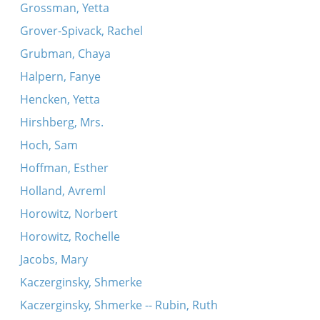
Grossman, Yetta
Grover-Spivack, Rachel
Grubman, Chaya
Halpern, Fanye
Hencken, Yetta
Hirshberg, Mrs.
Hoch, Sam
Hoffman, Esther
Holland, Avreml
Horowitz, Norbert
Horowitz, Rochelle
Jacobs, Mary
Kaczerginsky, Shmerke
Kaczerginsky, Shmerke -- Rubin, Ruth