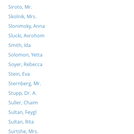
Siroto, Mr.
Skolnik, Mrs.
Slonimsky, Anna
Slucki, Avrohom
Smith, Ida
Solomon, Yetta
Soyer, Rebecca
Stein, Eva
Sternberg, Mr.
Stupp, Dr. A.
Suller, Chaim
Sultan, Feygl
Sultan, Rita
Surtshe, Mrs.