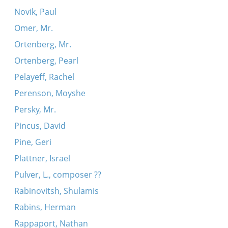
Novik, Paul
Omer, Mr.
Ortenberg, Mr.
Ortenberg, Pearl
Pelayeff, Rachel
Perenson, Moyshe
Persky, Mr.
Pincus, David
Pine, Geri
Plattner, Israel
Pulver, L., composer ??
Rabinovitsh, Shulamis
Rabins, Herman
Rappaport, Nathan