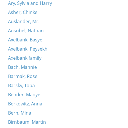
Ary, Sylvia and Harry
Asher, Chinke
Auslander, Mr.
Ausubel, Nathan
Axelbank, Basye
Axelbank, Peysekh
Axelbank family
Bach, Mannie
Barmak, Rose
Barsky, Toba
Bender, Manye
Berkowitz, Anna
Bern, Mina
Birnbaum, Martin