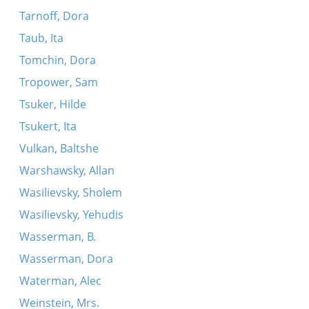
Tarnoff, Dora
Taub, Ita
Tomchin, Dora
Tropower, Sam
Tsuker, Hilde
Tsukert, Ita
Vulkan, Baltshe
Warshawsky, Allan
Wasilievsky, Sholem
Wasilievsky, Yehudis
Wasserman, B.
Wasserman, Dora
Waterman, Alec
Weinstein, Mrs.