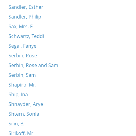
Sandler, Esther
Sandler, Philip
Sax, Mrs. F.
Schwartz, Teddi
Segal, Fanye
Serbin, Rose
Serbin, Rose and Sam
Serbin, Sam
Shapiro, Mr.
Ship, Ina
Shnayder, Arye
Shtern, Sonia
Silin, B.
Sirikoff, Mr.