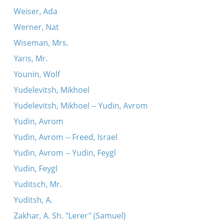
Weiser, Ada
Werner, Nat
Wiseman, Mrs.
Yaris, Mr.
Younin, Wolf
Yudelevitsh, Mikhoel
Yudelevitsh, Mikhoel -- Yudin, Avrom
Yudin, Avrom
Yudin, Avrom -- Freed, Israel
Yudin, Avrom -- Yudin, Feygl
Yudin, Feygl
Yuditsch, Mr.
Yuditsh, A.
Zakhar, A. Sh. "Lerer" (Samuel)