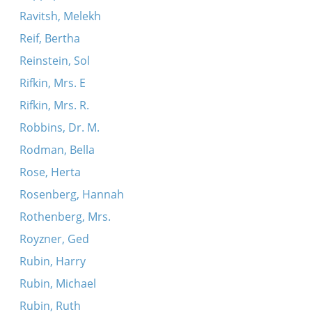
Ravitsh, Melekh
Reif, Bertha
Reinstein, Sol
Rifkin, Mrs. E
Rifkin, Mrs. R.
Robbins, Dr. M.
Rodman, Bella
Rose, Herta
Rosenberg, Hannah
Rothenberg, Mrs.
Royzner, Ged
Rubin, Harry
Rubin, Michael
Rubin, Ruth