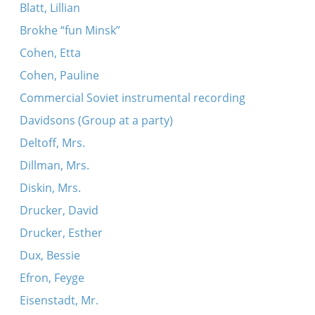
Blatt, Lillian
Brokhe “fun Minsk”
Cohen, Etta
Cohen, Pauline
Commercial Soviet instrumental recording
Davidsons (Group at a party)
Deltoff, Mrs.
Dillman, Mrs.
Diskin, Mrs.
Drucker, David
Drucker, Esther
Dux, Bessie
Efron, Feyge
Eisenstadt, Mr.