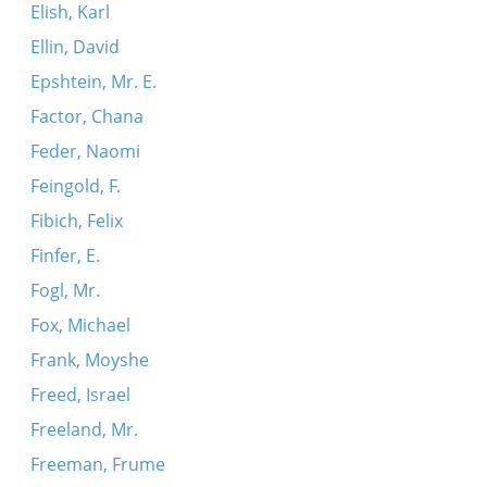
Elish, Karl
Ellin, David
Epshtein, Mr. E.
Factor, Chana
Feder, Naomi
Feingold, F.
Fibich, Felix
Finfer, E.
Fogl, Mr.
Fox, Michael
Frank, Moyshe
Freed, Israel
Freeland, Mr.
Freeman, Frume