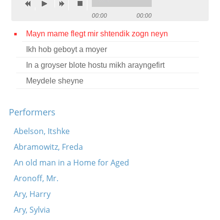
Contact
00:00
00:00
Credits
Mayn mame flegt mir shtendik zogn neyn
Ikh hob geboyt a moyer
Press
In a groyser blote hostu mikh arayngefirt




Meydele sheyne
Performers
Abelson, Itshke
Abramowitz, Freda
An old man in a Home for Aged
Aronoff, Mr.
Ary, Harry
Ary, Sylvia