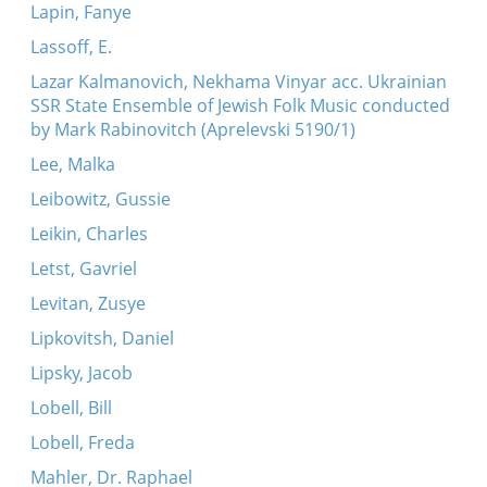
Lapin, Fanye
Lassoff, E.
Lazar Kalmanovich, Nekhama Vinyar acc. Ukrainian
SSR State Ensemble of Jewish Folk Music conducted
by Mark Rabinovitch (Aprelevski 5190/1)
Lee, Malka
Leibowitz, Gussie
Leikin, Charles
Letst, Gavriel
Levitan, Zusye
Lipkovitsh, Daniel
Lipsky, Jacob
Lobell, Bill
Lobell, Freda
Mahler, Dr. Raphael