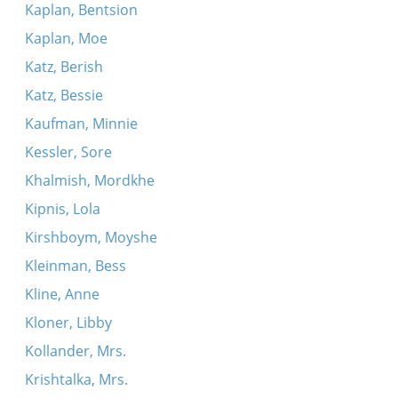
Kaplan, Bentsion
Kaplan, Moe
Katz, Berish
Katz, Bessie
Kaufman, Minnie
Kessler, Sore
Khalmish, Mordkhe
Kipnis, Lola
Kirshboym, Moyshe
Kleinman, Bess
Kline, Anne
Kloner, Libby
Kollander, Mrs.
Krishtalka, Mrs.