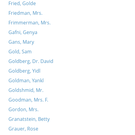
Fried, Golde
Friedman, Mrs.
Frimmerman, Mrs.
Gafni, Genya
Gans, Mary
Gold, Sam
Goldberg, Dr. David
Goldberg, Yidl
Goldman, Yankl
Goldshmid, Mr.
Goodman, Mrs. F.
Gordon, Mrs.
Granatstein, Betty
Grauer, Rose