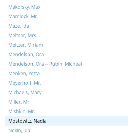
Makofsky, Max
Mamlock, Mr.
Maze, Ida
Meltser, Mrs.
Meltzer, Miriam
Mendelson, Ora
Mendelson, Ora -- Rubin, Micheal
Menken, Yetta
Meyerhoff, Mr.
Michaels, Mary
Miller, Mr.
Mishkin, Mr.
Mostowitz, Nadia
Nekin, Ida