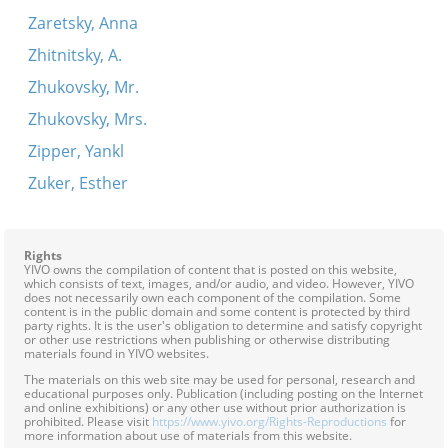
Zaretsky, Anna
Zhitnitsky, A.
Zhukovsky, Mr.
Zhukovsky, Mrs.
Zipper, Yankl
Zuker, Esther
Rights
YIVO owns the compilation of content that is posted on this website,
which consists of text, images, and/or audio, and video. However, YIVO
does not necessarily own each component of the compilation. Some
content is in the public domain and some content is protected by third
party rights. It is the user's obligation to determine and satisfy copyright
or other use restrictions when publishing or otherwise distributing
materials found in YIVO websites.
The materials on this web site may be used for personal, research and
educational purposes only. Publication (including posting on the Internet
and online exhibitions) or any other use without prior authorization is
prohibited. Please visit
https://www.yivo.org/Rights-Reproductions
for
more information about use of materials from this website.