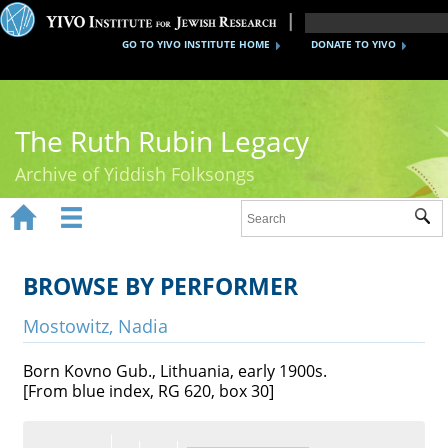
GO TO YIVO INSTITUTE HOME
DONATE TO YIVO
The Ruth Rubin Legacy
Archive of Yiddish Folksongs


Sub
Home
Ruth Rubin
BROWSE BY PERFORMER
Recordings
Mostowitz, Nadia
Documents
Born Kovno Gub., Lithuania, early 1900s.
[From blue index, RG 620, box 30]
Videos
Reference