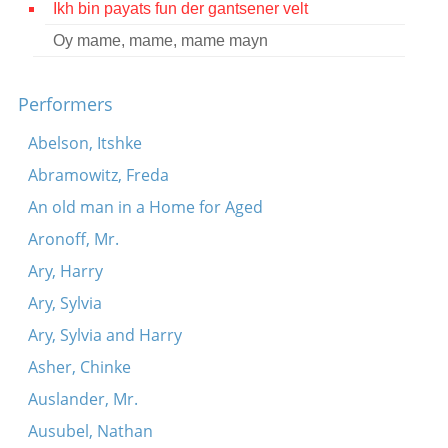
Ikh bin payats fun der gantsener velt
Contact
Oy mame, mame, mame mayn
Credits
Performers
Press
Abelson, Itshke




Abramowitz, Freda
An old man in a Home for Aged
Aronoff, Mr.
Ary, Harry
Ary, Sylvia
Ary, Sylvia and Harry
Asher, Chinke
Auslander, Mr.
Ausubel, Nathan