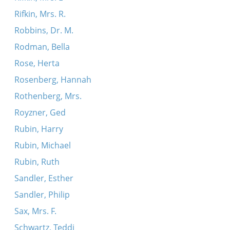
Rifkin, Mrs. R.
Robbins, Dr. M.
Rodman, Bella
Rose, Herta
Rosenberg, Hannah
Rothenberg, Mrs.
Royzner, Ged
Rubin, Harry
Rubin, Michael
Rubin, Ruth
Sandler, Esther
Sandler, Philip
Sax, Mrs. F.
Schwartz, Teddi