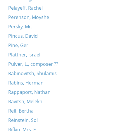
Pelayeff, Rachel
Perenson, Moyshe
Persky, Mr.
Pincus, David
Pine, Geri
Plattner, Israel
Pulver, L., composer ??
Rabinovitsh, Shulamis
Rabins, Herman
Rappaport, Nathan
Ravitsh, Melekh
Reif, Bertha
Reinstein, Sol
Rifkin, Mrs. E