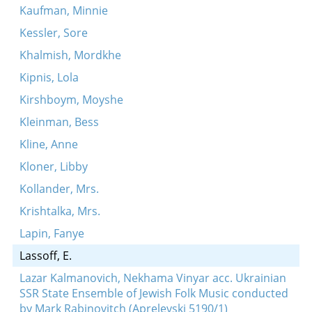
Kaufman, Minnie
Kessler, Sore
Khalmish, Mordkhe
Kipnis, Lola
Kirshboym, Moyshe
Kleinman, Bess
Kline, Anne
Kloner, Libby
Kollander, Mrs.
Krishtalka, Mrs.
Lapin, Fanye
Lassoff, E.
Lazar Kalmanovich, Nekhama Vinyar acc. Ukrainian
SSR State Ensemble of Jewish Folk Music conducted
by Mark Rabinovitch (Aprelevski 5190/1)