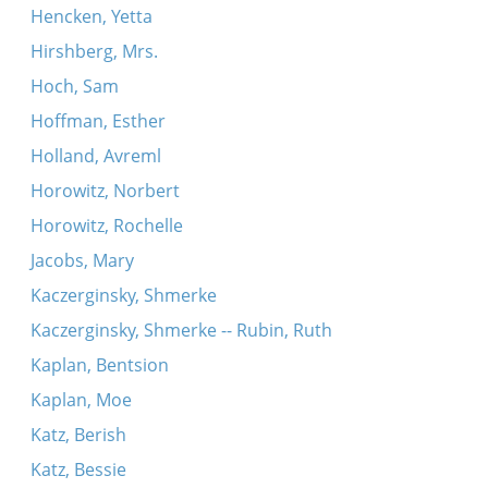
Hencken, Yetta
Hirshberg, Mrs.
Hoch, Sam
Hoffman, Esther
Holland, Avreml
Horowitz, Norbert
Horowitz, Rochelle
Jacobs, Mary
Kaczerginsky, Shmerke
Kaczerginsky, Shmerke -- Rubin, Ruth
Kaplan, Bentsion
Kaplan, Moe
Katz, Berish
Katz, Bessie