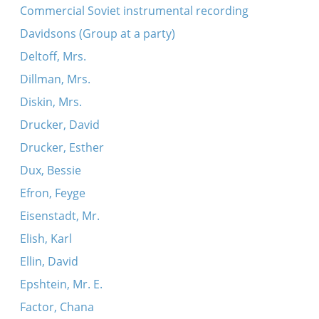
Commercial Soviet instrumental recording
Davidsons (Group at a party)
Deltoff, Mrs.
Dillman, Mrs.
Diskin, Mrs.
Drucker, David
Drucker, Esther
Dux, Bessie
Efron, Feyge
Eisenstadt, Mr.
Elish, Karl
Ellin, David
Epshtein, Mr. E.
Factor, Chana