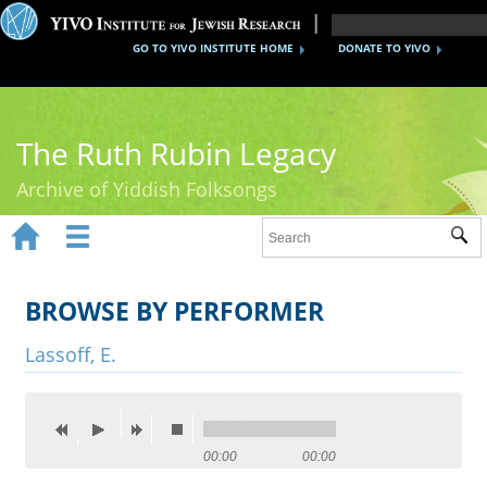
GO TO YIVO INSTITUTE HOME
DONATE TO YIVO
The Ruth Rubin Legacy
Archive of Yiddish Folksongs


Sub
Home
Ruth Rubin
BROWSE BY PERFORMER
Recordings
Lassoff, E.
Documents
Videos
00:00
00:00
Reference