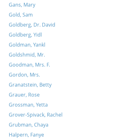
Gans, Mary
Gold, Sam
Goldberg, Dr. David
Goldberg, Yidl
Goldman, Yankl
Goldshmid, Mr.
Goodman, Mrs. F.
Gordon, Mrs.
Granatstein, Betty
Grauer, Rose
Grossman, Yetta
Grover-Spivack, Rachel
Grubman, Chaya
Halpern, Fanye