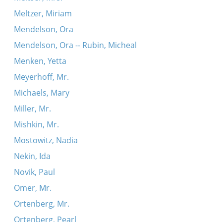
Meltzer, Miriam
Mendelson, Ora
Mendelson, Ora -- Rubin, Micheal
Menken, Yetta
Meyerhoff, Mr.
Michaels, Mary
Miller, Mr.
Mishkin, Mr.
Mostowitz, Nadia
Nekin, Ida
Novik, Paul
Omer, Mr.
Ortenberg, Mr.
Ortenberg, Pearl