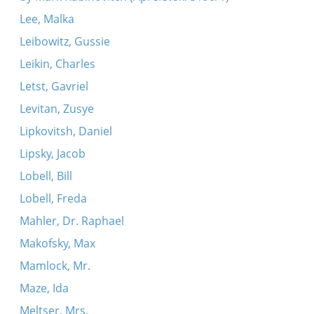
Lee, Malka
Leibowitz, Gussie
Leikin, Charles
Letst, Gavriel
Levitan, Zusye
Lipkovitsh, Daniel
Lipsky, Jacob
Lobell, Bill
Lobell, Freda
Mahler, Dr. Raphael
Makofsky, Max
Mamlock, Mr.
Maze, Ida
Meltser, Mrs.