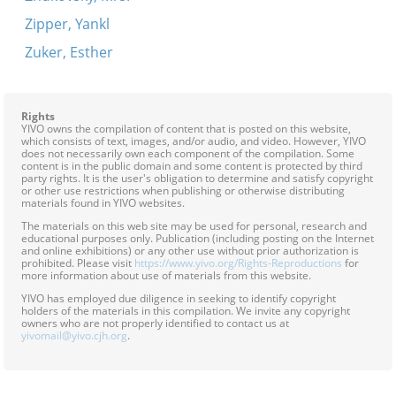
Zipper, Yankl
Zuker, Esther
Rights
YIVO owns the compilation of content that is posted on this website,
which consists of text, images, and/or audio, and video. However, YIVO
does not necessarily own each component of the compilation. Some
content is in the public domain and some content is protected by third
party rights. It is the user's obligation to determine and satisfy copyright
or other use restrictions when publishing or otherwise distributing
materials found in YIVO websites.
The materials on this web site may be used for personal, research and
educational purposes only. Publication (including posting on the Internet
and online exhibitions) or any other use without prior authorization is
prohibited. Please visit
https://www.yivo.org/Rights-Reproductions
for
more information about use of materials from this website.
YIVO has employed due diligence in seeking to identify copyright
holders of the materials in this compilation. We invite any copyright
owners who are not properly identified to contact us at
yivomail@yivo.cjh.org
.