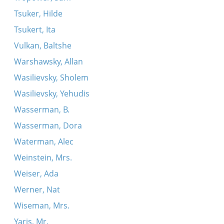
Tsuker, Hilde
Tsukert, Ita
Vulkan, Baltshe
Warshawsky, Allan
Wasilievsky, Sholem
Wasilievsky, Yehudis
Wasserman, B.
Wasserman, Dora
Waterman, Alec
Weinstein, Mrs.
Weiser, Ada
Werner, Nat
Wiseman, Mrs.
Yaris, Mr.