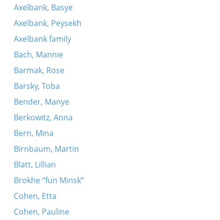
Axelbank, Basye
Axelbank, Peysekh
Axelbank family
Bach, Mannie
Barmak, Rose
Barsky, Toba
Bender, Manye
Berkowitz, Anna
Bern, Mina
Birnbaum, Martin
Blatt, Lillian
Brokhe “fun Minsk”
Cohen, Etta
Cohen, Pauline