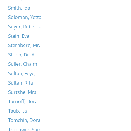
Smith, Ida
Solomon, Yetta
Soyer, Rebecca
Stein, Eva
Sternberg, Mr.
Stupp, Dr. A.
Suller, Chaim
Sultan, Feygl
Sultan, Rita
Surtshe, Mrs.
Tarnoff, Dora
Taub, Ita
Tomchin, Dora
Tropower, Sam