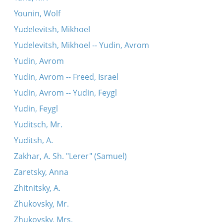
Younin, Wolf
Yudelevitsh, Mikhoel
Yudelevitsh, Mikhoel -- Yudin, Avrom
Yudin, Avrom
Yudin, Avrom -- Freed, Israel
Yudin, Avrom -- Yudin, Feygl
Yudin, Feygl
Yuditsch, Mr.
Yuditsh, A.
Zakhar, A. Sh. "Lerer" (Samuel)
Zaretsky, Anna
Zhitnitsky, A.
Zhukovsky, Mr.
Zhukovsky, Mrs.