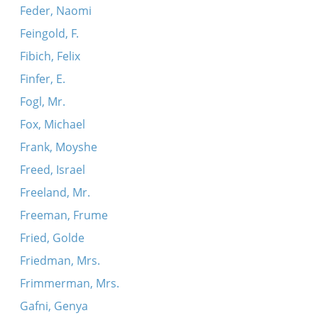
Feder, Naomi
Feingold, F.
Fibich, Felix
Finfer, E.
Fogl, Mr.
Fox, Michael
Frank, Moyshe
Freed, Israel
Freeland, Mr.
Freeman, Frume
Fried, Golde
Friedman, Mrs.
Frimmerman, Mrs.
Gafni, Genya