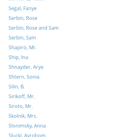
Segal, Fanye
Serbin, Rose
Serbin, Rose and Sam
Serbin, Sam
Shapiro, Mr.
Ship, Ina
Shnayder, Arye
Shtern, Sonia
Silin, B.
Sirikoff, Mr.
Siroto, Mr.
Skolnik, Mrs.
Slonimsky, Anna
Slucki, Avrohom