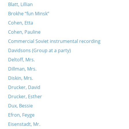
Blatt, Lillian
Brokhe “fun Minsk”
Cohen, Etta
Cohen, Pauline
Commercial Soviet instrumental recording
Davidsons (Group at a party)
Deltoff, Mrs.
Dillman, Mrs.
Diskin, Mrs.
Drucker, David
Drucker, Esther
Dux, Bessie
Efron, Feyge
Eisenstadt, Mr.