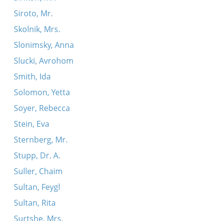
Siroto, Mr.
Skolnik, Mrs.
Slonimsky, Anna
Slucki, Avrohom
Smith, Ida
Solomon, Yetta
Soyer, Rebecca
Stein, Eva
Sternberg, Mr.
Stupp, Dr. A.
Suller, Chaim
Sultan, Feygl
Sultan, Rita
Surtshe, Mrs.