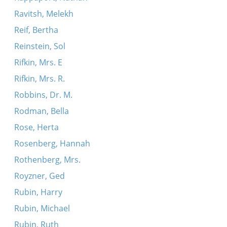
Ravitsh, Melekh
Reif, Bertha
Reinstein, Sol
Rifkin, Mrs. E
Rifkin, Mrs. R.
Robbins, Dr. M.
Rodman, Bella
Rose, Herta
Rosenberg, Hannah
Rothenberg, Mrs.
Royzner, Ged
Rubin, Harry
Rubin, Michael
Rubin, Ruth