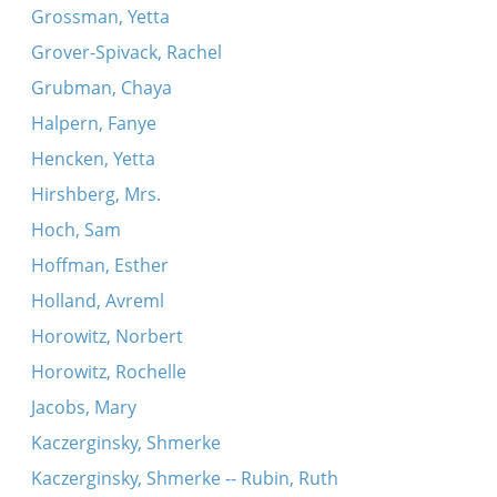
Grossman, Yetta
Grover-Spivack, Rachel
Grubman, Chaya
Halpern, Fanye
Hencken, Yetta
Hirshberg, Mrs.
Hoch, Sam
Hoffman, Esther
Holland, Avreml
Horowitz, Norbert
Horowitz, Rochelle
Jacobs, Mary
Kaczerginsky, Shmerke
Kaczerginsky, Shmerke -- Rubin, Ruth