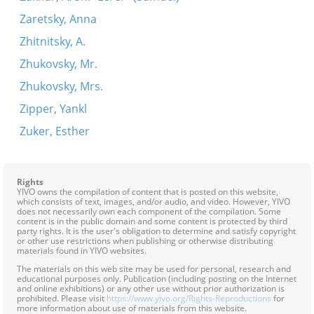
Zaretsky, Anna
Zhitnitsky, A.
Zhukovsky, Mr.
Zhukovsky, Mrs.
Zipper, Yankl
Zuker, Esther
Rights
YIVO owns the compilation of content that is posted on this website,
which consists of text, images, and/or audio, and video. However, YIVO
does not necessarily own each component of the compilation. Some
content is in the public domain and some content is protected by third
party rights. It is the user's obligation to determine and satisfy copyright
or other use restrictions when publishing or otherwise distributing
materials found in YIVO websites.
The materials on this web site may be used for personal, research and
educational purposes only. Publication (including posting on the Internet
and online exhibitions) or any other use without prior authorization is
prohibited. Please visit
https://www.yivo.org/Rights-Reproductions
for
more information about use of materials from this website.