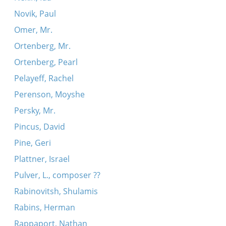
Novik, Paul
Omer, Mr.
Ortenberg, Mr.
Ortenberg, Pearl
Pelayeff, Rachel
Perenson, Moyshe
Persky, Mr.
Pincus, David
Pine, Geri
Plattner, Israel
Pulver, L., composer ??
Rabinovitsh, Shulamis
Rabins, Herman
Rappaport, Nathan