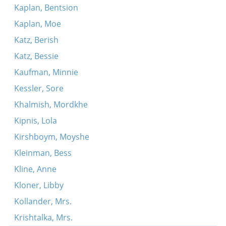
Kaplan, Bentsion
Kaplan, Moe
Katz, Berish
Katz, Bessie
Kaufman, Minnie
Kessler, Sore
Khalmish, Mordkhe
Kipnis, Lola
Kirshboym, Moyshe
Kleinman, Bess
Kline, Anne
Kloner, Libby
Kollander, Mrs.
Krishtalka, Mrs.