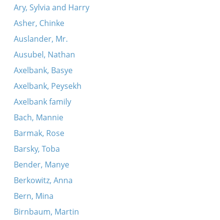
Ary, Sylvia and Harry
Asher, Chinke
Auslander, Mr.
Ausubel, Nathan
Axelbank, Basye
Axelbank, Peysekh
Axelbank family
Bach, Mannie
Barmak, Rose
Barsky, Toba
Bender, Manye
Berkowitz, Anna
Bern, Mina
Birnbaum, Martin