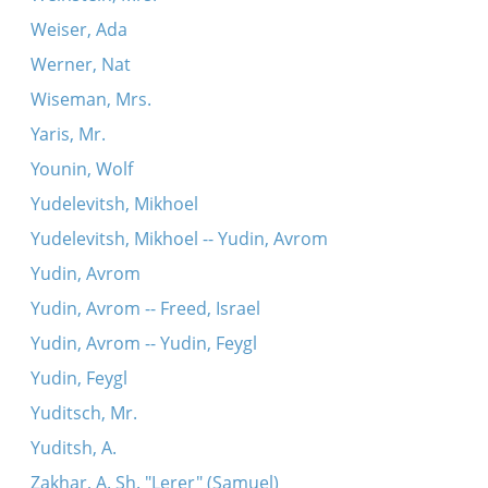
Weiser, Ada
Werner, Nat
Wiseman, Mrs.
Yaris, Mr.
Younin, Wolf
Yudelevitsh, Mikhoel
Yudelevitsh, Mikhoel -- Yudin, Avrom
Yudin, Avrom
Yudin, Avrom -- Freed, Israel
Yudin, Avrom -- Yudin, Feygl
Yudin, Feygl
Yuditsch, Mr.
Yuditsh, A.
Zakhar, A. Sh. "Lerer" (Samuel)