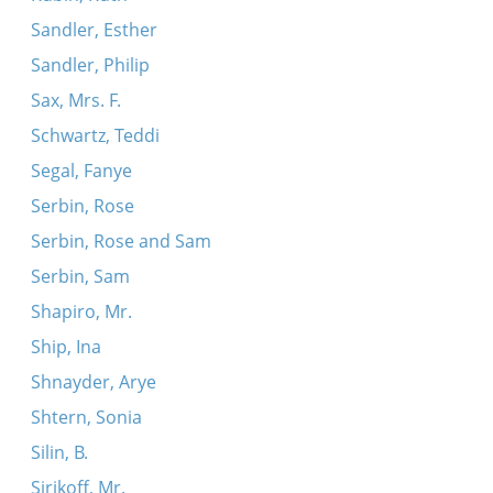
Sandler, Esther
Sandler, Philip
Sax, Mrs. F.
Schwartz, Teddi
Segal, Fanye
Serbin, Rose
Serbin, Rose and Sam
Serbin, Sam
Shapiro, Mr.
Ship, Ina
Shnayder, Arye
Shtern, Sonia
Silin, B.
Sirikoff, Mr.