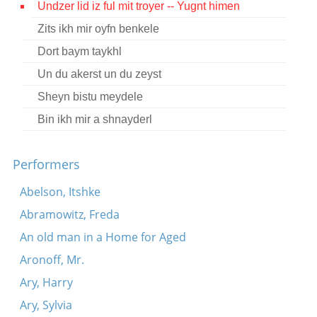
Undzer lid iz ful mit troyer -- Yugnt himen
Contact
Zits ikh mir oyfn benkele
Credits
Dort baym taykhl
Press
Un du akerst un du zeyst
Sheyn bistu meydele




Bin ikh mir a shnayderl
Performers
Abelson, Itshke
Abramowitz, Freda
An old man in a Home for Aged
Aronoff, Mr.
Ary, Harry
Ary, Sylvia