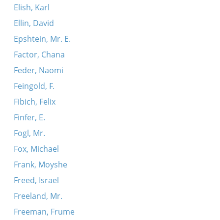
Elish, Karl
Ellin, David
Epshtein, Mr. E.
Factor, Chana
Feder, Naomi
Feingold, F.
Fibich, Felix
Finfer, E.
Fogl, Mr.
Fox, Michael
Frank, Moyshe
Freed, Israel
Freeland, Mr.
Freeman, Frume