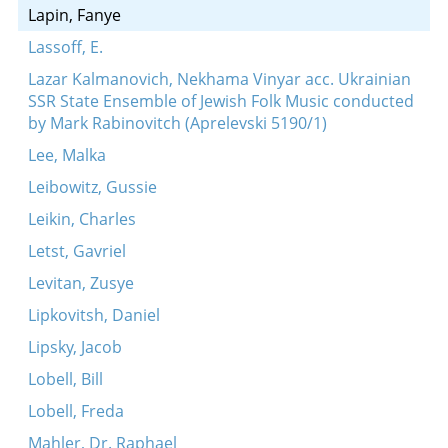
Lapin, Fanye
Lassoff, E.
Lazar Kalmanovich, Nekhama Vinyar acc. Ukrainian
SSR State Ensemble of Jewish Folk Music conducted
by Mark Rabinovitch (Aprelevski 5190/1)
Lee, Malka
Leibowitz, Gussie
Leikin, Charles
Letst, Gavriel
Levitan, Zusye
Lipkovitsh, Daniel
Lipsky, Jacob
Lobell, Bill
Lobell, Freda
Mahler, Dr. Raphael