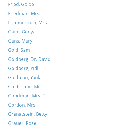
Fried, Golde
Friedman, Mrs.
Frimmerman, Mrs.
Gafni, Genya
Gans, Mary
Gold, Sam
Goldberg, Dr. David
Goldberg, Yidl
Goldman, Yankl
Goldshmid, Mr.
Goodman, Mrs. F.
Gordon, Mrs.
Granatstein, Betty
Grauer, Rose