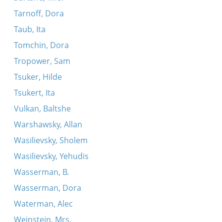
Tarnoff, Dora
Taub, Ita
Tomchin, Dora
Tropower, Sam
Tsuker, Hilde
Tsukert, Ita
Vulkan, Baltshe
Warshawsky, Allan
Wasilievsky, Sholem
Wasilievsky, Yehudis
Wasserman, B.
Wasserman, Dora
Waterman, Alec
Weinstein, Mrs.