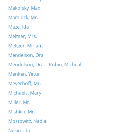
Makofsky, Max
Mamlock, Mr.
Maze, Ida
Meltser, Mrs.
Meltzer, Miriam
Mendelson, Ora
Mendelson, Ora -- Rubin, Micheal
Menken, Yetta
Meyerhoff, Mr.
Michaels, Mary
Miller, Mr.
Mishkin, Mr.
Mostowitz, Nadia
Nekin, Ida