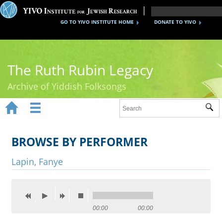
GO TO YIVO INSTITUTE HOME
DONATE TO YIVO
The Ruth Rubin Legacy
Archive of Yiddish Folksongs


Sub
Home
Ruth Rubin
BROWSE BY PERFORMER
Recordings
Lapin, Fanye
Documents
Videos
00:00
00:00
Reference