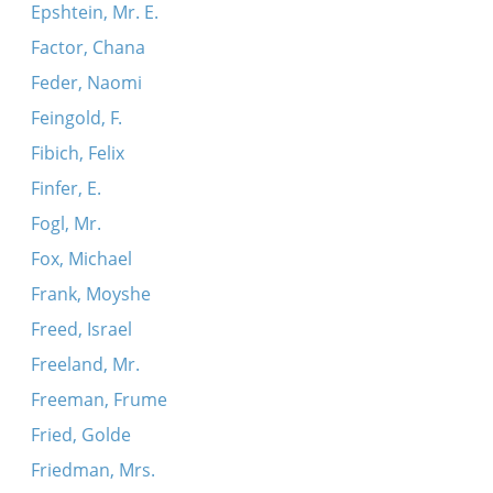
Epshtein, Mr. E.
Factor, Chana
Feder, Naomi
Feingold, F.
Fibich, Felix
Finfer, E.
Fogl, Mr.
Fox, Michael
Frank, Moyshe
Freed, Israel
Freeland, Mr.
Freeman, Frume
Fried, Golde
Friedman, Mrs.