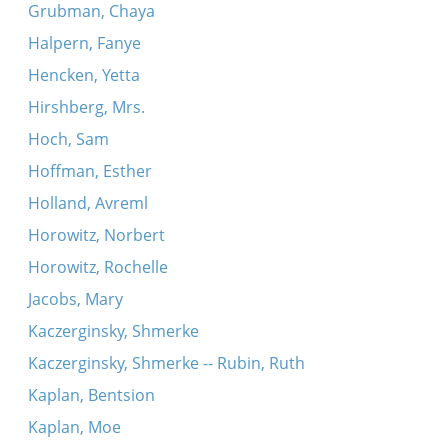
Grubman, Chaya
Halpern, Fanye
Hencken, Yetta
Hirshberg, Mrs.
Hoch, Sam
Hoffman, Esther
Holland, Avreml
Horowitz, Norbert
Horowitz, Rochelle
Jacobs, Mary
Kaczerginsky, Shmerke
Kaczerginsky, Shmerke -- Rubin, Ruth
Kaplan, Bentsion
Kaplan, Moe