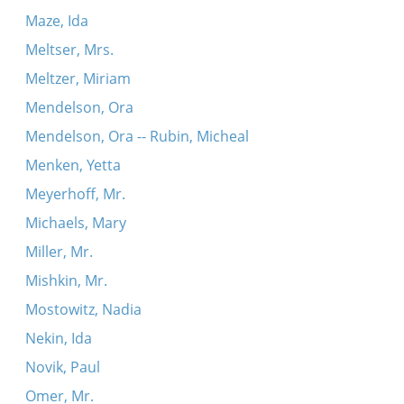
Maze, Ida
Meltser, Mrs.
Meltzer, Miriam
Mendelson, Ora
Mendelson, Ora -- Rubin, Micheal
Menken, Yetta
Meyerhoff, Mr.
Michaels, Mary
Miller, Mr.
Mishkin, Mr.
Mostowitz, Nadia
Nekin, Ida
Novik, Paul
Omer, Mr.