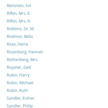
Reinstein, Sol
Rifkin, Mrs. E
Rifkin, Mrs. R.
Robbins, Dr. M.
Rodman, Bella
Rose, Herta
Rosenberg, Hannah
Rothenberg, Mrs.
Royzner, Ged
Rubin, Harry
Rubin, Michael
Rubin, Ruth
Sandler, Esther
Sandler, Philip