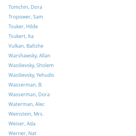
Tomchin, Dora
Tropower, Sam
Tsuker, Hilde
Tsukert, Ita
Vulkan, Baltshe
Warshawsky, Allan
Wasilievsky, Sholem
Wasilievsky, Yehudis
Wasserman, B.
Wasserman, Dora
Waterman, Alec
Weinstein, Mrs.
Weiser, Ada
Werner, Nat