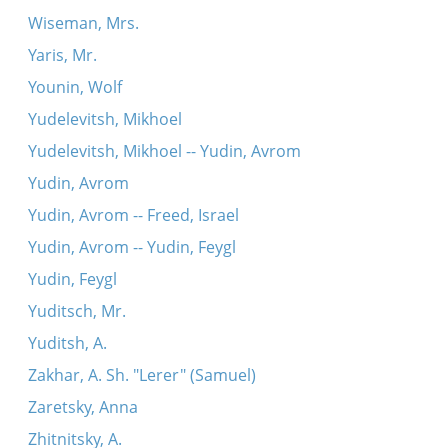
Wiseman, Mrs.
Yaris, Mr.
Younin, Wolf
Yudelevitsh, Mikhoel
Yudelevitsh, Mikhoel -- Yudin, Avrom
Yudin, Avrom
Yudin, Avrom -- Freed, Israel
Yudin, Avrom -- Yudin, Feygl
Yudin, Feygl
Yuditsch, Mr.
Yuditsh, A.
Zakhar, A. Sh. "Lerer" (Samuel)
Zaretsky, Anna
Zhitnitsky, A.