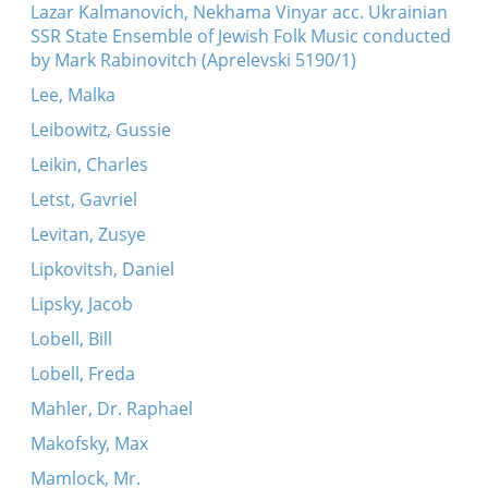
Lazar Kalmanovich, Nekhama Vinyar acc. Ukrainian
SSR State Ensemble of Jewish Folk Music conducted
by Mark Rabinovitch (Aprelevski 5190/1)
Lee, Malka
Leibowitz, Gussie
Leikin, Charles
Letst, Gavriel
Levitan, Zusye
Lipkovitsh, Daniel
Lipsky, Jacob
Lobell, Bill
Lobell, Freda
Mahler, Dr. Raphael
Makofsky, Max
Mamlock, Mr.