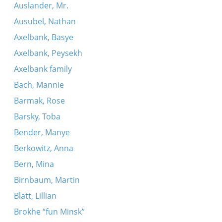
Auslander, Mr.
Ausubel, Nathan
Axelbank, Basye
Axelbank, Peysekh
Axelbank family
Bach, Mannie
Barmak, Rose
Barsky, Toba
Bender, Manye
Berkowitz, Anna
Bern, Mina
Birnbaum, Martin
Blatt, Lillian
Brokhe “fun Minsk”