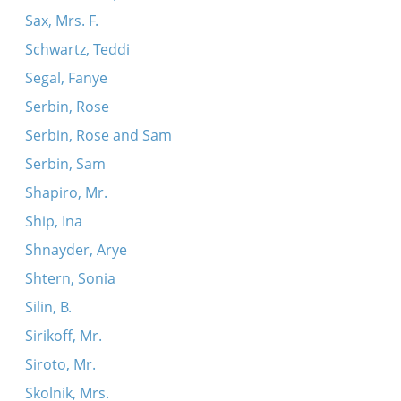
Sax, Mrs. F.
Schwartz, Teddi
Segal, Fanye
Serbin, Rose
Serbin, Rose and Sam
Serbin, Sam
Shapiro, Mr.
Ship, Ina
Shnayder, Arye
Shtern, Sonia
Silin, B.
Sirikoff, Mr.
Siroto, Mr.
Skolnik, Mrs.