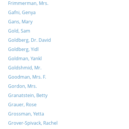
Frimmerman, Mrs.
Gafni, Genya
Gans, Mary
Gold, Sam
Goldberg, Dr. David
Goldberg, Yidl
Goldman, Yankl
Goldshmid, Mr.
Goodman, Mrs. F.
Gordon, Mrs.
Granatstein, Betty
Grauer, Rose
Grossman, Yetta
Grover-Spivack, Rachel