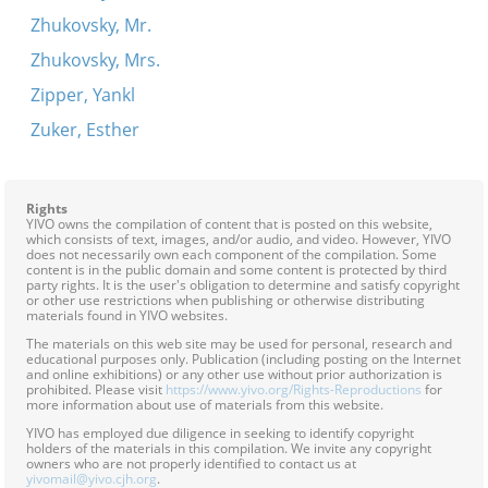
Zhukovsky, Mr.
Zhukovsky, Mrs.
Zipper, Yankl
Zuker, Esther
Rights
YIVO owns the compilation of content that is posted on this website,
which consists of text, images, and/or audio, and video. However, YIVO
does not necessarily own each component of the compilation. Some
content is in the public domain and some content is protected by third
party rights. It is the user's obligation to determine and satisfy copyright
or other use restrictions when publishing or otherwise distributing
materials found in YIVO websites.
The materials on this web site may be used for personal, research and
educational purposes only. Publication (including posting on the Internet
and online exhibitions) or any other use without prior authorization is
prohibited. Please visit
https://www.yivo.org/Rights-Reproductions
for
more information about use of materials from this website.
YIVO has employed due diligence in seeking to identify copyright
holders of the materials in this compilation. We invite any copyright
owners who are not properly identified to contact us at
yivomail@yivo.cjh.org
.