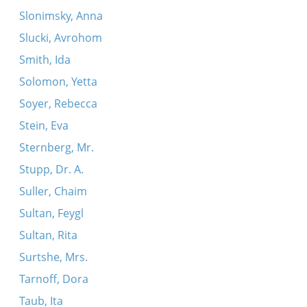
Slonimsky, Anna
Slucki, Avrohom
Smith, Ida
Solomon, Yetta
Soyer, Rebecca
Stein, Eva
Sternberg, Mr.
Stupp, Dr. A.
Suller, Chaim
Sultan, Feygl
Sultan, Rita
Surtshe, Mrs.
Tarnoff, Dora
Taub, Ita