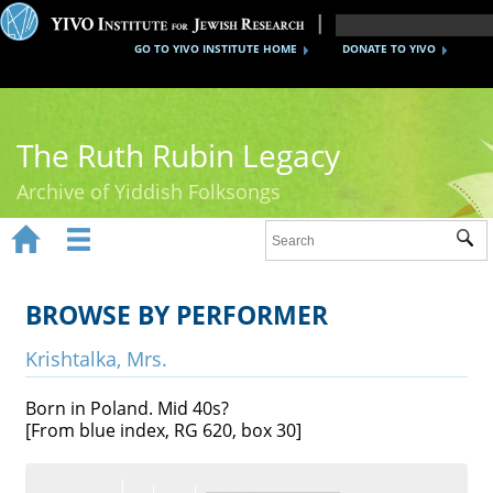
GO TO YIVO INSTITUTE HOME
DONATE TO YIVO
The Ruth Rubin Legacy
Archive of Yiddish Folksongs


Sub
Home
Ruth Rubin
BROWSE BY PERFORMER
Recordings
Krishtalka, Mrs.
Documents
Born in Poland. Mid 40s?
[From blue index, RG 620, box 30]
Videos
Reference