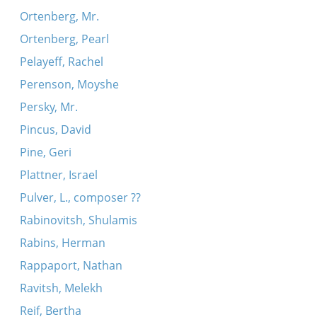
Ortenberg, Mr.
Ortenberg, Pearl
Pelayeff, Rachel
Perenson, Moyshe
Persky, Mr.
Pincus, David
Pine, Geri
Plattner, Israel
Pulver, L., composer ??
Rabinovitsh, Shulamis
Rabins, Herman
Rappaport, Nathan
Ravitsh, Melekh
Reif, Bertha