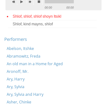
Contact
00:00
00:00
Credits
Shlof, shlof, shlof shoyn Itsikl
Shlof, kind mayns, shlof
Press




Performers
Abelson, Itshke
Abramowitz, Freda
An old man in a Home for Aged
Aronoff, Mr.
Ary, Harry
Ary, Sylvia
Ary, Sylvia and Harry
Asher, Chinke