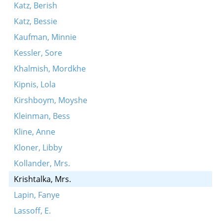
Katz, Berish
Katz, Bessie
Kaufman, Minnie
Kessler, Sore
Khalmish, Mordkhe
Kipnis, Lola
Kirshboym, Moyshe
Kleinman, Bess
Kline, Anne
Kloner, Libby
Kollander, Mrs.
Krishtalka, Mrs.
Lapin, Fanye
Lassoff, E.