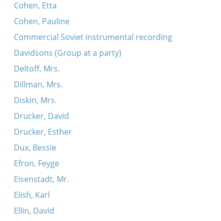
Cohen, Etta
Cohen, Pauline
Commercial Soviet instrumental recording
Davidsons (Group at a party)
Deltoff, Mrs.
Dillman, Mrs.
Diskin, Mrs.
Drucker, David
Drucker, Esther
Dux, Bessie
Efron, Feyge
Eisenstadt, Mr.
Elish, Karl
Ellin, David