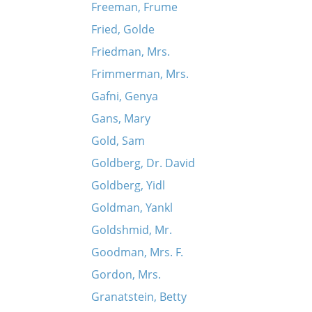
Freeman, Frume
Fried, Golde
Friedman, Mrs.
Frimmerman, Mrs.
Gafni, Genya
Gans, Mary
Gold, Sam
Goldberg, Dr. David
Goldberg, Yidl
Goldman, Yankl
Goldshmid, Mr.
Goodman, Mrs. F.
Gordon, Mrs.
Granatstein, Betty