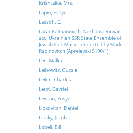
Krishtalka, Mrs.
Lapin, Fanye
Lassoff, E.
Lazar Kalmanovich, Nekhama Vinyar
acc. Ukrainian SSR State Ensemble of
Jewish Folk Music conducted by Mark
Rabinovitch (Aprelevski 5190/1)
Lee, Malka
Leibowitz, Gussie
Leikin, Charles
Letst, Gavriel
Levitan, Zusye
Lipkovitsh, Daniel
Lipsky, Jacob
Lobell, Bill