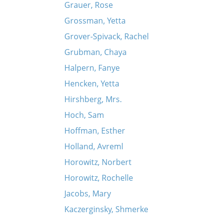
Grauer, Rose
Grossman, Yetta
Grover-Spivack, Rachel
Grubman, Chaya
Halpern, Fanye
Hencken, Yetta
Hirshberg, Mrs.
Hoch, Sam
Hoffman, Esther
Holland, Avreml
Horowitz, Norbert
Horowitz, Rochelle
Jacobs, Mary
Kaczerginsky, Shmerke