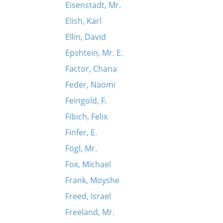
Eisenstadt, Mr.
Elish, Karl
Ellin, David
Epshtein, Mr. E.
Factor, Chana
Feder, Naomi
Feingold, F.
Fibich, Felix
Finfer, E.
Fogl, Mr.
Fox, Michael
Frank, Moyshe
Freed, Israel
Freeland, Mr.