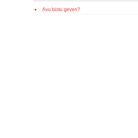
Avu bistu geven?