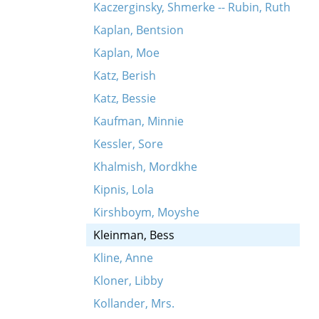
Kaczerginsky, Shmerke -- Rubin, Ruth
Kaplan, Bentsion
Kaplan, Moe
Katz, Berish
Katz, Bessie
Kaufman, Minnie
Kessler, Sore
Khalmish, Mordkhe
Kipnis, Lola
Kirshboym, Moyshe
Kleinman, Bess
Kline, Anne
Kloner, Libby
Kollander, Mrs.