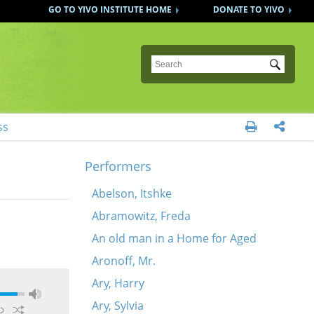
GO TO YIVO INSTITUTE HOME
DONATE TO YIVO
Submit
ss


Performers
Abelson, Itshke
Abramowitz, Freda
An old man in a Home for Aged
Aronoff, Mr.
Ary, Harry
Ary, Sylvia