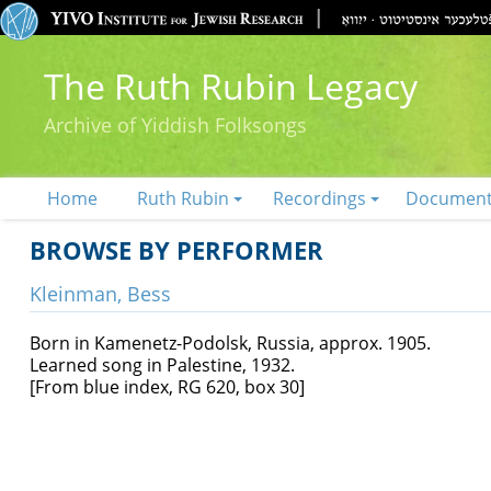
The Ruth Rubin Legacy
Archive of Yiddish Folksongs
Home
Ruth Rubin
Recordings
Documen
BROWSE BY PERFORMER
Kleinman, Bess
Born in Kamenetz-Podolsk, Russia, approx. 1905.
Learned song in Palestine, 1932.
[From blue index, RG 620, box 30]