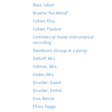
Blatt, Lillian
Brokhe “fun Minsk”
Cohen, Etta
Cohen, Pauline
Commercial Soviet instrumental
recording
Davidsons (Group at a party)
Deltoff, Mrs.
Dillman, Mrs.
Diskin, Mrs.
Drucker, David
Drucker, Esther
Dux, Bessie
Efron, Feyge