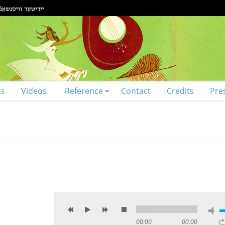
ts
Videos
Reference
Contact
Credits
Pre
00:00
00:00