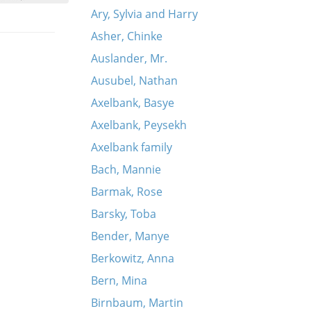
Ary, Sylvia and Harry
Asher, Chinke
Auslander, Mr.
Ausubel, Nathan
Axelbank, Basye
Axelbank, Peysekh
Axelbank family
Bach, Mannie
Barmak, Rose
Barsky, Toba
Bender, Manye
Berkowitz, Anna
Bern, Mina
Birnbaum, Martin