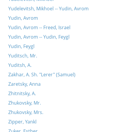
Yudelevitsh, Mikhoel -- Yudin, Avrom
Yudin, Avrom
Yudin, Avrom -- Freed, Israel
Yudin, Avrom -- Yudin, Feygl
Yudin, Feygl
Yuditsch, Mr.
Yuditsh, A.
Zakhar, A. Sh. "Lerer" (Samuel)
Zaretsky, Anna
Zhitnitsky, A.
Zhukovsky, Mr.
Zhukovsky, Mrs.
Zipper, Yankl
Zuker, Esther