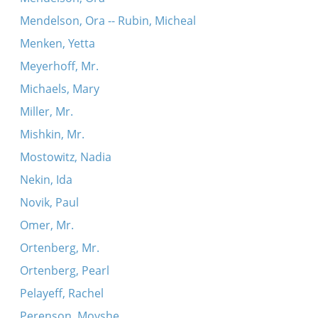
Mendelson, Ora -- Rubin, Micheal
Menken, Yetta
Meyerhoff, Mr.
Michaels, Mary
Miller, Mr.
Mishkin, Mr.
Mostowitz, Nadia
Nekin, Ida
Novik, Paul
Omer, Mr.
Ortenberg, Mr.
Ortenberg, Pearl
Pelayeff, Rachel
Perenson, Moyshe