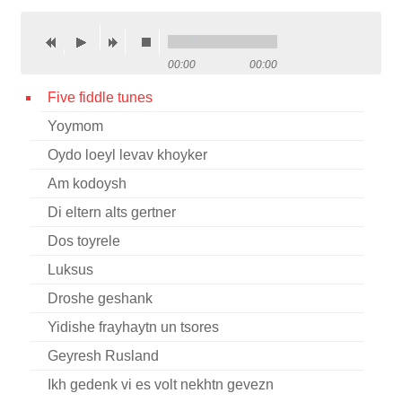
Contact
Credits
00:00
00:00
Press
Five fiddle tunes
Yoymom




Oydo loeyl levav khoyker
Am kodoysh
Di eltern alts gertner
Dos toyrele
Luksus
Droshe geshank
Yidishe frayhaytn un tsores
Geyresh Rusland
Ikh gedenk vi es volt nekhtn gevezn