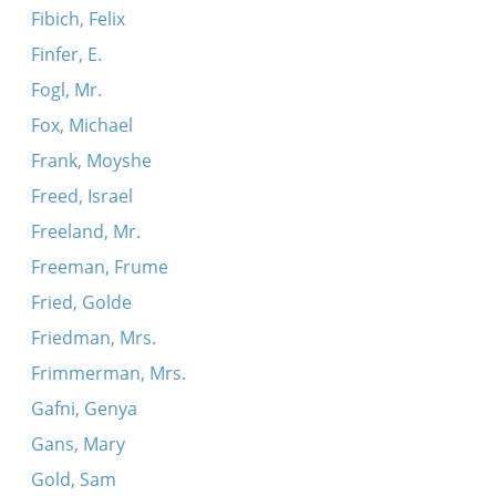
Fibich, Felix
Finfer, E.
Fogl, Mr.
Fox, Michael
Frank, Moyshe
Freed, Israel
Freeland, Mr.
Freeman, Frume
Fried, Golde
Friedman, Mrs.
Frimmerman, Mrs.
Gafni, Genya
Gans, Mary
Gold, Sam