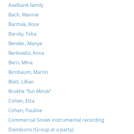
Axelbank family
Bach, Mannie
Barmak, Rose
Barsky, Toba
Bender, Manye
Berkowitz, Anna
Bern, Mina
Birnbaum, Martin
Blatt, Lillian
Brokhe “fun Minsk”
Cohen, Etta
Cohen, Pauline
Commercial Soviet instrumental recording
Davidsons (Group at a party)