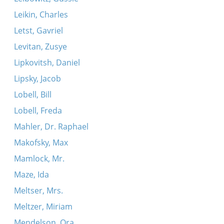
Leikin, Charles
Letst, Gavriel
Levitan, Zusye
Lipkovitsh, Daniel
Lipsky, Jacob
Lobell, Bill
Lobell, Freda
Mahler, Dr. Raphael
Makofsky, Max
Mamlock, Mr.
Maze, Ida
Meltser, Mrs.
Meltzer, Miriam
Mendelson, Ora