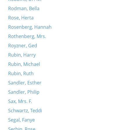
Rodman, Bella
Rose, Herta
Rosenberg, Hannah
Rothenberg, Mrs.
Royzner, Ged
Rubin, Harry
Rubin, Michael
Rubin, Ruth
Sandler, Esther
Sandler, Philip
Sax, Mrs. F.
Schwartz, Teddi
Segal, Fanye
Serbin, Rose