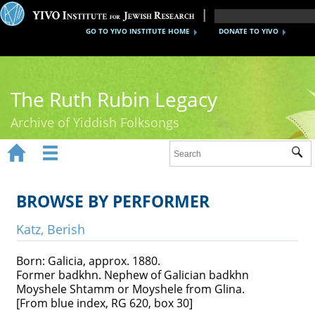
GO TO YIVO INSTITUTE HOME
DONATE TO YIVO
The Ruth Rubin Legacy
Archive of Yiddish Folksongs


Sub
Home
Ruth Rubin
BROWSE BY PERFORMER
Recordings
Katz, Berish
Documents
Born: Galicia, approx. 1880.
Former badkhn. Nephew of Galician badkhn
Videos
Moyshele Shtamm or Moyshele from Glina.
[From blue index, RG 620, box 30]
Reference