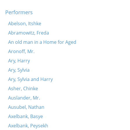
Performers
Abelson, Itshke
Abramowitz, Freda
An old man in a Home for Aged
Aronoff, Mr.
Ary, Harry
Ary, Sylvia
Ary, Sylvia and Harry
Asher, Chinke
Auslander, Mr.
Ausubel, Nathan
Axelbank, Basye
Axelbank, Peysekh