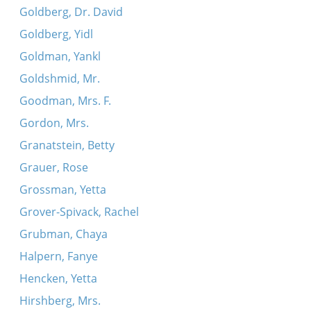
Goldberg, Dr. David
Goldberg, Yidl
Goldman, Yankl
Goldshmid, Mr.
Goodman, Mrs. F.
Gordon, Mrs.
Granatstein, Betty
Grauer, Rose
Grossman, Yetta
Grover-Spivack, Rachel
Grubman, Chaya
Halpern, Fanye
Hencken, Yetta
Hirshberg, Mrs.