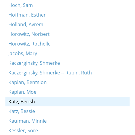
Hoch, Sam
Hoffman, Esther
Holland, Avreml
Horowitz, Norbert
Horowitz, Rochelle
Jacobs, Mary
Kaczerginsky, Shmerke
Kaczerginsky, Shmerke -- Rubin, Ruth
Kaplan, Bentsion
Kaplan, Moe
Katz, Berish
Katz, Bessie
Kaufman, Minnie
Kessler, Sore