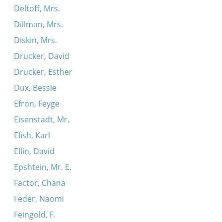
Deltoff, Mrs.
Dillman, Mrs.
Diskin, Mrs.
Drucker, David
Drucker, Esther
Dux, Bessie
Efron, Feyge
Eisenstadt, Mr.
Elish, Karl
Ellin, David
Epshtein, Mr. E.
Factor, Chana
Feder, Naomi
Feingold, F.