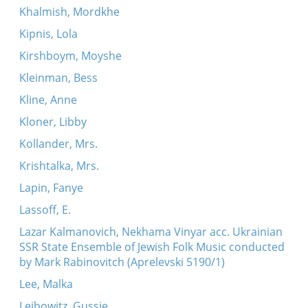
Khalmish, Mordkhe
Kipnis, Lola
Kirshboym, Moyshe
Kleinman, Bess
Kline, Anne
Kloner, Libby
Kollander, Mrs.
Krishtalka, Mrs.
Lapin, Fanye
Lassoff, E.
Lazar Kalmanovich, Nekhama Vinyar acc. Ukrainian
SSR State Ensemble of Jewish Folk Music conducted
by Mark Rabinovitch (Aprelevski 5190/1)
Lee, Malka
Leibowitz, Gussie