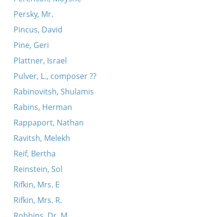
Persky, Mr.
Pincus, David
Pine, Geri
Plattner, Israel
Pulver, L., composer ??
Rabinovitsh, Shulamis
Rabins, Herman
Rappaport, Nathan
Ravitsh, Melekh
Reif, Bertha
Reinstein, Sol
Rifkin, Mrs. E
Rifkin, Mrs. R.
Robbins, Dr. M.