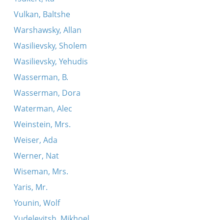
Vulkan, Baltshe
Warshawsky, Allan
Wasilievsky, Sholem
Wasilievsky, Yehudis
Wasserman, B.
Wasserman, Dora
Waterman, Alec
Weinstein, Mrs.
Weiser, Ada
Werner, Nat
Wiseman, Mrs.
Yaris, Mr.
Younin, Wolf
Yudelevitsh, Mikhoel