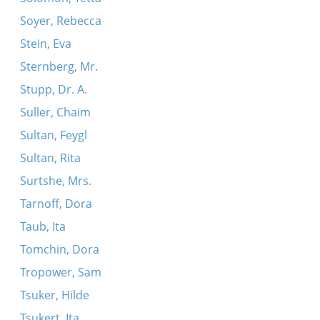
Soyer, Rebecca
Stein, Eva
Sternberg, Mr.
Stupp, Dr. A.
Suller, Chaim
Sultan, Feygl
Sultan, Rita
Surtshe, Mrs.
Tarnoff, Dora
Taub, Ita
Tomchin, Dora
Tropower, Sam
Tsuker, Hilde
Tsukert, Ita