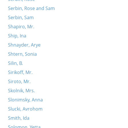
Serbin, Rose and Sam
Serbin, Sam
Shapiro, Mr.
Ship, Ina
Shnayder, Arye
Shtern, Sonia
Silin, B.
Sirikoff, Mr.
Siroto, Mr.
Skolnik, Mrs.
Slonimsky, Anna
Slucki, Avrohom
Smith, Ida
Solomon, Yetta