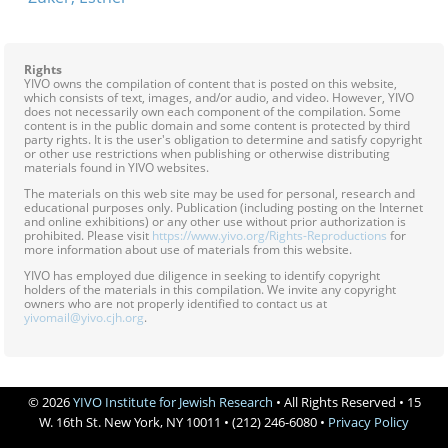
Rights
YIVO owns the compilation of content that is posted on this website,
which consists of text, images, and/or audio, and video. However, YIVO
does not necessarily own each component of the compilation. Some
content is in the public domain and some content is protected by third
party rights. It is the user's obligation to determine and satisfy copyright
or other use restrictions when publishing or otherwise distributing
materials found in YIVO websites.
The materials on this web site may be used for personal, research and
educational purposes only. Publication (including posting on the Internet
and online exhibitions) or any other use without prior authorization is
prohibited. Please visit
https://www.yivo.org/Rights-Reproductions
for
more information about use of materials from this website.
YIVO has employed due diligence in seeking to identify copyright
holders of the materials in this compilation. We invite any copyright
owners who are not properly identified to contact us at
yivomail@yivo.cjh.org
.
© 2026
YIVO Institute for Jewish Research
• All Rights Reserved • 15
W. 16th St. New York, NY 10011 • (212) 246-6080 •
Privacy Policy