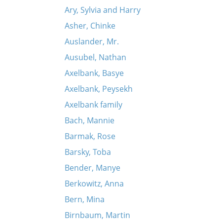
Ary, Sylvia and Harry
Asher, Chinke
Auslander, Mr.
Ausubel, Nathan
Axelbank, Basye
Axelbank, Peysekh
Axelbank family
Bach, Mannie
Barmak, Rose
Barsky, Toba
Bender, Manye
Berkowitz, Anna
Bern, Mina
Birnbaum, Martin