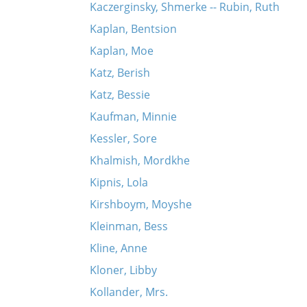
Kaczerginsky, Shmerke -- Rubin, Ruth
Kaplan, Bentsion
Kaplan, Moe
Katz, Berish
Katz, Bessie
Kaufman, Minnie
Kessler, Sore
Khalmish, Mordkhe
Kipnis, Lola
Kirshboym, Moyshe
Kleinman, Bess
Kline, Anne
Kloner, Libby
Kollander, Mrs.