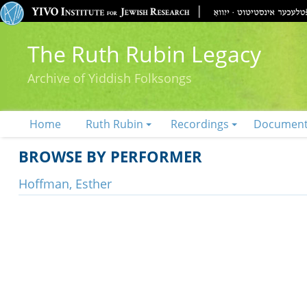
The Ruth Rubin Legacy
Archive of Yiddish Folksongs
Home
Ruth Rubin
Recordings
Documen
BROWSE BY PERFORMER
Hoffman, Esther