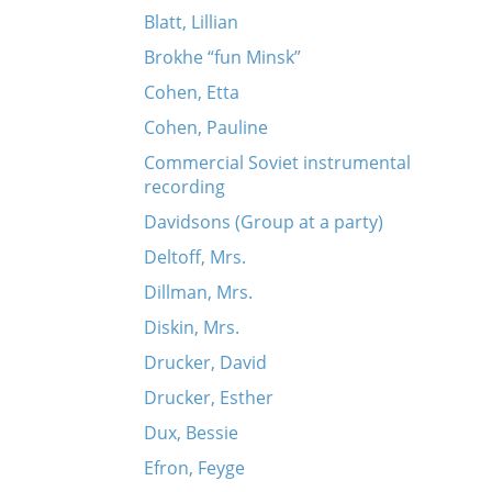
Blatt, Lillian
Brokhe “fun Minsk”
Cohen, Etta
Cohen, Pauline
Commercial Soviet instrumental
recording
Davidsons (Group at a party)
Deltoff, Mrs.
Dillman, Mrs.
Diskin, Mrs.
Drucker, David
Drucker, Esther
Dux, Bessie
Efron, Feyge