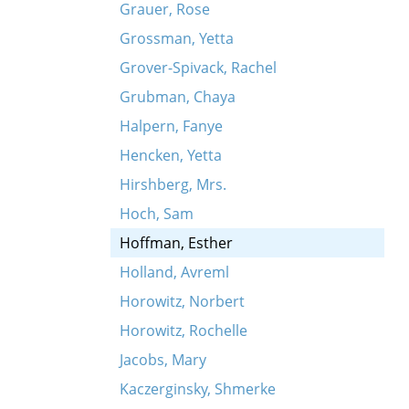
Grauer, Rose
Grossman, Yetta
Grover-Spivack, Rachel
Grubman, Chaya
Halpern, Fanye
Hencken, Yetta
Hirshberg, Mrs.
Hoch, Sam
Hoffman, Esther
Holland, Avreml
Horowitz, Norbert
Horowitz, Rochelle
Jacobs, Mary
Kaczerginsky, Shmerke