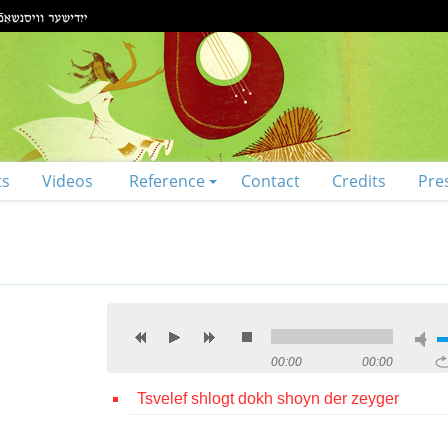
ts
Videos
Reference
Contact
Credits
Pre
00:00
00:00
Tsvelef shlogt dokh shoyn der zeyger