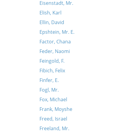
Eisenstadt, Mr.
Elish, Karl
Ellin, David
Epshtein, Mr. E.
Factor, Chana
Feder, Naomi
Feingold, F.
Fibich, Felix
Finfer, E.
Fogl, Mr.
Fox, Michael
Frank, Moyshe
Freed, Israel
Freeland, Mr.