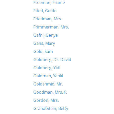
Freeman, Frume
Fried, Golde
Friedman, Mrs.
Frimmerman, Mrs.
Gafni, Genya
Gans, Mary
Gold, Sam
Goldberg, Dr. David
Goldberg, Yidl
Goldman, Yankl
Goldshmid, Mr.
Goodman, Mrs. F.
Gordon, Mrs.
Granatstein, Betty