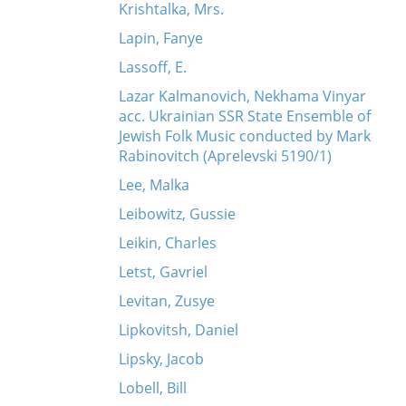
Krishtalka, Mrs.
Lapin, Fanye
Lassoff, E.
Lazar Kalmanovich, Nekhama Vinyar
acc. Ukrainian SSR State Ensemble of
Jewish Folk Music conducted by Mark
Rabinovitch (Aprelevski 5190/1)
Lee, Malka
Leibowitz, Gussie
Leikin, Charles
Letst, Gavriel
Levitan, Zusye
Lipkovitsh, Daniel
Lipsky, Jacob
Lobell, Bill