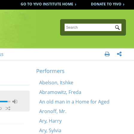
GO TO YIVO INSTITUTE HOME
DONATE TO YIVO
Submit
ss


Performers
Abelson, Itshke
Abramowitz, Freda
An old man in a Home for Aged
Aronoff, Mr.
Ary, Harry
Ary, Sylvia