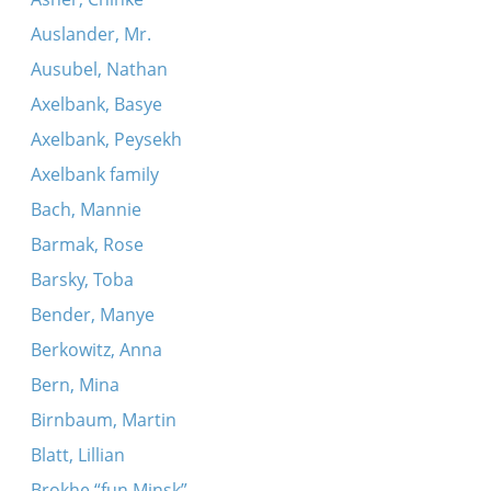
Auslander, Mr.
Ausubel, Nathan
Axelbank, Basye
Axelbank, Peysekh
Axelbank family
Bach, Mannie
Barmak, Rose
Barsky, Toba
Bender, Manye
Berkowitz, Anna
Bern, Mina
Birnbaum, Martin
Blatt, Lillian
Brokhe “fun Minsk”