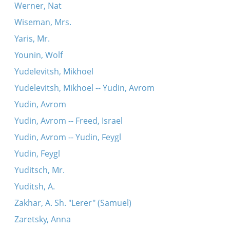
Werner, Nat
Wiseman, Mrs.
Yaris, Mr.
Younin, Wolf
Yudelevitsh, Mikhoel
Yudelevitsh, Mikhoel -- Yudin, Avrom
Yudin, Avrom
Yudin, Avrom -- Freed, Israel
Yudin, Avrom -- Yudin, Feygl
Yudin, Feygl
Yuditsch, Mr.
Yuditsh, A.
Zakhar, A. Sh. "Lerer" (Samuel)
Zaretsky, Anna