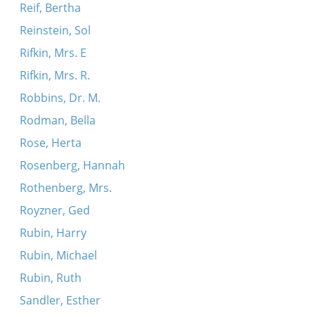
Reif, Bertha
Reinstein, Sol
Rifkin, Mrs. E
Rifkin, Mrs. R.
Robbins, Dr. M.
Rodman, Bella
Rose, Herta
Rosenberg, Hannah
Rothenberg, Mrs.
Royzner, Ged
Rubin, Harry
Rubin, Michael
Rubin, Ruth
Sandler, Esther