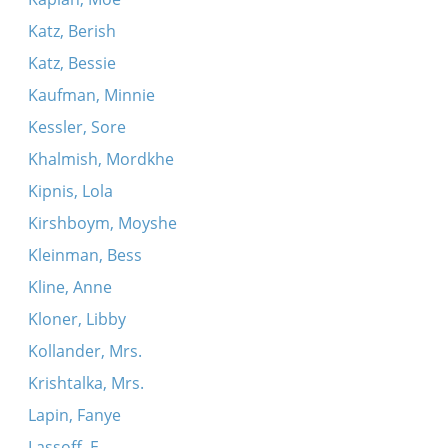
Katz, Berish
Katz, Bessie
Kaufman, Minnie
Kessler, Sore
Khalmish, Mordkhe
Kipnis, Lola
Kirshboym, Moyshe
Kleinman, Bess
Kline, Anne
Kloner, Libby
Kollander, Mrs.
Krishtalka, Mrs.
Lapin, Fanye
Lassoff, E.