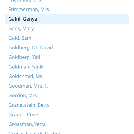
Frimmerman, Mrs.
Gafni, Genya
Gans, Mary
Gold, Sam
Goldberg, Dr. David
Goldberg, Yidl
Goldman, Yankl
Goldshmid, Mr.
Goodman, Mrs. F.
Gordon, Mrs.
Granatstein, Betty
Grauer, Rose
Grossman, Yetta
Grover-Spivack, Rachel