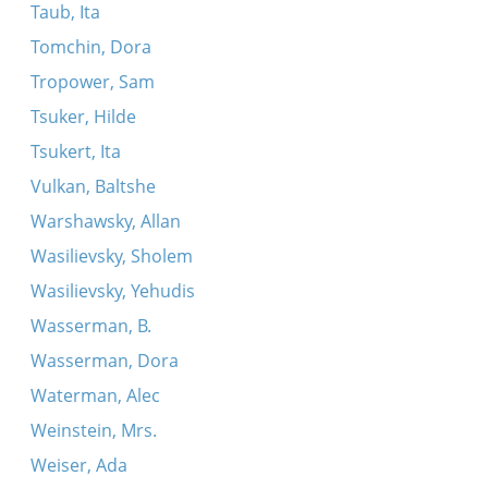
Taub, Ita
Tomchin, Dora
Tropower, Sam
Tsuker, Hilde
Tsukert, Ita
Vulkan, Baltshe
Warshawsky, Allan
Wasilievsky, Sholem
Wasilievsky, Yehudis
Wasserman, B.
Wasserman, Dora
Waterman, Alec
Weinstein, Mrs.
Weiser, Ada