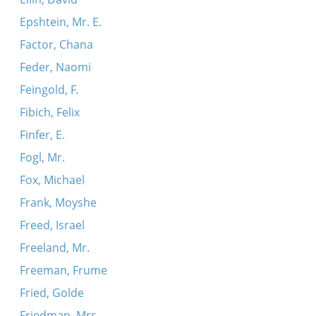
Epshtein, Mr. E.
Factor, Chana
Feder, Naomi
Feingold, F.
Fibich, Felix
Finfer, E.
Fogl, Mr.
Fox, Michael
Frank, Moyshe
Freed, Israel
Freeland, Mr.
Freeman, Frume
Fried, Golde
Friedman, Mrs.