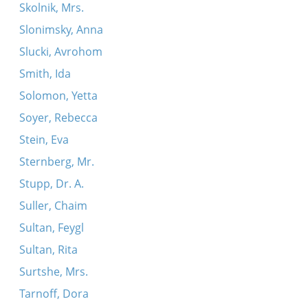
Skolnik, Mrs.
Slonimsky, Anna
Slucki, Avrohom
Smith, Ida
Solomon, Yetta
Soyer, Rebecca
Stein, Eva
Sternberg, Mr.
Stupp, Dr. A.
Suller, Chaim
Sultan, Feygl
Sultan, Rita
Surtshe, Mrs.
Tarnoff, Dora