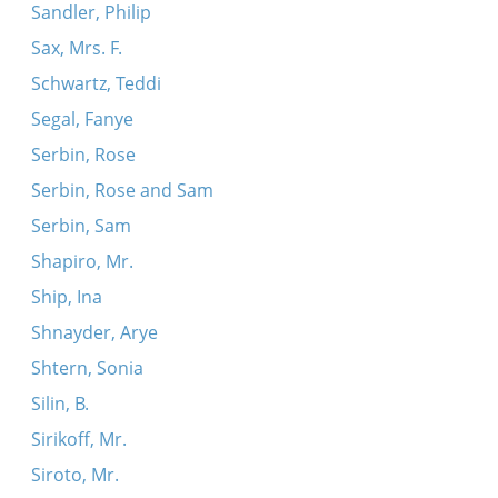
Sandler, Philip
Sax, Mrs. F.
Schwartz, Teddi
Segal, Fanye
Serbin, Rose
Serbin, Rose and Sam
Serbin, Sam
Shapiro, Mr.
Ship, Ina
Shnayder, Arye
Shtern, Sonia
Silin, B.
Sirikoff, Mr.
Siroto, Mr.