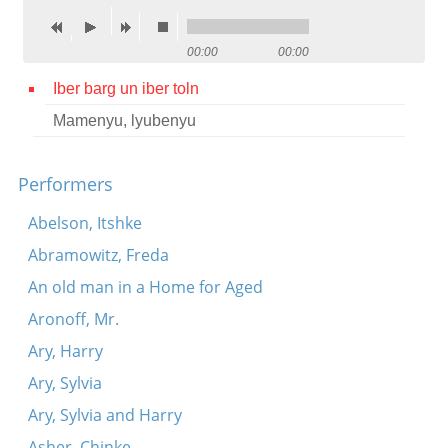
Contact
00:00
00:00
Credits
Iber barg un iber toln
Press
Mamenyu, lyubenyu




Performers
Abelson, Itshke
Abramowitz, Freda
An old man in a Home for Aged
Aronoff, Mr.
Ary, Harry
Ary, Sylvia
Ary, Sylvia and Harry
Asher, Chinke