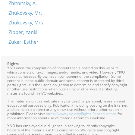
Zhitnitsky, A.
Zhukovsky, Mr.
Zhukovsky, Mrs.
Zipper, Yankl
Zuker, Esther
Rights
YIVO owns the compilation of content that is posted on this website,
which consists of text, images, and/or audio, and video. However, YIVO
does not necessarily own each component of the compilation. Some
content is in the public domain and some content is protected by third
party rights. It is the user's obligation to determine and satisfy copyright
or other use restrictions when publishing or otherwise distributing
materials found in YIVO websites.
The materials on this web site may be used for personal, research and
educational purposes only. Publication (including posting on the Internet
and online exhibitions) or any other use without prior authorization is
prohibited. Please visit
https://www.yivo.org/Rights-Reproductions
for
more information about use of materials from this website.
YIVO has employed due diligence in seeking to identify copyright
holders of the materials in this compilation. We invite any copyright
owners who are not properly identified to contact us at