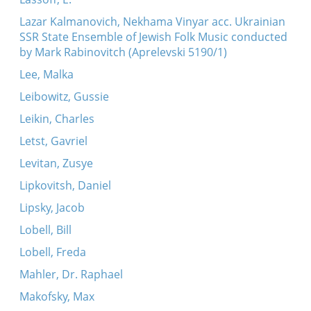
Lazar Kalmanovich, Nekhama Vinyar acc. Ukrainian
SSR State Ensemble of Jewish Folk Music conducted
by Mark Rabinovitch (Aprelevski 5190/1)
Lee, Malka
Leibowitz, Gussie
Leikin, Charles
Letst, Gavriel
Levitan, Zusye
Lipkovitsh, Daniel
Lipsky, Jacob
Lobell, Bill
Lobell, Freda
Mahler, Dr. Raphael
Makofsky, Max