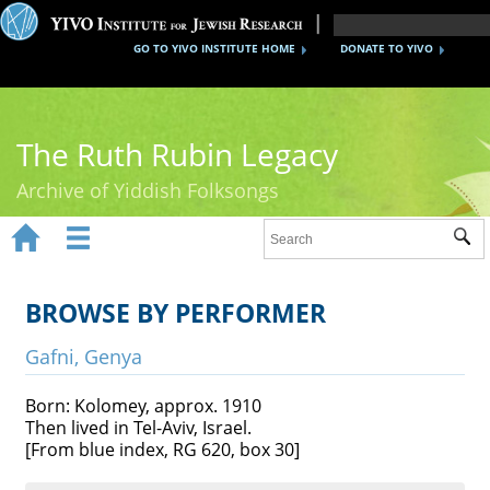
GO TO YIVO INSTITUTE HOME
DONATE TO YIVO
The Ruth Rubin Legacy
Archive of Yiddish Folksongs


Sub
Home
Ruth Rubin
BROWSE BY PERFORMER
Recordings
Gafni, Genya
Documents
Born: Kolomey, approx. 1910
Then lived in Tel-Aviv, Israel.
Videos
[From blue index, RG 620, box 30]
Reference