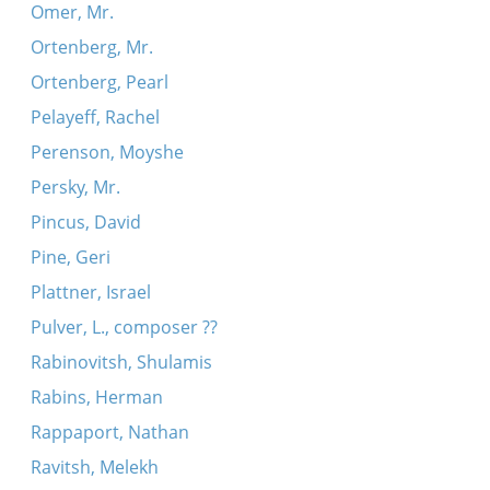
Omer, Mr.
Ortenberg, Mr.
Ortenberg, Pearl
Pelayeff, Rachel
Perenson, Moyshe
Persky, Mr.
Pincus, David
Pine, Geri
Plattner, Israel
Pulver, L., composer ??
Rabinovitsh, Shulamis
Rabins, Herman
Rappaport, Nathan
Ravitsh, Melekh