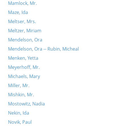
Mamlock, Mr.
Maze, Ida
Meltser, Mrs.
Meltzer, Miriam
Mendelson, Ora
Mendelson, Ora -- Rubin, Micheal
Menken, Yetta
Meyerhoff, Mr.
Michaels, Mary
Miller, Mr.
Mishkin, Mr.
Mostowitz, Nadia
Nekin, Ida
Novik, Paul