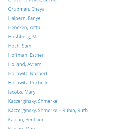
Grubman, Chaya
Halpern, Fanye
Hencken, Yetta
Hirshberg, Mrs.
Hoch, Sam
Hoffman, Esther
Holland, Avreml
Horowitz, Norbert
Horowitz, Rochelle
Jacobs, Mary
Kaczerginsky, Shmerke
Kaczerginsky, Shmerke -- Rubin, Ruth
Kaplan, Bentsion
Kaplan, Moe