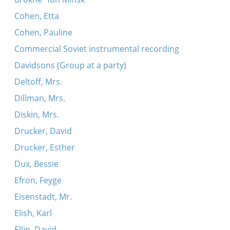
Cohen, Etta
Cohen, Pauline
Commercial Soviet instrumental recording
Davidsons (Group at a party)
Deltoff, Mrs.
Dillman, Mrs.
Diskin, Mrs.
Drucker, David
Drucker, Esther
Dux, Bessie
Efron, Feyge
Eisenstadt, Mr.
Elish, Karl
Ellin, David