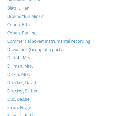
Blatt, Lillian
Brokhe “fun Minsk”
Cohen, Etta
Cohen, Pauline
Commercial Soviet instrumental recording
Davidsons (Group at a party)
Deltoff, Mrs.
Dillman, Mrs.
Diskin, Mrs.
Drucker, David
Drucker, Esther
Dux, Bessie
Efron, Feyge
Eisenstadt, Mr.