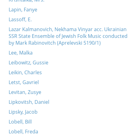
Lapin, Fanye
Lassoff, E.
Lazar Kalmanovich, Nekhama Vinyar acc. Ukrainian
SSR State Ensemble of Jewish Folk Music conducted
by Mark Rabinovitch (Aprelevski 5190/1)
Lee, Malka
Leibowitz, Gussie
Leikin, Charles
Letst, Gavriel
Levitan, Zusye
Lipkovitsh, Daniel
Lipsky, Jacob
Lobell, Bill
Lobell, Freda