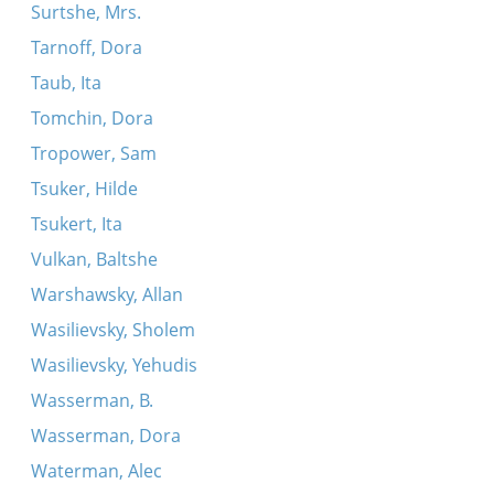
Surtshe, Mrs.
Tarnoff, Dora
Taub, Ita
Tomchin, Dora
Tropower, Sam
Tsuker, Hilde
Tsukert, Ita
Vulkan, Baltshe
Warshawsky, Allan
Wasilievsky, Sholem
Wasilievsky, Yehudis
Wasserman, B.
Wasserman, Dora
Waterman, Alec