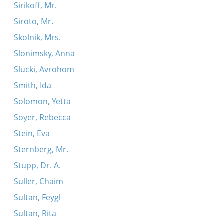
Sirikoff, Mr.
Siroto, Mr.
Skolnik, Mrs.
Slonimsky, Anna
Slucki, Avrohom
Smith, Ida
Solomon, Yetta
Soyer, Rebecca
Stein, Eva
Sternberg, Mr.
Stupp, Dr. A.
Suller, Chaim
Sultan, Feygl
Sultan, Rita