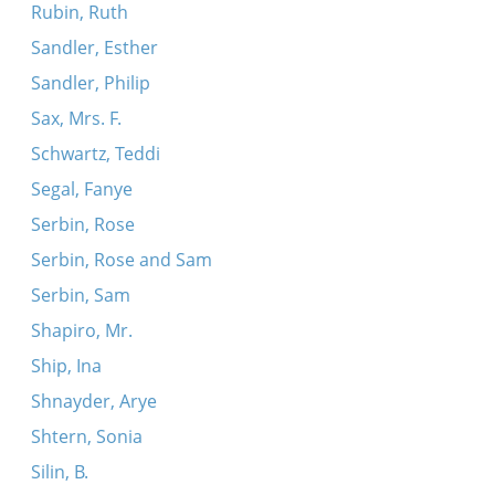
Rubin, Ruth
Sandler, Esther
Sandler, Philip
Sax, Mrs. F.
Schwartz, Teddi
Segal, Fanye
Serbin, Rose
Serbin, Rose and Sam
Serbin, Sam
Shapiro, Mr.
Ship, Ina
Shnayder, Arye
Shtern, Sonia
Silin, B.