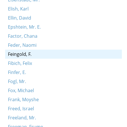
Elish, Karl
Ellin, David
Epshtein, Mr. E.
Factor, Chana
Feder, Naomi
Feingold, F.
Fibich, Felix
Finfer, E.
Fogl, Mr.
Fox, Michael
Frank, Moyshe
Freed, Israel
Freeland, Mr.
Freeman, Frume