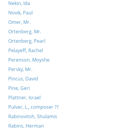
Nekin, Ida
Novik, Paul
Omer, Mr.
Ortenberg, Mr.
Ortenberg, Pearl
Pelayeff, Rachel
Perenson, Moyshe
Persky, Mr.
Pincus, David
Pine, Geri
Plattner, Israel
Pulver, L., composer ??
Rabinovitsh, Shulamis
Rabins, Herman