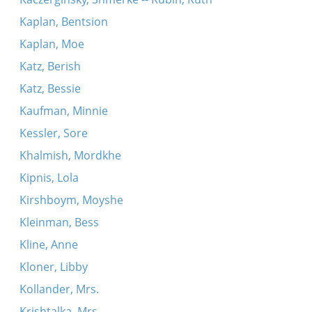
Kaplan, Bentsion
Kaplan, Moe
Katz, Berish
Katz, Bessie
Kaufman, Minnie
Kessler, Sore
Khalmish, Mordkhe
Kipnis, Lola
Kirshboym, Moyshe
Kleinman, Bess
Kline, Anne
Kloner, Libby
Kollander, Mrs.
Krishtalka, Mrs.