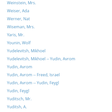
Weinstein, Mrs.
Weiser, Ada
Werner, Nat
Wiseman, Mrs.
Yaris, Mr.
Younin, Wolf
Yudelevitsh, Mikhoel
Yudelevitsh, Mikhoel -- Yudin, Avrom
Yudin, Avrom
Yudin, Avrom -- Freed, Israel
Yudin, Avrom -- Yudin, Feygl
Yudin, Feygl
Yuditsch, Mr.
Yuditsh, A.