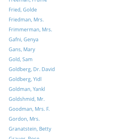
Fried, Golde
Friedman, Mrs.
Frimmerman, Mrs.
Gafni, Genya
Gans, Mary
Gold, Sam
Goldberg, Dr. David
Goldberg, Yidl
Goldman, Yankl
Goldshmid, Mr.
Goodman, Mrs. F.
Gordon, Mrs.
Granatstein, Betty
Grauer, Rose