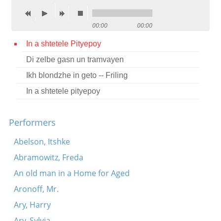
Contact
00:00
00:00
Credits
In a shtetele Pityepoy
Press
Di zelbe gasn un tramvayen




Ikh blondzhe in geto -- Friling
In a shtetele pityepoy
Performers
Abelson, Itshke
Abramowitz, Freda
An old man in a Home for Aged
Aronoff, Mr.
Ary, Harry
Ary, Sylvia