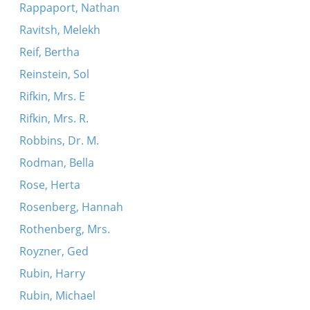
Rappaport, Nathan
Ravitsh, Melekh
Reif, Bertha
Reinstein, Sol
Rifkin, Mrs. E
Rifkin, Mrs. R.
Robbins, Dr. M.
Rodman, Bella
Rose, Herta
Rosenberg, Hannah
Rothenberg, Mrs.
Royzner, Ged
Rubin, Harry
Rubin, Michael