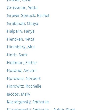
Grossman, Yetta
Grover-Spivack, Rachel
Grubman, Chaya
Halpern, Fanye
Hencken, Yetta
Hirshberg, Mrs.
Hoch, Sam
Hoffman, Esther
Holland, Avreml
Horowitz, Norbert
Horowitz, Rochelle
Jacobs, Mary
Kaczerginsky, Shmerke
Kaczerginsky, Shmerke -- Rubin, Ruth