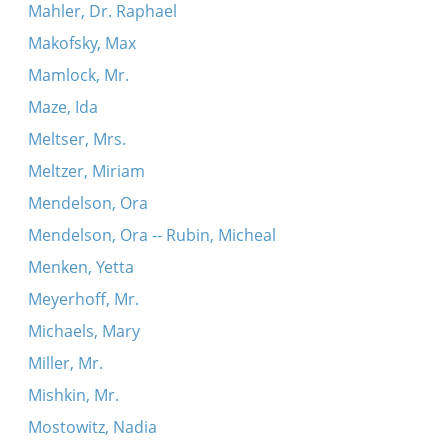
Mahler, Dr. Raphael
Makofsky, Max
Mamlock, Mr.
Maze, Ida
Meltser, Mrs.
Meltzer, Miriam
Mendelson, Ora
Mendelson, Ora -- Rubin, Micheal
Menken, Yetta
Meyerhoff, Mr.
Michaels, Mary
Miller, Mr.
Mishkin, Mr.
Mostowitz, Nadia