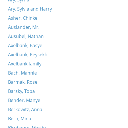
Ary, Sylvia and Harry
Asher, Chinke
Auslander, Mr.
Ausubel, Nathan
Axelbank, Basye
Axelbank, Peysekh
Axelbank family
Bach, Mannie
Barmak, Rose
Barsky, Toba
Bender, Manye
Berkowitz, Anna
Bern, Mina
Birnbaum, Martin