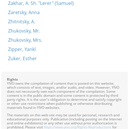
Zakhar, A. Sh. "Lerer" (Samuel)
Zaretsky, Anna
Zhitnitsky, A.
Zhukovsky, Mr.
Zhukovsky, Mrs.
Zipper, Yankl
Zuker, Esther
Rights
YIVO owns the compilation of content that is posted on this website,
which consists of text, images, and/or audio, and video. However, YIVO
does not necessarily own each component of the compilation. Some
content is in the public domain and some content is protected by third
party rights. It is the user's obligation to determine and satisfy copyright
or other use restrictions when publishing or otherwise distributing
materials found in YIVO websites.
The materials on this web site may be used for personal, research and
educational purposes only. Publication (including posting on the Internet
and online exhibitions) or any other use without prior authorization is
prohibited. Please visit
https://www.yivo.org/Rights-Reproductions
for