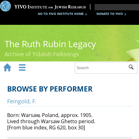
GO TO YIVO INSTITUTE HOME
DONATE TO YIVO
The Ruth Rubin Legacy
Archive of Yiddish Folksongs


Sub
Home
Ruth Rubin
BROWSE BY PERFORMER
Recordings
Feingold, F.
Documents
Born: Warsaw, Poland, approx. 1905.
Lived through Warsaw Ghetto period.
Videos
[From blue index, RG 620, box 30]
Reference