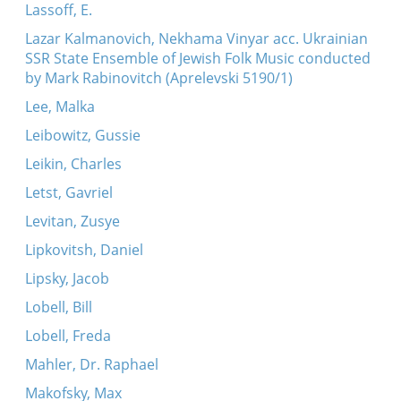
Lassoff, E.
Lazar Kalmanovich, Nekhama Vinyar acc. Ukrainian
SSR State Ensemble of Jewish Folk Music conducted
by Mark Rabinovitch (Aprelevski 5190/1)
Lee, Malka
Leibowitz, Gussie
Leikin, Charles
Letst, Gavriel
Levitan, Zusye
Lipkovitsh, Daniel
Lipsky, Jacob
Lobell, Bill
Lobell, Freda
Mahler, Dr. Raphael
Makofsky, Max