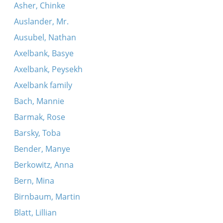
Asher, Chinke
Auslander, Mr.
Ausubel, Nathan
Axelbank, Basye
Axelbank, Peysekh
Axelbank family
Bach, Mannie
Barmak, Rose
Barsky, Toba
Bender, Manye
Berkowitz, Anna
Bern, Mina
Birnbaum, Martin
Blatt, Lillian