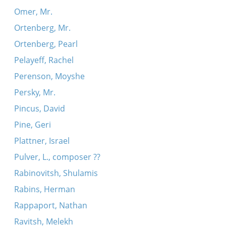
Omer, Mr.
Ortenberg, Mr.
Ortenberg, Pearl
Pelayeff, Rachel
Perenson, Moyshe
Persky, Mr.
Pincus, David
Pine, Geri
Plattner, Israel
Pulver, L., composer ??
Rabinovitsh, Shulamis
Rabins, Herman
Rappaport, Nathan
Ravitsh, Melekh