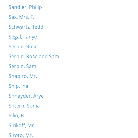
Sandler, Philip
Sax, Mrs. F.
Schwartz, Teddi
Segal, Fanye
Serbin, Rose
Serbin, Rose and Sam
Serbin, Sam
Shapiro, Mr.
Ship, Ina
Shnayder, Arye
Shtern, Sonia
Silin, B.
Sirikoff, Mr.
Siroto, Mr.