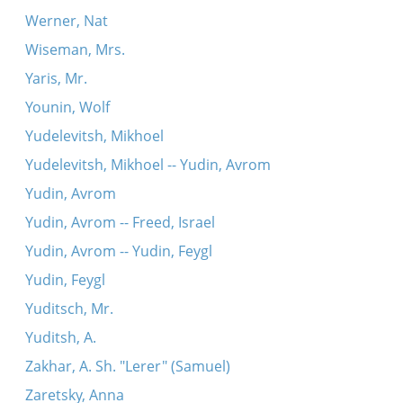
Werner, Nat
Wiseman, Mrs.
Yaris, Mr.
Younin, Wolf
Yudelevitsh, Mikhoel
Yudelevitsh, Mikhoel -- Yudin, Avrom
Yudin, Avrom
Yudin, Avrom -- Freed, Israel
Yudin, Avrom -- Yudin, Feygl
Yudin, Feygl
Yuditsch, Mr.
Yuditsh, A.
Zakhar, A. Sh. "Lerer" (Samuel)
Zaretsky, Anna