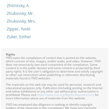
Zhitnitsky, A.
Zhukovsky, Mr.
Zhukovsky, Mrs.
Zipper, Yankl
Zuker, Esther
Rights
YIVO owns the compilation of content that is posted on this website,
which consists of text, images, and/or audio, and video. However, YIVO
does not necessarily own each component of the compilation. Some
content is in the public domain and some content is protected by third
party rights. It is the user's obligation to determine and satisfy copyright
or other use restrictions when publishing or otherwise distributing
materials found in YIVO websites.
The materials on this web site may be used for personal, research and
educational purposes only. Publication (including posting on the Internet
and online exhibitions) or any other use without prior authorization is
prohibited. Please visit
https://www.yivo.org/Rights-Reproductions
for
more information about use of materials from this website.
YIVO has employed due diligence in seeking to identify copyright
holders of the materials in this compilation. We invite any copyright