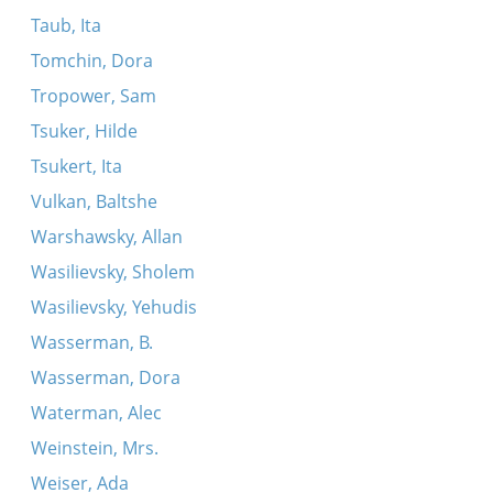
Taub, Ita
Tomchin, Dora
Tropower, Sam
Tsuker, Hilde
Tsukert, Ita
Vulkan, Baltshe
Warshawsky, Allan
Wasilievsky, Sholem
Wasilievsky, Yehudis
Wasserman, B.
Wasserman, Dora
Waterman, Alec
Weinstein, Mrs.
Weiser, Ada