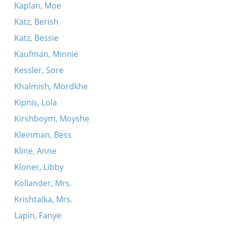
Kaplan, Moe
Katz, Berish
Katz, Bessie
Kaufman, Minnie
Kessler, Sore
Khalmish, Mordkhe
Kipnis, Lola
Kirshboym, Moyshe
Kleinman, Bess
Kline, Anne
Kloner, Libby
Kollander, Mrs.
Krishtalka, Mrs.
Lapin, Fanye