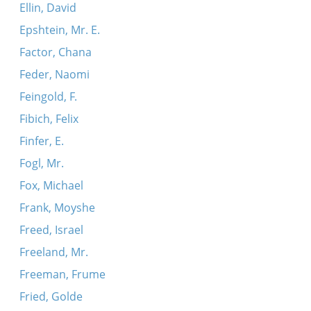
Ellin, David
Epshtein, Mr. E.
Factor, Chana
Feder, Naomi
Feingold, F.
Fibich, Felix
Finfer, E.
Fogl, Mr.
Fox, Michael
Frank, Moyshe
Freed, Israel
Freeland, Mr.
Freeman, Frume
Fried, Golde