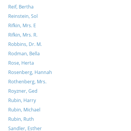
Reif, Bertha
Reinstein, Sol
Rifkin, Mrs. E
Rifkin, Mrs. R.
Robbins, Dr. M.
Rodman, Bella
Rose, Herta
Rosenberg, Hannah
Rothenberg, Mrs.
Royzner, Ged
Rubin, Harry
Rubin, Michael
Rubin, Ruth
Sandler, Esther