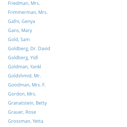
Friedman, Mrs.
Frimmerman, Mrs.
Gafni, Genya
Gans, Mary
Gold, Sam
Goldberg, Dr. David
Goldberg, Yidl
Goldman, Yankl
Goldshmid, Mr.
Goodman, Mrs. F.
Gordon, Mrs.
Granatstein, Betty
Grauer, Rose
Grossman, Yetta