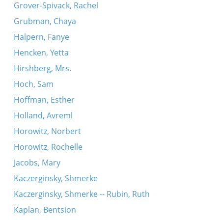
Grover-Spivack, Rachel
Grubman, Chaya
Halpern, Fanye
Hencken, Yetta
Hirshberg, Mrs.
Hoch, Sam
Hoffman, Esther
Holland, Avreml
Horowitz, Norbert
Horowitz, Rochelle
Jacobs, Mary
Kaczerginsky, Shmerke
Kaczerginsky, Shmerke -- Rubin, Ruth
Kaplan, Bentsion