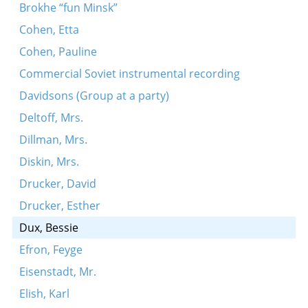
Brokhe “fun Minsk”
Cohen, Etta
Cohen, Pauline
Commercial Soviet instrumental recording
Davidsons (Group at a party)
Deltoff, Mrs.
Dillman, Mrs.
Diskin, Mrs.
Drucker, David
Drucker, Esther
Dux, Bessie
Efron, Feyge
Eisenstadt, Mr.
Elish, Karl