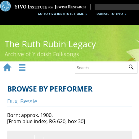
GO TO YIVO INSTITUTE HOME
DONATE TO YIVO
The Ruth Rubin Legacy
Archive of Yiddish Folksongs


Sub
Home
Ruth Rubin
BROWSE BY PERFORMER
Recordings
Dux, Bessie
Documents
Born: approx. 1900.
[From blue index, RG 620, box 30]
Videos
Reference