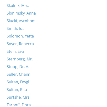
Skolnik, Mrs.
Slonimsky, Anna
Slucki, Avrohom
Smith, Ida
Solomon, Yetta
Soyer, Rebecca
Stein, Eva
Sternberg, Mr.
Stupp, Dr. A.
Suller, Chaim
Sultan, Feygl
Sultan, Rita
Surtshe, Mrs.
Tarnoff, Dora