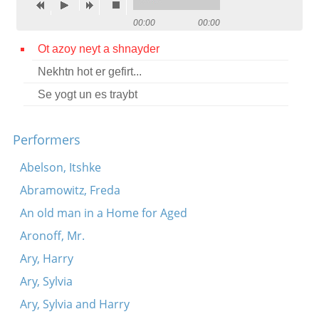
Contact
00:00
00:00
Credits
Ot azoy neyt a shnayder
Nekhtn hot er gefirt...
Press
Se yogt un es traybt




Performers
Abelson, Itshke
Abramowitz, Freda
An old man in a Home for Aged
Aronoff, Mr.
Ary, Harry
Ary, Sylvia
Ary, Sylvia and Harry