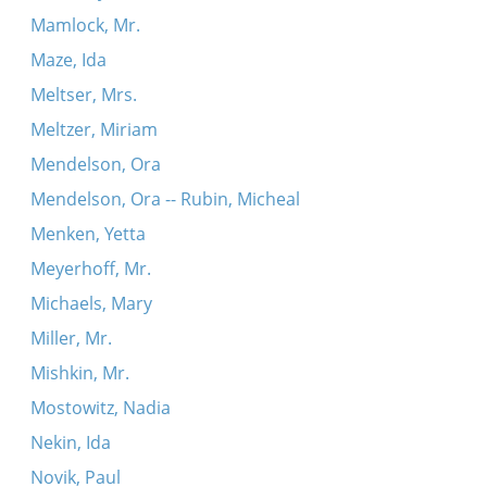
Mamlock, Mr.
Maze, Ida
Meltser, Mrs.
Meltzer, Miriam
Mendelson, Ora
Mendelson, Ora -- Rubin, Micheal
Menken, Yetta
Meyerhoff, Mr.
Michaels, Mary
Miller, Mr.
Mishkin, Mr.
Mostowitz, Nadia
Nekin, Ida
Novik, Paul