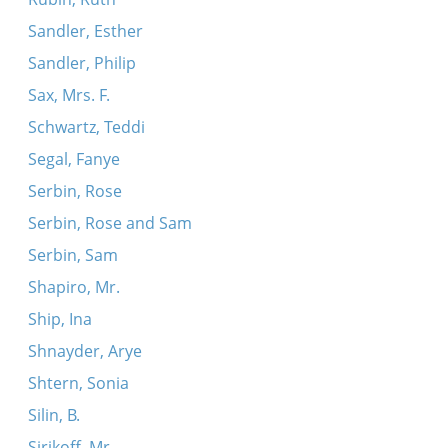
Sandler, Esther
Sandler, Philip
Sax, Mrs. F.
Schwartz, Teddi
Segal, Fanye
Serbin, Rose
Serbin, Rose and Sam
Serbin, Sam
Shapiro, Mr.
Ship, Ina
Shnayder, Arye
Shtern, Sonia
Silin, B.
Sirikoff, Mr.