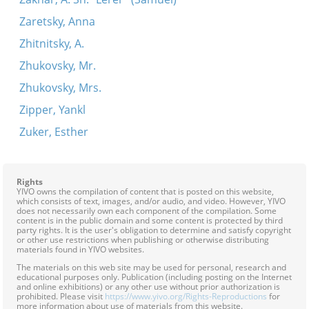
Zaretsky, Anna
Zhitnitsky, A.
Zhukovsky, Mr.
Zhukovsky, Mrs.
Zipper, Yankl
Zuker, Esther
Rights
YIVO owns the compilation of content that is posted on this website,
which consists of text, images, and/or audio, and video. However, YIVO
does not necessarily own each component of the compilation. Some
content is in the public domain and some content is protected by third
party rights. It is the user's obligation to determine and satisfy copyright
or other use restrictions when publishing or otherwise distributing
materials found in YIVO websites.
The materials on this web site may be used for personal, research and
educational purposes only. Publication (including posting on the Internet
and online exhibitions) or any other use without prior authorization is
prohibited. Please visit
https://www.yivo.org/Rights-Reproductions
for
more information about use of materials from this website.