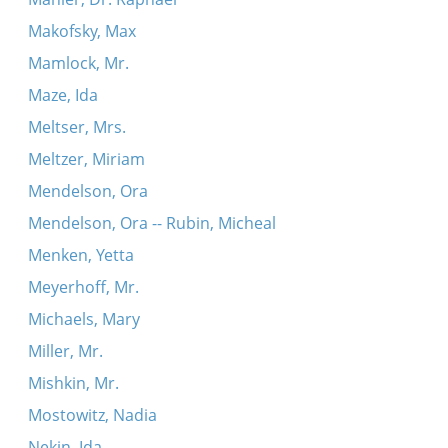
Makofsky, Max
Mamlock, Mr.
Maze, Ida
Meltser, Mrs.
Meltzer, Miriam
Mendelson, Ora
Mendelson, Ora -- Rubin, Micheal
Menken, Yetta
Meyerhoff, Mr.
Michaels, Mary
Miller, Mr.
Mishkin, Mr.
Mostowitz, Nadia
Nekin, Ida