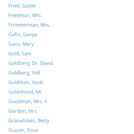
Fried, Golde
Friedman, Mrs.
Frimmerman, Mrs.
Gafni, Genya
Gans, Mary
Gold, Sam
Goldberg, Dr. David
Goldberg, Yidl
Goldman, Yankl
Goldshmid, Mr.
Goodman, Mrs. F.
Gordon, Mrs.
Granatstein, Betty
Grauer, Rose