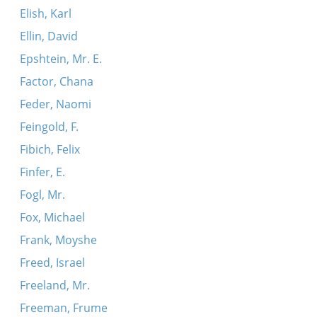
Elish, Karl
Ellin, David
Epshtein, Mr. E.
Factor, Chana
Feder, Naomi
Feingold, F.
Fibich, Felix
Finfer, E.
Fogl, Mr.
Fox, Michael
Frank, Moyshe
Freed, Israel
Freeland, Mr.
Freeman, Frume