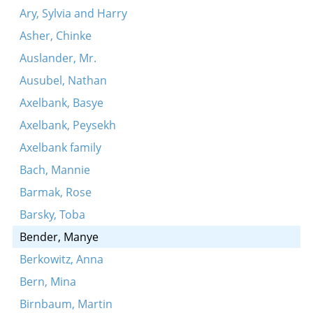
Ary, Sylvia and Harry
Asher, Chinke
Auslander, Mr.
Ausubel, Nathan
Axelbank, Basye
Axelbank, Peysekh
Axelbank family
Bach, Mannie
Barmak, Rose
Barsky, Toba
Bender, Manye
Berkowitz, Anna
Bern, Mina
Birnbaum, Martin