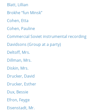
Blatt, Lillian
Brokhe “fun Minsk”
Cohen, Etta
Cohen, Pauline
Commercial Soviet instrumental recording
Davidsons (Group at a party)
Deltoff, Mrs.
Dillman, Mrs.
Diskin, Mrs.
Drucker, David
Drucker, Esther
Dux, Bessie
Efron, Feyge
Eisenstadt, Mr.