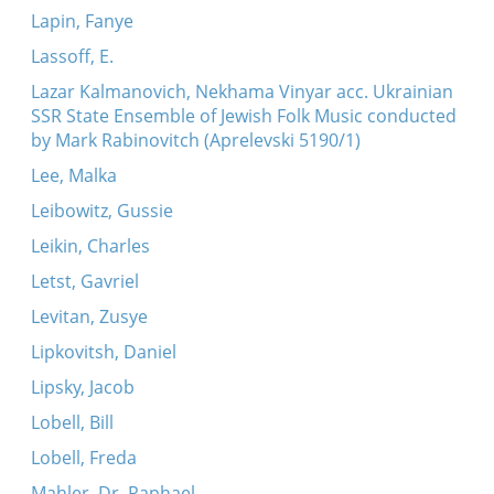
Lapin, Fanye
Lassoff, E.
Lazar Kalmanovich, Nekhama Vinyar acc. Ukrainian
SSR State Ensemble of Jewish Folk Music conducted
by Mark Rabinovitch (Aprelevski 5190/1)
Lee, Malka
Leibowitz, Gussie
Leikin, Charles
Letst, Gavriel
Levitan, Zusye
Lipkovitsh, Daniel
Lipsky, Jacob
Lobell, Bill
Lobell, Freda
Mahler, Dr. Raphael