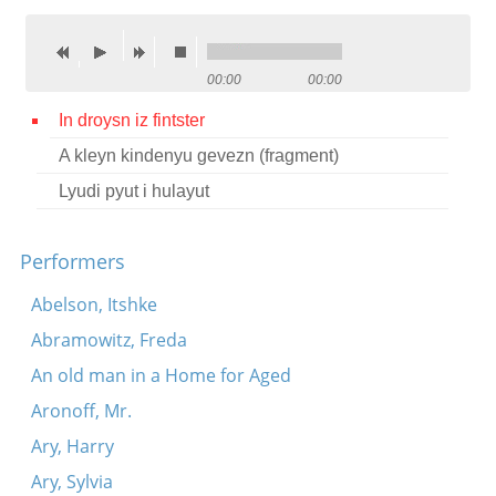
Contact
Credits
00:00
00:00
Press
In droysn iz fintster
A kleyn kindenyu gevezn (fragment)




Lyudi pyut i hulayut
Performers
Abelson, Itshke
Abramowitz, Freda
An old man in a Home for Aged
Aronoff, Mr.
Ary, Harry
Ary, Sylvia