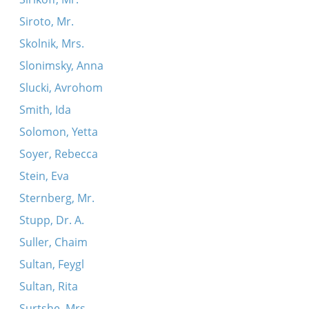
Siroto, Mr.
Skolnik, Mrs.
Slonimsky, Anna
Slucki, Avrohom
Smith, Ida
Solomon, Yetta
Soyer, Rebecca
Stein, Eva
Sternberg, Mr.
Stupp, Dr. A.
Suller, Chaim
Sultan, Feygl
Sultan, Rita
Surtshe, Mrs.