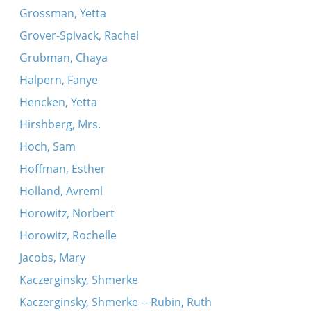
Grossman, Yetta
Grover-Spivack, Rachel
Grubman, Chaya
Halpern, Fanye
Hencken, Yetta
Hirshberg, Mrs.
Hoch, Sam
Hoffman, Esther
Holland, Avreml
Horowitz, Norbert
Horowitz, Rochelle
Jacobs, Mary
Kaczerginsky, Shmerke
Kaczerginsky, Shmerke -- Rubin, Ruth