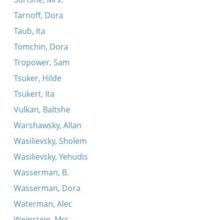
Tarnoff, Dora
Taub, Ita
Tomchin, Dora
Tropower, Sam
Tsuker, Hilde
Tsukert, Ita
Vulkan, Baltshe
Warshawsky, Allan
Wasilievsky, Sholem
Wasilievsky, Yehudis
Wasserman, B.
Wasserman, Dora
Waterman, Alec
Weinstein, Mrs.