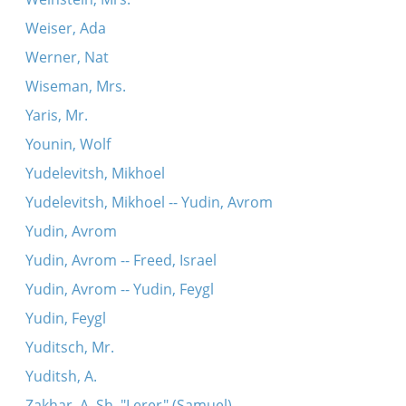
Weiser, Ada
Werner, Nat
Wiseman, Mrs.
Yaris, Mr.
Younin, Wolf
Yudelevitsh, Mikhoel
Yudelevitsh, Mikhoel -- Yudin, Avrom
Yudin, Avrom
Yudin, Avrom -- Freed, Israel
Yudin, Avrom -- Yudin, Feygl
Yudin, Feygl
Yuditsch, Mr.
Yuditsh, A.
Zakhar, A. Sh. "Lerer" (Samuel)