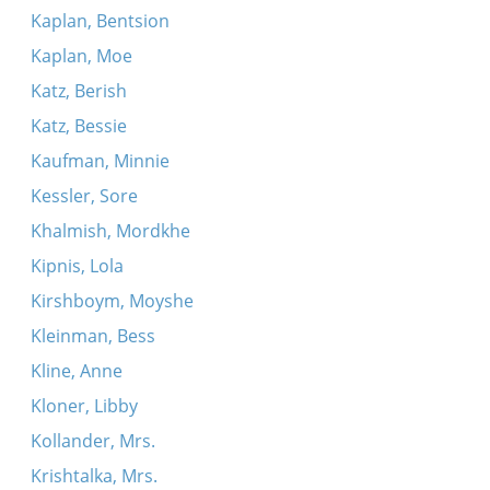
Kaplan, Bentsion
Kaplan, Moe
Katz, Berish
Katz, Bessie
Kaufman, Minnie
Kessler, Sore
Khalmish, Mordkhe
Kipnis, Lola
Kirshboym, Moyshe
Kleinman, Bess
Kline, Anne
Kloner, Libby
Kollander, Mrs.
Krishtalka, Mrs.