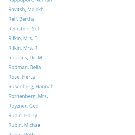
Ravitsh, Melekh
Reif, Bertha
Reinstein, Sol
Rifkin, Mrs. E
Rifkin, Mrs. R.
Robbins, Dr. M.
Rodman, Bella
Rose, Herta
Rosenberg, Hannah
Rothenberg, Mrs.
Royzner, Ged
Rubin, Harry
Rubin, Michael
Rubin, Ruth