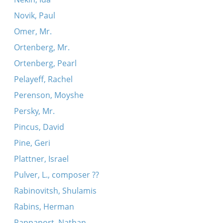
Novik, Paul
Omer, Mr.
Ortenberg, Mr.
Ortenberg, Pearl
Pelayeff, Rachel
Perenson, Moyshe
Persky, Mr.
Pincus, David
Pine, Geri
Plattner, Israel
Pulver, L., composer ??
Rabinovitsh, Shulamis
Rabins, Herman
Rappaport, Nathan