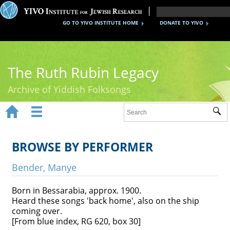
GO TO YIVO INSTITUTE HOME
DONATE TO YIVO
The Ruth Rubin Legacy
Archive of Yiddish Folksongs


Sub
Home
Ruth Rubin
BROWSE BY PERFORMER
Recordings
Bender, Manye
Documents
Born in Bessarabia, approx. 1900.
Heard these songs 'back home', also on the ship
Videos
coming over.
[From blue index, RG 620, box 30]
Reference