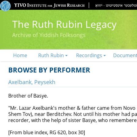
The Ruth Rubin Legacy
Archive of Yiddish Folksongs
Home
Ruth Rubin
Recordings
Documen
BROWSE BY PERFORMER
Axelbank, Peysekh
Brother of Basye.
"Mr. Lazar Axelbank's mother & father came from Novo C
Shem Tov), near Berditchev. Not until his mother had 
recorder, with the help of sister Basye, who remembered
[From blue index, RG 620, box 30]