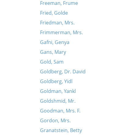
Freeman, Frume
Fried, Golde
Friedman, Mrs.
Frimmerman, Mrs.
Gafni, Genya
Gans, Mary
Gold, Sam
Goldberg, Dr. David
Goldberg, Yidl
Goldman, Yankl
Goldshmid, Mr.
Goodman, Mrs. F.
Gordon, Mrs.
Granatstein, Betty