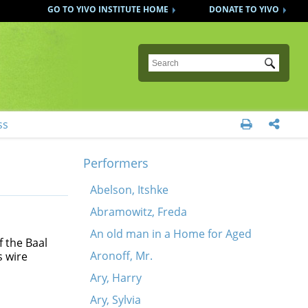
GO TO YIVO INSTITUTE HOME
DONATE TO YIVO
Submit
ss


Performers
Abelson, Itshke
Abramowitz, Freda
An old man in a Home for Aged
 the Baal
Aronoff, Mr.
s wire
Ary, Harry
Ary, Sylvia