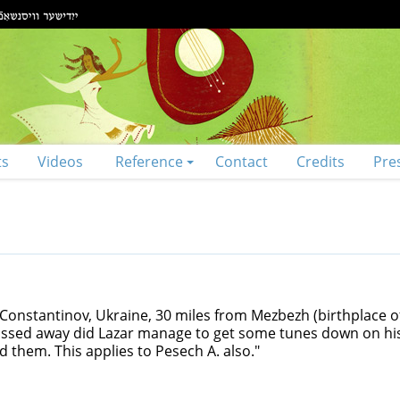
ts
Videos
Reference
Contact
Credits
Pre
onstantinov, Ukraine, 30 miles from Mezbezh (birthplace of
passed away did Lazar manage to get some tunes down on hi
 them. This applies to Pesech A. also."