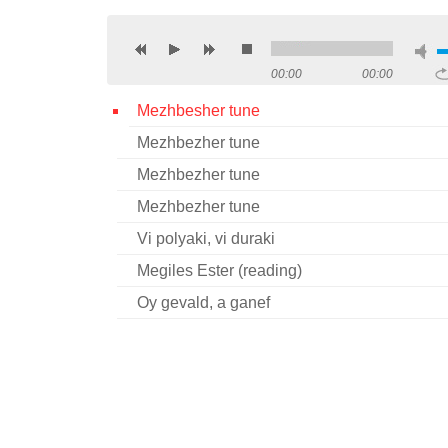
00:00
00:00
Mezhbesher tune
Mezhbezher tune
Mezhbezher tune
Mezhbezher tune
Vi polyaki, vi duraki
Megiles Ester (reading)
Oy gevald, a ganef