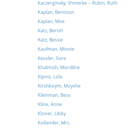
Kaczerginsky, Shmerke -- Rubin, Ruth
Kaplan, Bentsion
Kaplan, Moe
Katz, Berish
Katz, Bessie
Kaufman, Minnie
Kessler, Sore
Khalmish, Mordkhe
Kipnis, Lola
Kirshboym, Moyshe
Kleinman, Bess
Kline, Anne
Kloner, Libby
Kollander, Mrs.