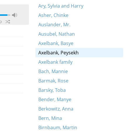
Ary, Sylvia and Harry
Asher, Chinke
Auslander, Mr.
Ausubel, Nathan
Axelbank, Basye
Axelbank, Peysekh
Axelbank family
Bach, Mannie
Barmak, Rose
Barsky, Toba
Bender, Manye
Berkowitz, Anna
Bern, Mina
Birnbaum, Martin