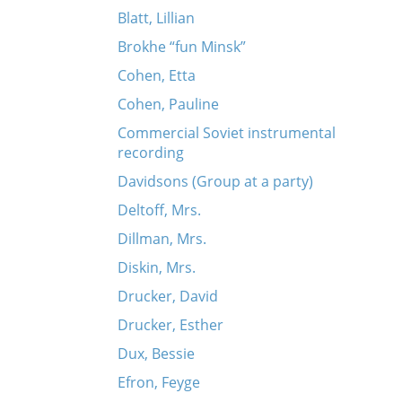
Blatt, Lillian
Brokhe “fun Minsk”
Cohen, Etta
Cohen, Pauline
Commercial Soviet instrumental
recording
Davidsons (Group at a party)
Deltoff, Mrs.
Dillman, Mrs.
Diskin, Mrs.
Drucker, David
Drucker, Esther
Dux, Bessie
Efron, Feyge