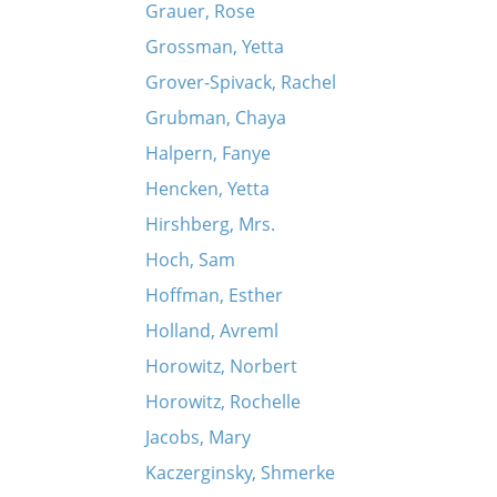
Grauer, Rose
Grossman, Yetta
Grover-Spivack, Rachel
Grubman, Chaya
Halpern, Fanye
Hencken, Yetta
Hirshberg, Mrs.
Hoch, Sam
Hoffman, Esther
Holland, Avreml
Horowitz, Norbert
Horowitz, Rochelle
Jacobs, Mary
Kaczerginsky, Shmerke