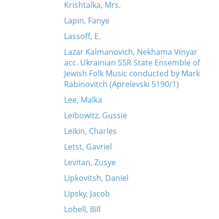
Krishtalka, Mrs.
Lapin, Fanye
Lassoff, E.
Lazar Kalmanovich, Nekhama Vinyar
acc. Ukrainian SSR State Ensemble of
Jewish Folk Music conducted by Mark
Rabinovitch (Aprelevski 5190/1)
Lee, Malka
Leibowitz, Gussie
Leikin, Charles
Letst, Gavriel
Levitan, Zusye
Lipkovitsh, Daniel
Lipsky, Jacob
Lobell, Bill