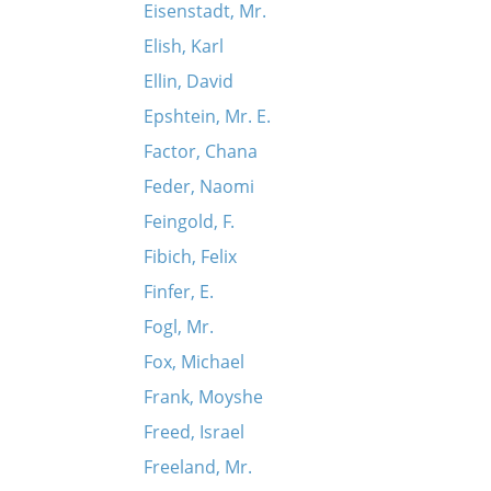
Eisenstadt, Mr.
Elish, Karl
Ellin, David
Epshtein, Mr. E.
Factor, Chana
Feder, Naomi
Feingold, F.
Fibich, Felix
Finfer, E.
Fogl, Mr.
Fox, Michael
Frank, Moyshe
Freed, Israel
Freeland, Mr.