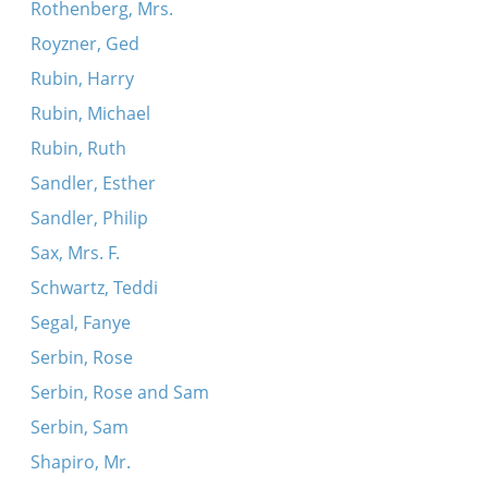
Rothenberg, Mrs.
Royzner, Ged
Rubin, Harry
Rubin, Michael
Rubin, Ruth
Sandler, Esther
Sandler, Philip
Sax, Mrs. F.
Schwartz, Teddi
Segal, Fanye
Serbin, Rose
Serbin, Rose and Sam
Serbin, Sam
Shapiro, Mr.