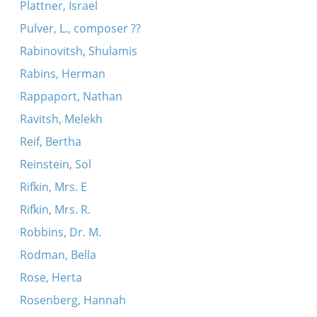
Plattner, Israel
Pulver, L., composer ??
Rabinovitsh, Shulamis
Rabins, Herman
Rappaport, Nathan
Ravitsh, Melekh
Reif, Bertha
Reinstein, Sol
Rifkin, Mrs. E
Rifkin, Mrs. R.
Robbins, Dr. M.
Rodman, Bella
Rose, Herta
Rosenberg, Hannah