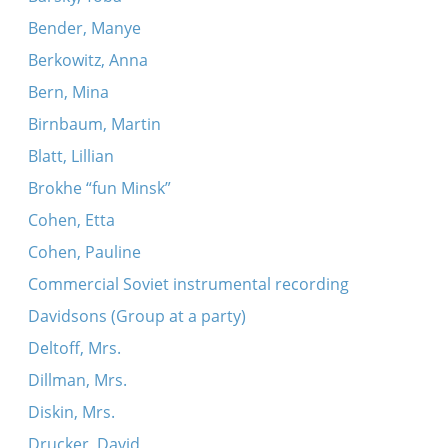
Bender, Manye
Berkowitz, Anna
Bern, Mina
Birnbaum, Martin
Blatt, Lillian
Brokhe “fun Minsk”
Cohen, Etta
Cohen, Pauline
Commercial Soviet instrumental recording
Davidsons (Group at a party)
Deltoff, Mrs.
Dillman, Mrs.
Diskin, Mrs.
Drucker, David