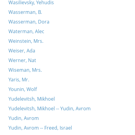
Wasilievsky, Yehudis
Wasserman, B.
Wasserman, Dora
Waterman, Alec
Weinstein, Mrs.
Weiser, Ada
Werner, Nat
Wiseman, Mrs.
Yaris, Mr.
Younin, Wolf
Yudelevitsh, Mikhoel
Yudelevitsh, Mikhoel -- Yudin, Avrom
Yudin, Avrom
Yudin, Avrom -- Freed, Israel