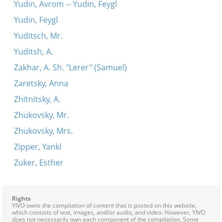
Yudin, Avrom -- Yudin, Feygl
Yudin, Feygl
Yuditsch, Mr.
Yuditsh, A.
Zakhar, A. Sh. "Lerer" (Samuel)
Zaretsky, Anna
Zhitnitsky, A.
Zhukovsky, Mr.
Zhukovsky, Mrs.
Zipper, Yankl
Zuker, Esther
Rights
YIVO owns the compilation of content that is posted on this website,
which consists of text, images, and/or audio, and video. However, YIVO
does not necessarily own each component of the compilation. Some