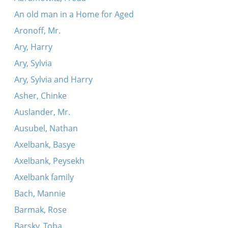
An old man in a Home for Aged
Aronoff, Mr.
Ary, Harry
Ary, Sylvia
Ary, Sylvia and Harry
Asher, Chinke
Auslander, Mr.
Ausubel, Nathan
Axelbank, Basye
Axelbank, Peysekh
Axelbank family
Bach, Mannie
Barmak, Rose
Barsky, Toba