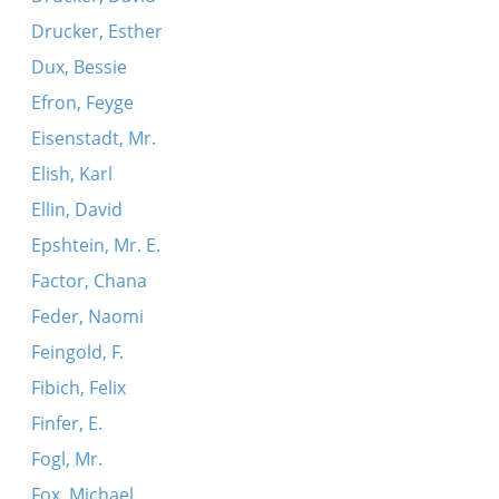
Drucker, Esther
Dux, Bessie
Efron, Feyge
Eisenstadt, Mr.
Elish, Karl
Ellin, David
Epshtein, Mr. E.
Factor, Chana
Feder, Naomi
Feingold, F.
Fibich, Felix
Finfer, E.
Fogl, Mr.
Fox, Michael