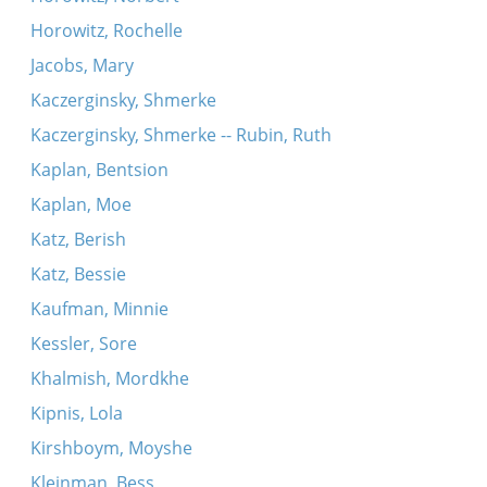
Horowitz, Rochelle
Jacobs, Mary
Kaczerginsky, Shmerke
Kaczerginsky, Shmerke -- Rubin, Ruth
Kaplan, Bentsion
Kaplan, Moe
Katz, Berish
Katz, Bessie
Kaufman, Minnie
Kessler, Sore
Khalmish, Mordkhe
Kipnis, Lola
Kirshboym, Moyshe
Kleinman, Bess