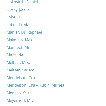
Lipkovitsh, Daniel
Lipsky, Jacob
Lobell, Bill
Lobell, Freda
Mahler, Dr. Raphael
Makofsky, Max
Mamlock, Mr.
Maze, Ida
Meltser, Mrs.
Meltzer, Miriam
Mendelson, Ora
Mendelson, Ora -- Rubin, Micheal
Menken, Yetta
Meyerhoff, Mr.