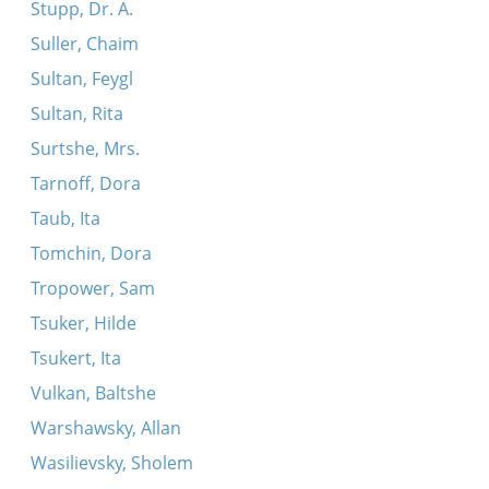
Stupp, Dr. A.
Suller, Chaim
Sultan, Feygl
Sultan, Rita
Surtshe, Mrs.
Tarnoff, Dora
Taub, Ita
Tomchin, Dora
Tropower, Sam
Tsuker, Hilde
Tsukert, Ita
Vulkan, Baltshe
Warshawsky, Allan
Wasilievsky, Sholem