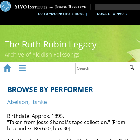
GO TO YIVO INSTITUTE HOME
DONATE TO YIVO
The Ruth Rubin Legacy
Archive of Yiddish Folksongs


Sub
Home
Ruth Rubin
BROWSE BY PERFORMER
Recordings
Abelson, Itshke
Documents
Birthdate: Approx. 1895.
"Taken from Jesse Shanak's tape collection." [From
Videos
blue index, RG 620, box 30]
Reference