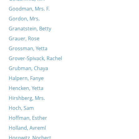
Goodman, Mrs. F.
Gordon, Mrs.
Granatstein, Betty
Grauer, Rose
Grossman, Yetta
Grover-Spivack, Rachel
Grubman, Chaya
Halpern, Fanye
Hencken, Yetta
Hirshberg, Mrs.
Hoch, Sam
Hoffman, Esther
Holland, Avreml
Horowitz, Norbert