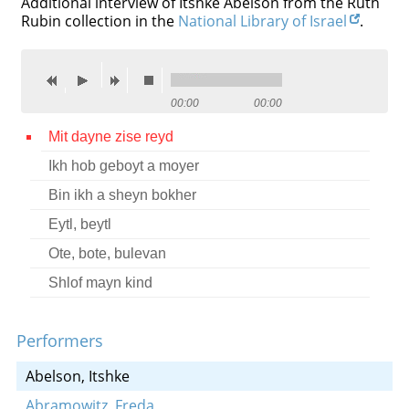
Additional interview of Itshke Abelson from the Ruth
Rubin collection in the
National Library of Israel
.
Contact
Credits
Press
00:00
00:00




Mit dayne zise reyd
Ikh hob geboyt a moyer
Bin ikh a sheyn bokher
Eytl, beytl
Ote, bote, bulevan
Shlof mayn kind
Performers
Abelson, Itshke
Abramowitz, Freda