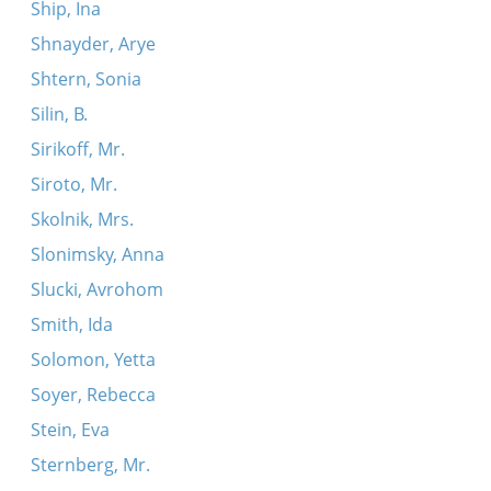
Ship, Ina
Shnayder, Arye
Shtern, Sonia
Silin, B.
Sirikoff, Mr.
Siroto, Mr.
Skolnik, Mrs.
Slonimsky, Anna
Slucki, Avrohom
Smith, Ida
Solomon, Yetta
Soyer, Rebecca
Stein, Eva
Sternberg, Mr.