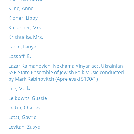
Kline, Anne
Kloner, Libby
Kollander, Mrs.
Krishtalka, Mrs.
Lapin, Fanye
Lassoff, E.
Lazar Kalmanovich, Nekhama Vinyar acc. Ukrainian
SSR State Ensemble of Jewish Folk Music conducted
by Mark Rabinovitch (Aprelevski 5190/1)
Lee, Malka
Leibowitz, Gussie
Leikin, Charles
Letst, Gavriel
Levitan, Zusye