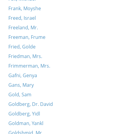
Frank, Moyshe
Freed, Israel
Freeland, Mr.
Freeman, Frume
Fried, Golde
Friedman, Mrs.
Frimmerman, Mrs.
Gafni, Genya
Gans, Mary
Gold, Sam
Goldberg, Dr. David
Goldberg, Yidl
Goldman, Yankl
Goldshmid, Mr.