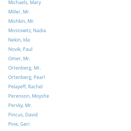
Michaels, Mary
Miller, Mr.
Mishkin, Mr.
Mostowitz, Nadia
Nekin, Ida
Novik, Paul
Omer, Mr.
Ortenberg, Mr.
Ortenberg, Pearl
Pelayeff, Rachel
Perenson, Moyshe
Persky, Mr.
Pincus, David
Pine, Geri