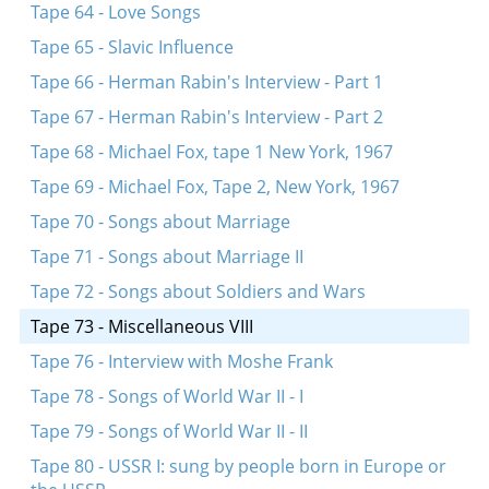
Tape 64 - Love Songs
Tape 65 - Slavic Influence
Tape 66 - Herman Rabin's Interview - Part 1
Tape 67 - Herman Rabin's Interview - Part 2
Tape 68 - Michael Fox, tape 1 New York, 1967
Tape 69 - Michael Fox, Tape 2, New York, 1967
Tape 70 - Songs about Marriage
Tape 71 - Songs about Marriage II
Tape 72 - Songs about Soldiers and Wars
Tape 73 - Miscellaneous VIII
Tape 76 - Interview with Moshe Frank
Tape 78 - Songs of World War II - I
Tape 79 - Songs of World War II - II
Tape 80 - USSR I: sung by people born in Europe or