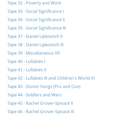
Tape 32 - Poverty and Work
Tape 33 - Social Significance I
Tape 34 - Social Significance II
Tape 35 - Social Significance III
Tape 37 - Daniel Lipkovitsh II
Tape 38 - Daniel Lipkovitsh III
Tape 39 - Miscellaneous VII
Tape 40 - Lullabies I
Tape 41 - Lullabies II
Tape 42 - Lullabies III and Children's World VI
Tape 43 - Zionist Songs (Pro and Con)
Tape 44 - Soldiers and Wars
Tape 45 - Rachel Grover-Spivack II
Tape 46 - Rachel Grover-Spivack III