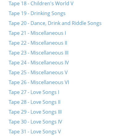
Tape 18 - Children's World V
Tape 19 - Drinking Songs
Tape 20 - Dance, Drink and Riddle Songs
Tape 21 - Miscellaneous I
Tape 22 - Miscellaneous II
Tape 23 - Miscellaneous III
Tape 24 - Miscellaneous IV
Tape 25 - Miscellaneous V
Tape 26 - Miscellaneous VI
Tape 27 - Love Songs I
Tape 28 - Love Songs II
Tape 29 - Love Songs III
Tape 30 - Love Songs IV
Tape 31 - Love Songs V