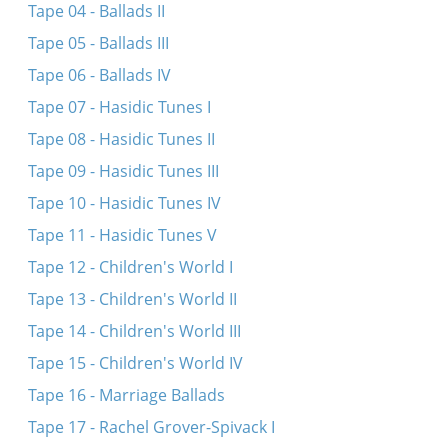
Tape 04 - Ballads II
Tape 05 - Ballads III
Tape 06 - Ballads IV
Tape 07 - Hasidic Tunes I
Tape 08 - Hasidic Tunes II
Tape 09 - Hasidic Tunes III
Tape 10 - Hasidic Tunes IV
Tape 11 - Hasidic Tunes V
Tape 12 - Children's World I
Tape 13 - Children's World II
Tape 14 - Children's World III
Tape 15 - Children's World IV
Tape 16 - Marriage Ballads
Tape 17 - Rachel Grover-Spivack I