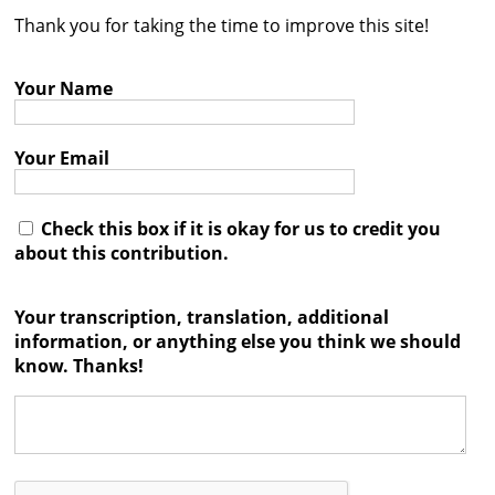
Thank you for taking the time to improve this site!
Contact
Credits
Your Name
Press
Your Email




Check this box if it is okay for us to credit you
about this contribution.
Your transcription, translation, additional
information, or anything else you think we should
know. Thanks!