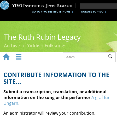
GO TO YIVO INSTITUTE HOME
DONATE TO YIVO
The Ruth Rubin Legacy
Archive of Yiddish Folksongs


Sub
Home
Ruth Rubin
CONTRIBUTE INFORMATION TO THE
SITE...
Recordings
Submit a transcription, translation, or additional
Documents
information on the song or the performer
A graf fun
Ungarn.
Videos
An administrator will review your contribution.
Reference