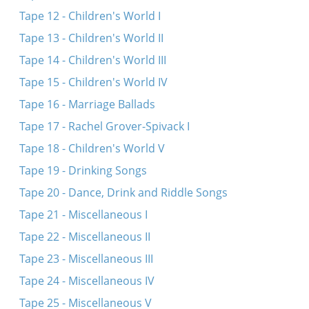
Tape 12 - Children's World I
Tape 13 - Children's World II
Tape 14 - Children's World III
Tape 15 - Children's World IV
Tape 16 - Marriage Ballads
Tape 17 - Rachel Grover-Spivack I
Tape 18 - Children's World V
Tape 19 - Drinking Songs
Tape 20 - Dance, Drink and Riddle Songs
Tape 21 - Miscellaneous I
Tape 22 - Miscellaneous II
Tape 23 - Miscellaneous III
Tape 24 - Miscellaneous IV
Tape 25 - Miscellaneous V