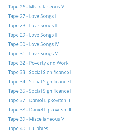
Tape 26 - Miscellaneous VI
Tape 27 - Love Songs I
Tape 28 - Love Songs II
Tape 29 - Love Songs III
Tape 30 - Love Songs IV
Tape 31 - Love Songs V
Tape 32 - Poverty and Work
Tape 33 - Social Significance I
Tape 34 - Social Significance II
Tape 35 - Social Significance III
Tape 37 - Daniel Lipkovitsh II
Tape 38 - Daniel Lipkovitsh III
Tape 39 - Miscellaneous VII
Tape 40 - Lullabies I