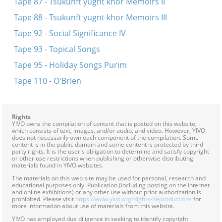
Tape 87 - Tsukunft yugnt khor Memoirs II
Tape 88 - Tsukunft yugnt khor Memoirs III
Tape 92 - Social Significance IV
Tape 93 - Topical Songs
Tape 95 - Holiday Songs Purim
Tape 110 - O'Brien
Rights
YIVO owns the compilation of content that is posted on this website,
which consists of text, images, and/or audio, and video. However, YIVO
does not necessarily own each component of the compilation. Some
content is in the public domain and some content is protected by third
party rights. It is the user's obligation to determine and satisfy copyright
or other use restrictions when publishing or otherwise distributing
materials found in YIVO websites.
The materials on this web site may be used for personal, research and
educational purposes only. Publication (including posting on the Internet
and online exhibitions) or any other use without prior authorization is
prohibited. Please visit
https://www.yivo.org/Rights-Reproductions
for
more information about use of materials from this website.
YIVO has employed due diligence in seeking to identify copyright