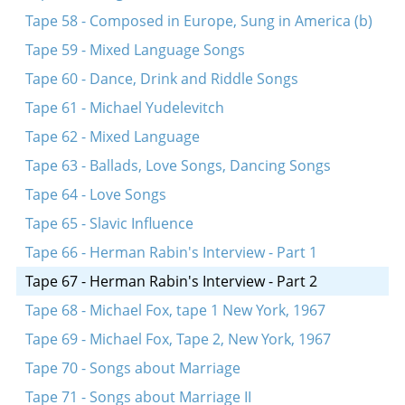
Tape 58 - Composed in Europe, Sung in America (b)
Tape 59 - Mixed Language Songs
Tape 60 - Dance, Drink and Riddle Songs
Tape 61 - Michael Yudelevitch
Tape 62 - Mixed Language
Tape 63 - Ballads, Love Songs, Dancing Songs
Tape 64 - Love Songs
Tape 65 - Slavic Influence
Tape 66 - Herman Rabin's Interview - Part 1
Tape 67 - Herman Rabin's Interview - Part 2
Tape 68 - Michael Fox, tape 1 New York, 1967
Tape 69 - Michael Fox, Tape 2, New York, 1967
Tape 70 - Songs about Marriage
Tape 71 - Songs about Marriage II