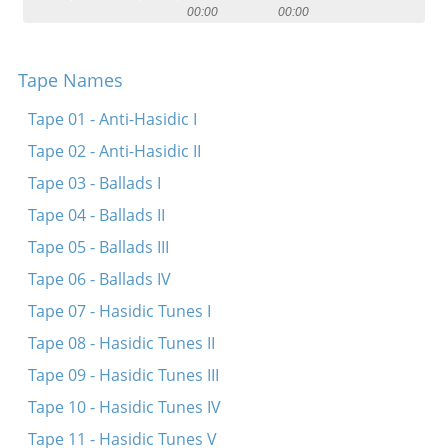
00:00
00:00
Contact
Credits
Tape Names
Press
Tape 01 - Anti-Hasidic I




Tape 02 - Anti-Hasidic II
Tape 03 - Ballads I
Tape 04 - Ballads II
Tape 05 - Ballads III
Tape 06 - Ballads IV
Tape 07 - Hasidic Tunes I
Tape 08 - Hasidic Tunes II
Tape 09 - Hasidic Tunes III
Tape 10 - Hasidic Tunes IV
Tape 11 - Hasidic Tunes V