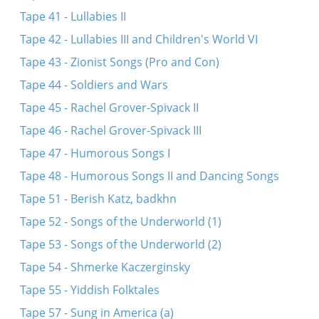
Tape 41 - Lullabies II
Tape 42 - Lullabies III and Children's World VI
Tape 43 - Zionist Songs (Pro and Con)
Tape 44 - Soldiers and Wars
Tape 45 - Rachel Grover-Spivack II
Tape 46 - Rachel Grover-Spivack III
Tape 47 - Humorous Songs I
Tape 48 - Humorous Songs II and Dancing Songs
Tape 51 - Berish Katz, badkhn
Tape 52 - Songs of the Underworld (1)
Tape 53 - Songs of the Underworld (2)
Tape 54 - Shmerke Kaczerginsky
Tape 55 - Yiddish Folktales
Tape 57 - Sung in America (a)