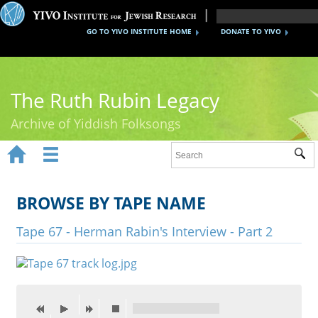
GO TO YIVO INSTITUTE HOME
DONATE TO YIVO
The Ruth Rubin Legacy
Archive of Yiddish Folksongs


Sub
Home
Ruth Rubin
BROWSE BY TAPE NAME
Recordings
Tape 67 - Herman Rabin's Interview - Part 2
Documents
Videos
Reference