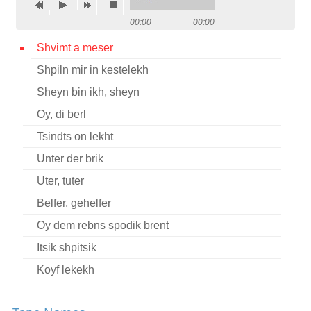
Contact
00:00
00:00
Credits
Shvimt a meser
Shpiln mir in kestelekh
Press
Sheyn bin ikh, sheyn




Oy, di berl
Tsindts on lekht
Unter der brik
Uter, tuter
Belfer, gehelfer
Oy dem rebns spodik brent
Itsik shpitsik
Koyf lekekh
Khamer-eyzl