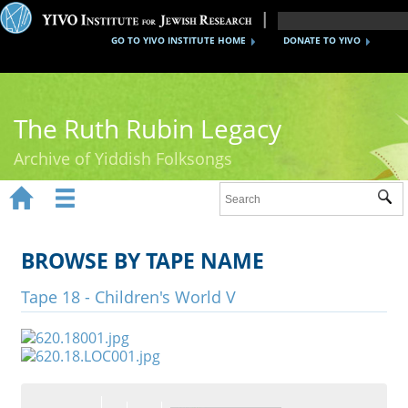
GO TO YIVO INSTITUTE HOME
DONATE TO YIVO
The Ruth Rubin Legacy
Archive of Yiddish Folksongs


Sub
Home
Ruth Rubin
BROWSE BY TAPE NAME
Recordings
Tape 18 - Children's World V
Documents
Videos
Reference