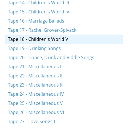
A sheyne meydl bin ikh dokh
Tape 14 - Children's World III
Eyndl beyndl
Tape 15 - Children's World IV
Rot, rot, pulevoy
Tape 16 - Marriage Ballads
Mayn tate heyst Efroyim
Tape 17 - Rachel Grover-Spivack I
Kar, kar, voronar
Tape 18 - Children's World V
Rigele, rigele, roygez
Tape 19 - Drinking Songs
A rod in arinyen
Tape 20 - Dance, Drink and Riddle Songs
Tape 21 - Miscellaneous I
Tape 22 - Miscellaneous II
Tape 23 - Miscellaneous III
Tape 24 - Miscellaneous IV
Tape 25 - Miscellaneous V
Tape 26 - Miscellaneous VI
Tape 27 - Love Songs I