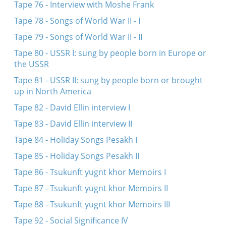
Tape 76 - Interview with Moshe Frank
Tape 78 - Songs of World War II - I
Tape 79 - Songs of World War II - II
Tape 80 - USSR I: sung by people born in Europe or
the USSR
Tape 81 - USSR II: sung by people born or brought
up in North America
Tape 82 - David Ellin interview I
Tape 83 - David Ellin interview II
Tape 84 - Holiday Songs Pesakh I
Tape 85 - Holiday Songs Pesakh II
Tape 86 - Tsukunft yugnt khor Memoirs I
Tape 87 - Tsukunft yugnt khor Memoirs II
Tape 88 - Tsukunft yugnt khor Memoirs III
Tape 92 - Social Significance IV