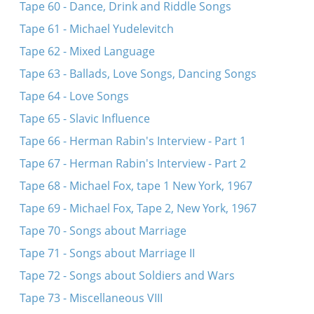
Tape 60 - Dance, Drink and Riddle Songs
Tape 61 - Michael Yudelevitch
Tape 62 - Mixed Language
Tape 63 - Ballads, Love Songs, Dancing Songs
Tape 64 - Love Songs
Tape 65 - Slavic Influence
Tape 66 - Herman Rabin's Interview - Part 1
Tape 67 - Herman Rabin's Interview - Part 2
Tape 68 - Michael Fox, tape 1 New York, 1967
Tape 69 - Michael Fox, Tape 2, New York, 1967
Tape 70 - Songs about Marriage
Tape 71 - Songs about Marriage II
Tape 72 - Songs about Soldiers and Wars
Tape 73 - Miscellaneous VIII