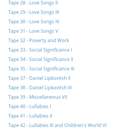
Tape 28 - Love Songs II
Tape 29 - Love Songs III
Tape 30 - Love Songs IV
Tape 31 - Love Songs V
Tape 32 - Poverty and Work
Tape 33 - Social Significance I
Tape 34 - Social Significance II
Tape 35 - Social Significance III
Tape 37 - Daniel Lipkovitsh II
Tape 38 - Daniel Lipkovitsh III
Tape 39 - Miscellaneous VII
Tape 40 - Lullabies I
Tape 41 - Lullabies II
Tape 42 - Lullabies III and Children's World VI