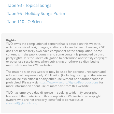
Tape 93 - Topical Songs
Tape 95 - Holiday Songs Purim
Tape 110 - O'Brien
Rights
YIVO owns the compilation of content that is posted on this website,
which consists of text, images, and/or audio, and video. However, YIVO
does not necessarily own each component of the compilation. Some
content is in the public domain and some content is protected by third
party rights. It is the user's obligation to determine and satisfy copyright
or other use restrictions when publishing or otherwise distributing
materials found in YIVO websites.
The materials on this web site may be used for personal, research and
educational purposes only. Publication (including posting on the Internet
and online exhibitions) or any other use without prior authorization is
prohibited. Please visit
https://www.yivo.org/Rights-Reproductions
for
more information about use of materials from this website.
YIVO has employed due diligence in seeking to identify copyright
holders of the materials in this compilation. We invite any copyright
owners who are not properly identified to contact us at
yivomail@yivo.cjh.org
.