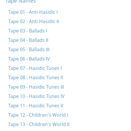
Tape Names
Dos fingerl brengt hots
Koymenkerer, vasersherer
Tape 01 - Anti-Hasidic I
Shpits boydem oyf dr’erd
Tape 02 - Anti-Hasidic II
S’kumt shabes hagodl
Tape 03 - Ballads I
Oy a foterl, toy otets
Tape 04 - Ballads II
Eyndl beyndl
Tape 05 - Ballads III
Enge benge
Tape 06 - Ballads IV
Vi di hener kloybn shpener
Tape 07 - Hasidic Tunes I
Ovinu foter
Tape 08 - Hasidic Tunes II
Khayim balabayim
Tape 09 - Hasidic Tunes III
Khayimets mit di kets
Tape 10 - Hasidic Tunes IV
Ay, bin ikh mir ayn yunge
Tape 11 - Hasidic Tunes V
Bay dem shtetl
Tape 12 - Children's World I
Iz gekumen di kozele
Tape 13 - Children's World II