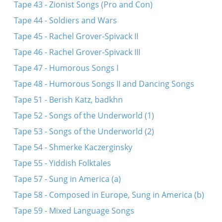
Tape 43 - Zionist Songs (Pro and Con)
Tape 44 - Soldiers and Wars
Tape 45 - Rachel Grover-Spivack II
Tape 46 - Rachel Grover-Spivack III
Tape 47 - Humorous Songs I
Tape 48 - Humorous Songs II and Dancing Songs
Tape 51 - Berish Katz, badkhn
Tape 52 - Songs of the Underworld (1)
Tape 53 - Songs of the Underworld (2)
Tape 54 - Shmerke Kaczerginsky
Tape 55 - Yiddish Folktales
Tape 57 - Sung in America (a)
Tape 58 - Composed in Europe, Sung in America (b)
Tape 59 - Mixed Language Songs