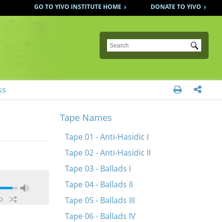
GO TO YIVO INSTITUTE HOME
DONATE TO YIVO
Submit
ss


Tape Names
Tape 01 - Anti-Hasidic I
Tape 02 - Anti-Hasidic II
Tape 03 - Ballads I
Tape 04 - Ballads II
Tape 05 - Ballads III
Tape 06 - Ballads IV