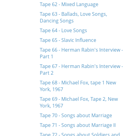
Tape 62 - Mixed Language
Tape 63 - Ballads, Love Songs,
Dancing Songs
Tape 64 - Love Songs
Tape 65 - Slavic Influence
Tape 66 - Herman Rabin's Interview -
Part 1
Tape 67 - Herman Rabin's Interview -
Part 2
Tape 68 - Michael Fox, tape 1 New
York, 1967
Tape 69 - Michael Fox, Tape 2, New
York, 1967
Tape 70 - Songs about Marriage
Tape 71 - Songs about Marriage II
Tape 72 - Songs about Soldiers and