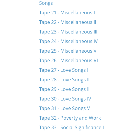
Songs
Tape 21 - Miscellaneous I
Tape 22 - Miscellaneous II
Tape 23 - Miscellaneous III
Tape 24 - Miscellaneous IV
Tape 25 - Miscellaneous V
Tape 26 - Miscellaneous VI
Tape 27 - Love Songs I
Tape 28 - Love Songs II
Tape 29 - Love Songs III
Tape 30 - Love Songs IV
Tape 31 - Love Songs V
Tape 32 - Poverty and Work
Tape 33 - Social Significance I