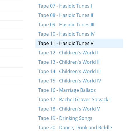
Tape 07 - Hasidic Tunes I
Tape 08 - Hasidic Tunes II
Tape 09 - Hasidic Tunes III
Tape 10 - Hasidic Tunes IV
Tape 11 - Hasidic Tunes V
Tape 12 - Children's World I
Tape 13 - Children's World II
Tape 14 - Children's World III
Tape 15 - Children's World IV
Tape 16 - Marriage Ballads
Tape 17 - Rachel Grover-Spivack I
Tape 18 - Children's World V
Tape 19 - Drinking Songs
Tape 20 - Dance, Drink and Riddle