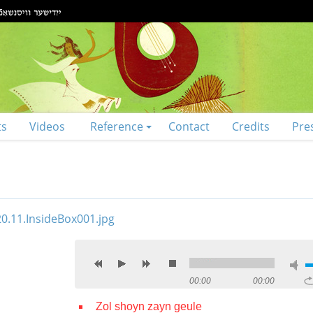
ts
Videos
Reference
Contact
Credits
Pre
00:00
00:00
Zol shoyn zayn geule