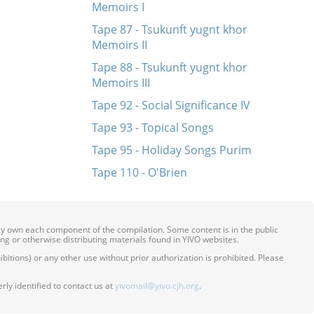
Memoirs I
Tape 87 - Tsukunft yugnt khor
Memoirs II
Tape 88 - Tsukunft yugnt khor
Memoirs III
Tape 92 - Social Significance IV
Tape 93 - Topical Songs
Tape 95 - Holiday Songs Purim
Tape 110 - O'Brien
ily own each component of the compilation. Some content is in the public
ing or otherwise distributing materials found in YIVO websites.
itions) or any other use without prior authorization is prohibited. Please
ly identified to contact us at
yivomail@yivo.cjh.org
.