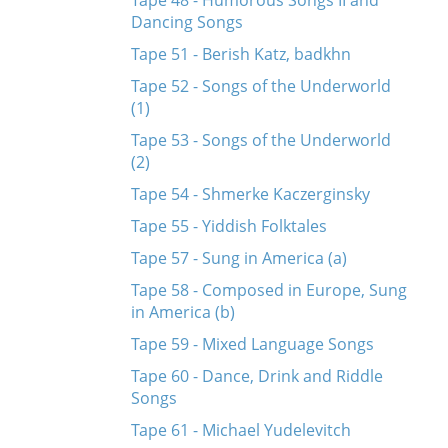
Tape 48 - Humorous Songs II and
Dancing Songs
Tape 51 - Berish Katz, badkhn
Tape 52 - Songs of the Underworld
(1)
Tape 53 - Songs of the Underworld
(2)
Tape 54 - Shmerke Kaczerginsky
Tape 55 - Yiddish Folktales
Tape 57 - Sung in America (a)
Tape 58 - Composed in Europe, Sung
in America (b)
Tape 59 - Mixed Language Songs
Tape 60 - Dance, Drink and Riddle
Songs
Tape 61 - Michael Yudelevitch