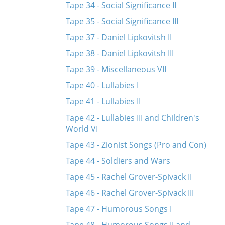
Tape 34 - Social Significance II
Tape 35 - Social Significance III
Tape 37 - Daniel Lipkovitsh II
Tape 38 - Daniel Lipkovitsh III
Tape 39 - Miscellaneous VII
Tape 40 - Lullabies I
Tape 41 - Lullabies II
Tape 42 - Lullabies III and Children's
World VI
Tape 43 - Zionist Songs (Pro and Con)
Tape 44 - Soldiers and Wars
Tape 45 - Rachel Grover-Spivack II
Tape 46 - Rachel Grover-Spivack III
Tape 47 - Humorous Songs I