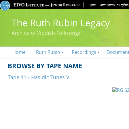
The Ruth Rubin Legacy
Archive of Yiddish Folksongs
Home
Ruth Rubin
Recordings
Documen
BROWSE BY TAPE NAME
Tape 11 - Hasidic Tunes V