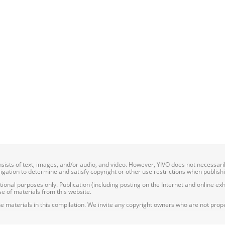
onsists of text, images, and/or audio, and video. However, YIVO does not necessar
bligation to determine and satisfy copyright or other use restrictions when publish
nal purposes only. Publication (including posting on the Internet and online exhib
e of materials from this website.
e materials in this compilation. We invite any copyright owners who are not proper