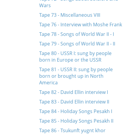
Wars
Tape 73 - Miscellaneous VIII
Tape 76 - Interview with Moshe Frank
Tape 78 - Songs of World War II - I
Tape 79 - Songs of World War II - II
Tape 80 - USSR I: sung by people
born in Europe or the USSR
Tape 81 - USSR II: sung by people
born or brought up in North
America
Tape 82 - David Ellin interview I
Tape 83 - David Ellin interview II
Tape 84 - Holiday Songs Pesakh I
Tape 85 - Holiday Songs Pesakh II
Tape 86 - Tsukunft yugnt khor