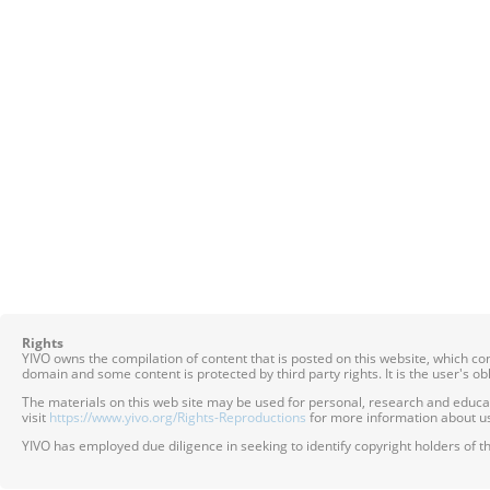
Rights
YIVO owns the compilation of content that is posted on this website, which c
domain and some content is protected by third party rights. It is the user's o
The materials on this web site may be used for personal, research and educatio
visit
https://www.yivo.org/Rights-Reproductions
for more information about us
YIVO has employed due diligence in seeking to identify copyright holders of th