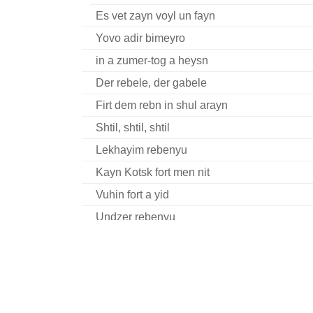
Es vet zayn voyl un fayn
Yovo adir bimeyro
in a zumer-tog a heysn
Der rebele, der gabele
Firt dem rebn in shul arayn
Shtil, shtil, shtil
Lekhayim rebenyu
Kayn Kotsk fort men nit
Vuhin fort a yid
Undzer rebenyu
U’bney (Tsu Sholesh Shudes)
Oy hert nor Reb Todres
Reb Nakhman Bratslaver hot geheysn