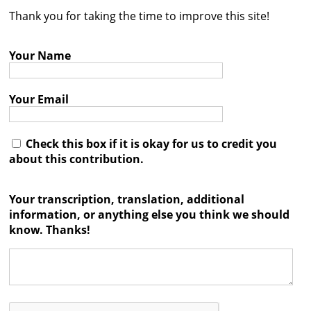
Thank you for taking the time to improve this site!
Contact
Credits
Your Name
Press
Your Email




Check this box if it is okay for us to credit you
about this contribution.
Your transcription, translation, additional
information, or anything else you think we should
know. Thanks!