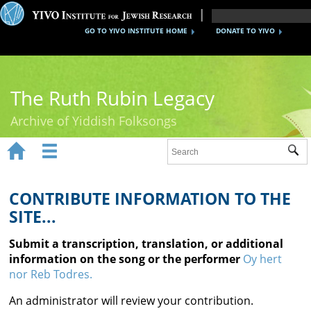
GO TO YIVO INSTITUTE HOME
DONATE TO YIVO
The Ruth Rubin Legacy
Archive of Yiddish Folksongs


Sub
Home
Ruth Rubin
CONTRIBUTE INFORMATION TO THE
SITE...
Recordings
Submit a transcription, translation, or additional
Documents
information on the song or the performer
Oy hert
nor Reb Todres.
Videos
An administrator will review your contribution.
Reference