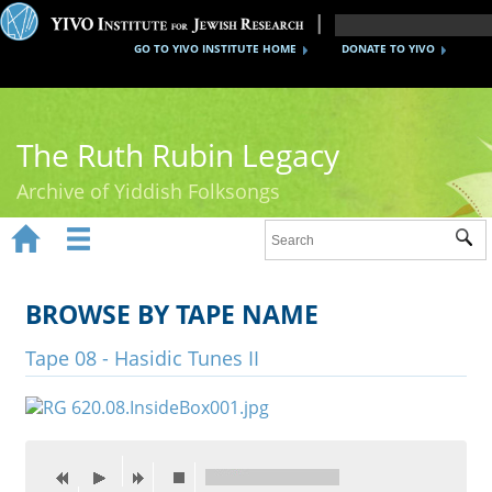
GO TO YIVO INSTITUTE HOME
DONATE TO YIVO
The Ruth Rubin Legacy
Archive of Yiddish Folksongs


Sub
Home
Ruth Rubin
BROWSE BY TAPE NAME
Recordings
Tape 08 - Hasidic Tunes II
Documents
Videos
Reference