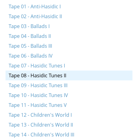
Simkhes-Toyre tune
Tape 01 - Anti-Hasidic I
Simkhes-Toyre tune
Tape 02 - Anti-Hasidic II
Simkhes-Toyre tune
Tape 03 - Ballads I
Tape 04 - Ballads II
Tape 05 - Ballads III
Tape 06 - Ballads IV
Tape 07 - Hasidic Tunes I
Tape 08 - Hasidic Tunes II
Tape 09 - Hasidic Tunes III
Tape 10 - Hasidic Tunes IV
Tape 11 - Hasidic Tunes V
Tape 12 - Children's World I
Tape 13 - Children's World II
Tape 14 - Children's World III