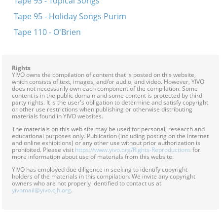
Tape 93 - Topical Songs
Tape 95 - Holiday Songs Purim
Tape 110 - O'Brien
Rights
YIVO owns the compilation of content that is posted on this website,
which consists of text, images, and/or audio, and video. However, YIVO
does not necessarily own each component of the compilation. Some
content is in the public domain and some content is protected by third
party rights. It is the user's obligation to determine and satisfy copyright
or other use restrictions when publishing or otherwise distributing
materials found in YIVO websites.
The materials on this web site may be used for personal, research and
educational purposes only. Publication (including posting on the Internet
and online exhibitions) or any other use without prior authorization is
prohibited. Please visit
https://www.yivo.org/Rights-Reproductions
for
more information about use of materials from this website.
YIVO has employed due diligence in seeking to identify copyright
holders of the materials in this compilation. We invite any copyright
owners who are not properly identified to contact us at
yivomail@yivo.cjh.org
.