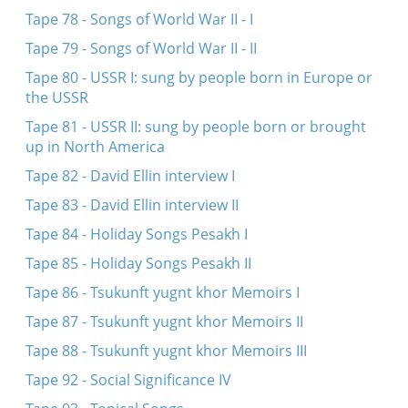
Tape 78 - Songs of World War II - I
Tape 79 - Songs of World War II - II
Tape 80 - USSR I: sung by people born in Europe or
the USSR
Tape 81 - USSR II: sung by people born or brought
up in North America
Tape 82 - David Ellin interview I
Tape 83 - David Ellin interview II
Tape 84 - Holiday Songs Pesakh I
Tape 85 - Holiday Songs Pesakh II
Tape 86 - Tsukunft yugnt khor Memoirs I
Tape 87 - Tsukunft yugnt khor Memoirs II
Tape 88 - Tsukunft yugnt khor Memoirs III
Tape 92 - Social Significance IV