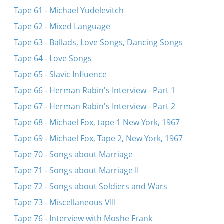
Tape 61 - Michael Yudelevitch
Tape 62 - Mixed Language
Tape 63 - Ballads, Love Songs, Dancing Songs
Tape 64 - Love Songs
Tape 65 - Slavic Influence
Tape 66 - Herman Rabin's Interview - Part 1
Tape 67 - Herman Rabin's Interview - Part 2
Tape 68 - Michael Fox, tape 1 New York, 1967
Tape 69 - Michael Fox, Tape 2, New York, 1967
Tape 70 - Songs about Marriage
Tape 71 - Songs about Marriage II
Tape 72 - Songs about Soldiers and Wars
Tape 73 - Miscellaneous VIII
Tape 76 - Interview with Moshe Frank