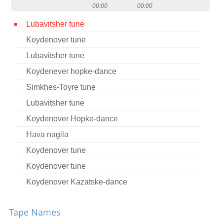
00:00
00:00
Contact
Lubavitsher tune
Credits
Koydenover tune
Press
Lubavitsher tune




Koydenever hopke-dance
Simkhes-Toyre tune
Lubavitsher tune
Koydenover Hopke-dance
Hava nagila
Koydenover tune
Koydenover tune
Koydenover Kazatske-dance
Tsu Sholesh Sudes
Tape Names
Koydenover tune