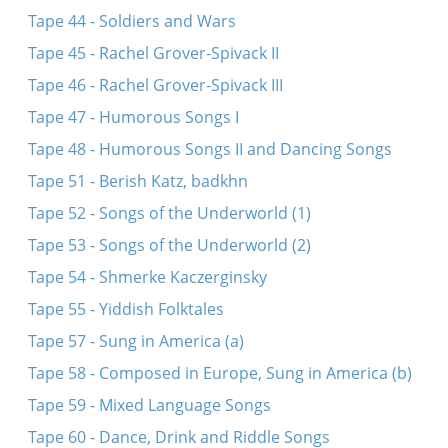
Tape 44 - Soldiers and Wars
Tape 45 - Rachel Grover-Spivack II
Tape 46 - Rachel Grover-Spivack III
Tape 47 - Humorous Songs I
Tape 48 - Humorous Songs II and Dancing Songs
Tape 51 - Berish Katz, badkhn
Tape 52 - Songs of the Underworld (1)
Tape 53 - Songs of the Underworld (2)
Tape 54 - Shmerke Kaczerginsky
Tape 55 - Yiddish Folktales
Tape 57 - Sung in America (a)
Tape 58 - Composed in Europe, Sung in America (b)
Tape 59 - Mixed Language Songs
Tape 60 - Dance, Drink and Riddle Songs