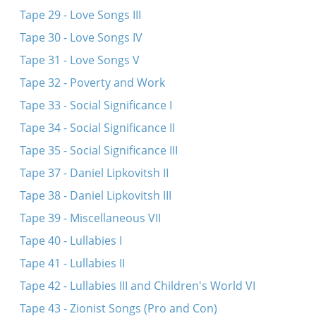
Tape 29 - Love Songs III
Tape 30 - Love Songs IV
Tape 31 - Love Songs V
Tape 32 - Poverty and Work
Tape 33 - Social Significance I
Tape 34 - Social Significance II
Tape 35 - Social Significance III
Tape 37 - Daniel Lipkovitsh II
Tape 38 - Daniel Lipkovitsh III
Tape 39 - Miscellaneous VII
Tape 40 - Lullabies I
Tape 41 - Lullabies II
Tape 42 - Lullabies III and Children's World VI
Tape 43 - Zionist Songs (Pro and Con)