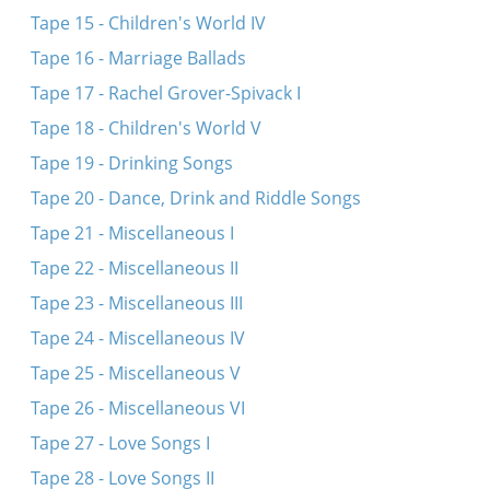
Tape 15 - Children's World IV
Tape 16 - Marriage Ballads
Tape 17 - Rachel Grover-Spivack I
Tape 18 - Children's World V
Tape 19 - Drinking Songs
Tape 20 - Dance, Drink and Riddle Songs
Tape 21 - Miscellaneous I
Tape 22 - Miscellaneous II
Tape 23 - Miscellaneous III
Tape 24 - Miscellaneous IV
Tape 25 - Miscellaneous V
Tape 26 - Miscellaneous VI
Tape 27 - Love Songs I
Tape 28 - Love Songs II