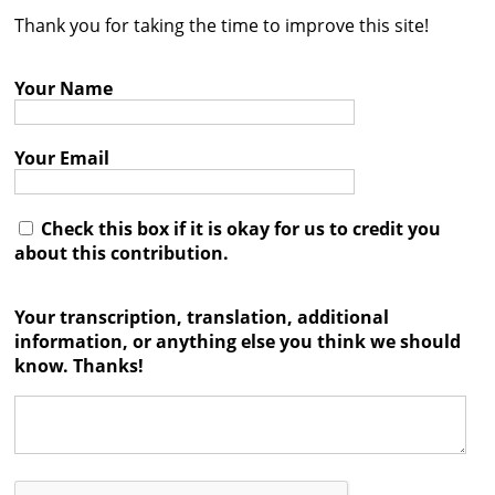
Thank you for taking the time to improve this site!
Contact
Credits
Your Name
Press
Your Email




Check this box if it is okay for us to credit you
about this contribution.
Your transcription, translation, additional
information, or anything else you think we should
know. Thanks!