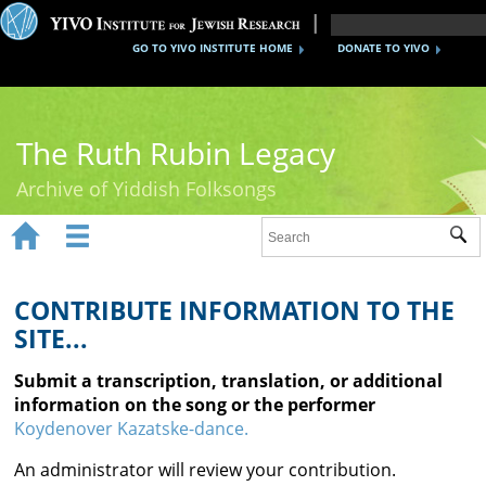
GO TO YIVO INSTITUTE HOME
DONATE TO YIVO
The Ruth Rubin Legacy
Archive of Yiddish Folksongs


Sub
Home
Ruth Rubin
CONTRIBUTE INFORMATION TO THE
SITE...
Recordings
Submit a transcription, translation, or additional
Documents
information on the song or the performer
Koydenover Kazatske-dance.
Videos
An administrator will review your contribution.
Reference