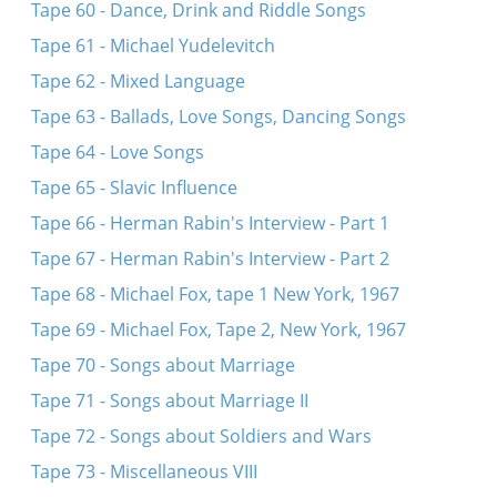
Tape 60 - Dance, Drink and Riddle Songs
Tape 61 - Michael Yudelevitch
Tape 62 - Mixed Language
Tape 63 - Ballads, Love Songs, Dancing Songs
Tape 64 - Love Songs
Tape 65 - Slavic Influence
Tape 66 - Herman Rabin's Interview - Part 1
Tape 67 - Herman Rabin's Interview - Part 2
Tape 68 - Michael Fox, tape 1 New York, 1967
Tape 69 - Michael Fox, Tape 2, New York, 1967
Tape 70 - Songs about Marriage
Tape 71 - Songs about Marriage II
Tape 72 - Songs about Soldiers and Wars
Tape 73 - Miscellaneous VIII