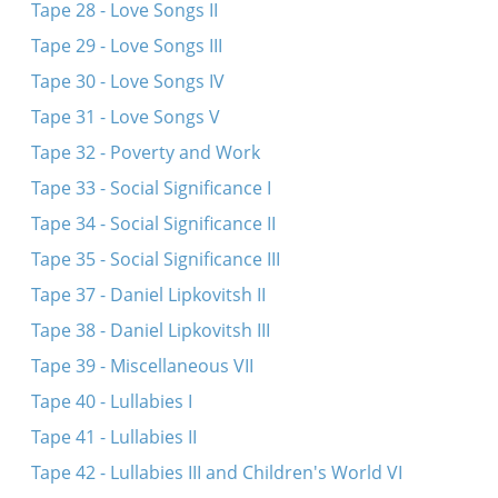
Tape 28 - Love Songs II
Tape 29 - Love Songs III
Tape 30 - Love Songs IV
Tape 31 - Love Songs V
Tape 32 - Poverty and Work
Tape 33 - Social Significance I
Tape 34 - Social Significance II
Tape 35 - Social Significance III
Tape 37 - Daniel Lipkovitsh II
Tape 38 - Daniel Lipkovitsh III
Tape 39 - Miscellaneous VII
Tape 40 - Lullabies I
Tape 41 - Lullabies II
Tape 42 - Lullabies III and Children's World VI