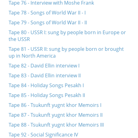
Tape 76 - Interview with Moshe Frank
Tape 78 - Songs of World War II - I
Tape 79 - Songs of World War II - II
Tape 80 - USSR I: sung by people born in Europe or
the USSR
Tape 81 - USSR II: sung by people born or brought
up in North America
Tape 82 - David Ellin interview I
Tape 83 - David Ellin interview II
Tape 84 - Holiday Songs Pesakh I
Tape 85 - Holiday Songs Pesakh II
Tape 86 - Tsukunft yugnt khor Memoirs I
Tape 87 - Tsukunft yugnt khor Memoirs II
Tape 88 - Tsukunft yugnt khor Memoirs III
Tape 92 - Social Significance IV