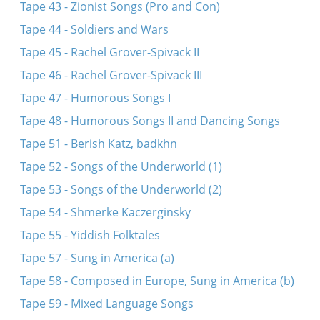
Tape 43 - Zionist Songs (Pro and Con)
Tape 44 - Soldiers and Wars
Tape 45 - Rachel Grover-Spivack II
Tape 46 - Rachel Grover-Spivack III
Tape 47 - Humorous Songs I
Tape 48 - Humorous Songs II and Dancing Songs
Tape 51 - Berish Katz, badkhn
Tape 52 - Songs of the Underworld (1)
Tape 53 - Songs of the Underworld (2)
Tape 54 - Shmerke Kaczerginsky
Tape 55 - Yiddish Folktales
Tape 57 - Sung in America (a)
Tape 58 - Composed in Europe, Sung in America (b)
Tape 59 - Mixed Language Songs