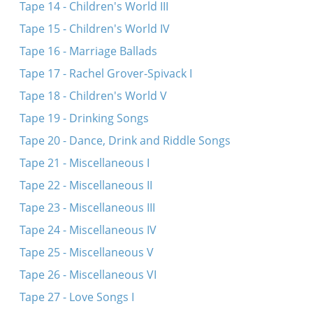
Tape 14 - Children's World III
Tape 15 - Children's World IV
Tape 16 - Marriage Ballads
Tape 17 - Rachel Grover-Spivack I
Tape 18 - Children's World V
Tape 19 - Drinking Songs
Tape 20 - Dance, Drink and Riddle Songs
Tape 21 - Miscellaneous I
Tape 22 - Miscellaneous II
Tape 23 - Miscellaneous III
Tape 24 - Miscellaneous IV
Tape 25 - Miscellaneous V
Tape 26 - Miscellaneous VI
Tape 27 - Love Songs I