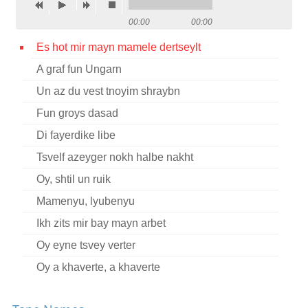
Contact
00:00
00:00
Credits
Es hot mir mayn mamele dertseylt
A graf fun Ungarn
Press
Un az du vest tnoyim shraybn




Fun groys dasad
Di fayerdike libe
Tsvelf azeyger nokh halbe nakht
Oy, shtil un ruik
Mamenyu, lyubenyu
Ikh zits mir bay mayn arbet
Oy eyne tsvey verter
Oy a khaverte, a khaverte
Akh, vi a flam-helish fayer