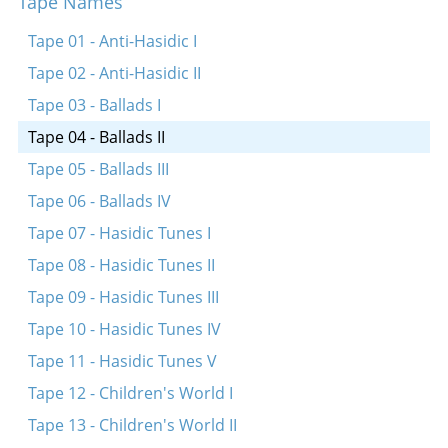
Tape Names
Mayn mame hot mir dertseylt
Tape 01 - Anti-Hasidic I
Tape 02 - Anti-Hasidic II
Tape 03 - Ballads I
Tape 04 - Ballads II
Tape 05 - Ballads III
Tape 06 - Ballads IV
Tape 07 - Hasidic Tunes I
Tape 08 - Hasidic Tunes II
Tape 09 - Hasidic Tunes III
Tape 10 - Hasidic Tunes IV
Tape 11 - Hasidic Tunes V
Tape 12 - Children's World I
Tape 13 - Children's World II