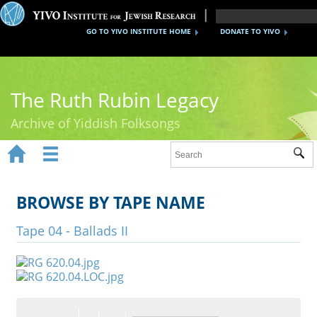
GO TO YIVO INSTITUTE HOME
DONATE TO YIVO
The Ruth Rubin Legacy
Archive of Yiddish Folksongs


Sub
Home
Ruth Rubin
BROWSE BY TAPE NAME
Recordings
Tape 04 - Ballads II
Documents
Videos
Reference