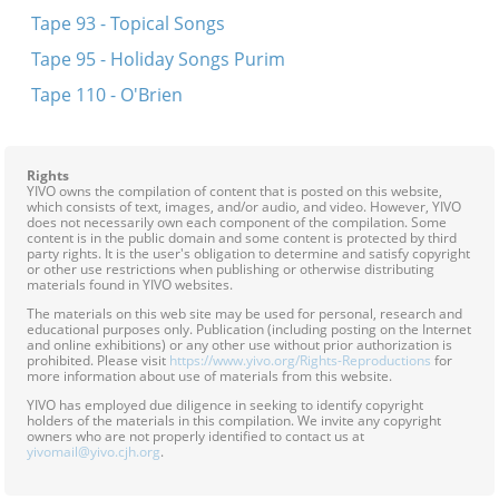
Tape 93 - Topical Songs
Tape 95 - Holiday Songs Purim
Tape 110 - O'Brien
Rights
YIVO owns the compilation of content that is posted on this website,
which consists of text, images, and/or audio, and video. However, YIVO
does not necessarily own each component of the compilation. Some
content is in the public domain and some content is protected by third
party rights. It is the user's obligation to determine and satisfy copyright
or other use restrictions when publishing or otherwise distributing
materials found in YIVO websites.
The materials on this web site may be used for personal, research and
educational purposes only. Publication (including posting on the Internet
and online exhibitions) or any other use without prior authorization is
prohibited. Please visit
https://www.yivo.org/Rights-Reproductions
for
more information about use of materials from this website.
YIVO has employed due diligence in seeking to identify copyright
holders of the materials in this compilation. We invite any copyright
owners who are not properly identified to contact us at
yivomail@yivo.cjh.org
.