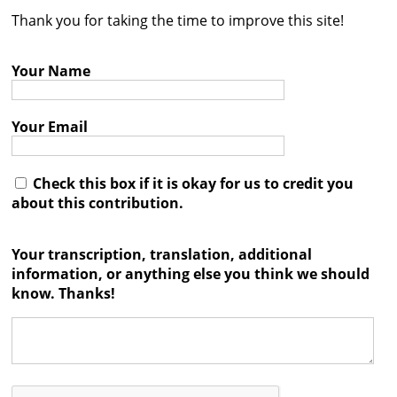
Thank you for taking the time to improve this site!
Contact
Credits
Your Name
Press
Your Email




Check this box if it is okay for us to credit you
about this contribution.
Your transcription, translation, additional
information, or anything else you think we should
know. Thanks!