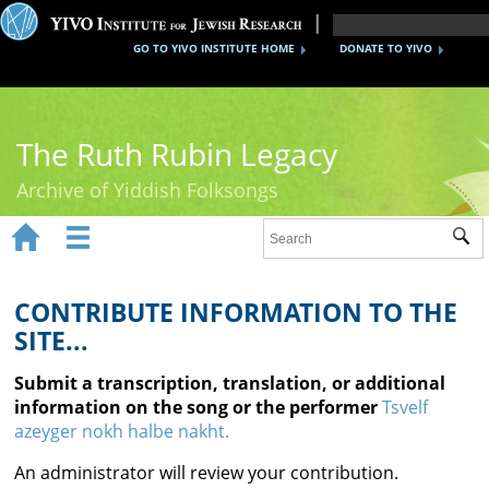
GO TO YIVO INSTITUTE HOME
DONATE TO YIVO
The Ruth Rubin Legacy
Archive of Yiddish Folksongs


Sub
Home
Ruth Rubin
CONTRIBUTE INFORMATION TO THE
SITE...
Recordings
Submit a transcription, translation, or additional
Documents
information on the song or the performer
Tsvelf
azeyger nokh halbe nakht.
Videos
An administrator will review your contribution.
Reference