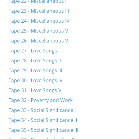
Tape 22 - Miscellaneous II
Tape 23 - Miscellaneous III
Tape 24 - Miscellaneous IV
Tape 25 - Miscellaneous V
Tape 26 - Miscellaneous VI
Tape 27 - Love Songs I
Tape 28 - Love Songs II
Tape 29 - Love Songs III
Tape 30 - Love Songs IV
Tape 31 - Love Songs V
Tape 32 - Poverty and Work
Tape 33 - Social Significance I
Tape 34 - Social Significance II
Tape 35 - Social Significance III