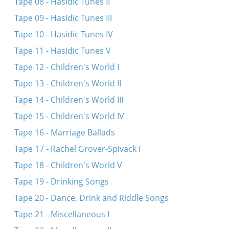
Tape 08 - Hasidic Tunes II
Tape 09 - Hasidic Tunes III
Tape 10 - Hasidic Tunes IV
Tape 11 - Hasidic Tunes V
Tape 12 - Children's World I
Tape 13 - Children's World II
Tape 14 - Children's World III
Tape 15 - Children's World IV
Tape 16 - Marriage Ballads
Tape 17 - Rachel Grover-Spivack I
Tape 18 - Children's World V
Tape 19 - Drinking Songs
Tape 20 - Dance, Drink and Riddle Songs
Tape 21 - Miscellaneous I