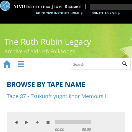
GO TO YIVO INSTITUTE HOME
DONATE TO YIVO
The Ruth Rubin Legacy
Archive of Yiddish Folksongs


Sub
Home
Ruth Rubin
BROWSE BY TAPE NAME
Recordings
Tape 87 - Tsukunft yugnt khor Memoirs II
Documents
Videos
Reference
00:00
00:00