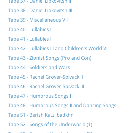
Tape 37 - Daniel Lipkovitsh II
Tape 38 - Daniel Lipkovitsh III
Tape 39 - Miscellaneous VII
Tape 40 - Lullabies I
Tape 41 - Lullabies II
Tape 42 - Lullabies III and Children's World VI
Tape 43 - Zionist Songs (Pro and Con)
Tape 44 - Soldiers and Wars
Tape 45 - Rachel Grover-Spivack II
Tape 46 - Rachel Grover-Spivack III
Tape 47 - Humorous Songs I
Tape 48 - Humorous Songs II and Dancing Songs
Tape 51 - Berish Katz, badkhn
Tape 52 - Songs of the Underworld (1)