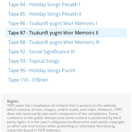
Tape 84 - Holiday Songs Pesakh I
Tape 85 - Holiday Songs Pesakh II
Tape 86 - Tsukunft yugnt khor Memoirs I
Tape 87 - Tsukunft yugnt khor Memoirs II
Tape 88 - Tsukunft yugnt khor Memoirs III
Tape 92 - Social Significance IV
Tape 93 - Topical Songs
Tape 95 - Holiday Songs Purim
Tape 110 - O'Brien
Rights
YIVO owns the compilation of content that is posted on this website,
which consists of text, images, and/or audio, and video. However, YIVO
does not necessarily own each component of the compilation. Some
content is in the public domain and some content is protected by third
party rights. It is the user's obligation to determine and satisfy copyright
or other use restrictions when publishing or otherwise distributing
materials found in YIVO websites.