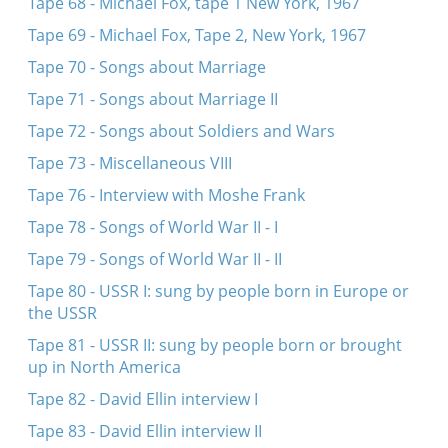
Tape 68 - Michael Fox, tape 1 New York, 1967
Tape 69 - Michael Fox, Tape 2, New York, 1967
Tape 70 - Songs about Marriage
Tape 71 - Songs about Marriage II
Tape 72 - Songs about Soldiers and Wars
Tape 73 - Miscellaneous VIII
Tape 76 - Interview with Moshe Frank
Tape 78 - Songs of World War II - I
Tape 79 - Songs of World War II - II
Tape 80 - USSR I: sung by people born in Europe or
the USSR
Tape 81 - USSR II: sung by people born or brought
up in North America
Tape 82 - David Ellin interview I
Tape 83 - David Ellin interview II