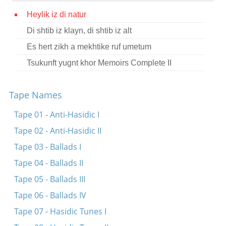
Contact
Heylik iz di natur
Di shtib iz klayn, di shtib iz alt
Credits
Es hert zikh a mekhtike ruf umetum
Press
Tsukunft yugnt khor Memoirs Complete II




Tape Names
Tape 01 - Anti-Hasidic I
Tape 02 - Anti-Hasidic II
Tape 03 - Ballads I
Tape 04 - Ballads II
Tape 05 - Ballads III
Tape 06 - Ballads IV
Tape 07 - Hasidic Tunes I