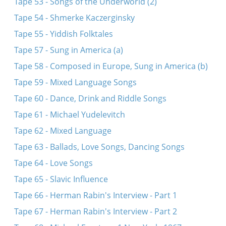
Tape 53 - Songs of the Underworld (2)
Tape 54 - Shmerke Kaczerginsky
Tape 55 - Yiddish Folktales
Tape 57 - Sung in America (a)
Tape 58 - Composed in Europe, Sung in America (b)
Tape 59 - Mixed Language Songs
Tape 60 - Dance, Drink and Riddle Songs
Tape 61 - Michael Yudelevitch
Tape 62 - Mixed Language
Tape 63 - Ballads, Love Songs, Dancing Songs
Tape 64 - Love Songs
Tape 65 - Slavic Influence
Tape 66 - Herman Rabin's Interview - Part 1
Tape 67 - Herman Rabin's Interview - Part 2