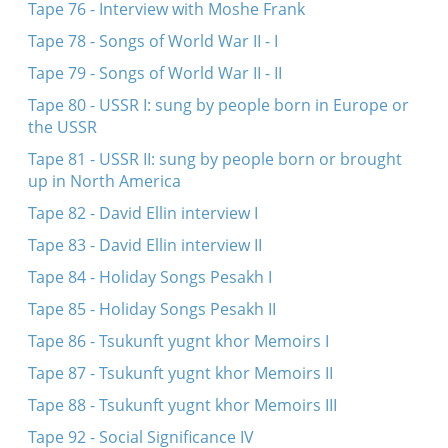
Tape 76 - Interview with Moshe Frank
Tape 78 - Songs of World War II - I
Tape 79 - Songs of World War II - II
Tape 80 - USSR I: sung by people born in Europe or
the USSR
Tape 81 - USSR II: sung by people born or brought
up in North America
Tape 82 - David Ellin interview I
Tape 83 - David Ellin interview II
Tape 84 - Holiday Songs Pesakh I
Tape 85 - Holiday Songs Pesakh II
Tape 86 - Tsukunft yugnt khor Memoirs I
Tape 87 - Tsukunft yugnt khor Memoirs II
Tape 88 - Tsukunft yugnt khor Memoirs III
Tape 92 - Social Significance IV