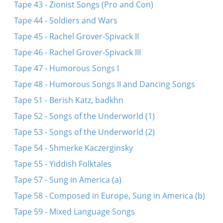
Tape 43 - Zionist Songs (Pro and Con)
Tape 44 - Soldiers and Wars
Tape 45 - Rachel Grover-Spivack II
Tape 46 - Rachel Grover-Spivack III
Tape 47 - Humorous Songs I
Tape 48 - Humorous Songs II and Dancing Songs
Tape 51 - Berish Katz, badkhn
Tape 52 - Songs of the Underworld (1)
Tape 53 - Songs of the Underworld (2)
Tape 54 - Shmerke Kaczerginsky
Tape 55 - Yiddish Folktales
Tape 57 - Sung in America (a)
Tape 58 - Composed in Europe, Sung in America (b)
Tape 59 - Mixed Language Songs