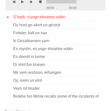
Contact
00:00
00:00
Credits
S’loyfn, s’yogn shvartse volkn
Du host ge-akert un gezeyt
Press
Fintster, kalt un nas




In Gezaltsenem yam
Es royshn, es yogn shvartse volkn
Es dremlt in turme
Di shrit fun tiranen
Mir vern ershosn, erhangen
Oy, orem un elnt
Veyn nit bruder
Brokhe fun Minsk recalls some of the incidents of
her youth during the revolutionary movement in
Russia