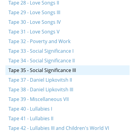
Tape 28 - Love Songs II
Tape 29 - Love Songs III
Tape 30 - Love Songs IV
Tape 31 - Love Songs V
Tape 32 - Poverty and Work
Tape 33 - Social Significance I
Tape 34 - Social Significance II
Tape 35 - Social Significance III
Tape 37 - Daniel Lipkovitsh II
Tape 38 - Daniel Lipkovitsh III
Tape 39 - Miscellaneous VII
Tape 40 - Lullabies I
Tape 41 - Lullabies II
Tape 42 - Lullabies III and Children's World VI