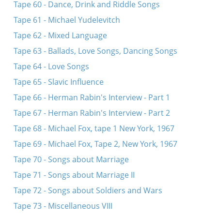
Tape 60 - Dance, Drink and Riddle Songs
Tape 61 - Michael Yudelevitch
Tape 62 - Mixed Language
Tape 63 - Ballads, Love Songs, Dancing Songs
Tape 64 - Love Songs
Tape 65 - Slavic Influence
Tape 66 - Herman Rabin's Interview - Part 1
Tape 67 - Herman Rabin's Interview - Part 2
Tape 68 - Michael Fox, tape 1 New York, 1967
Tape 69 - Michael Fox, Tape 2, New York, 1967
Tape 70 - Songs about Marriage
Tape 71 - Songs about Marriage II
Tape 72 - Songs about Soldiers and Wars
Tape 73 - Miscellaneous VIII