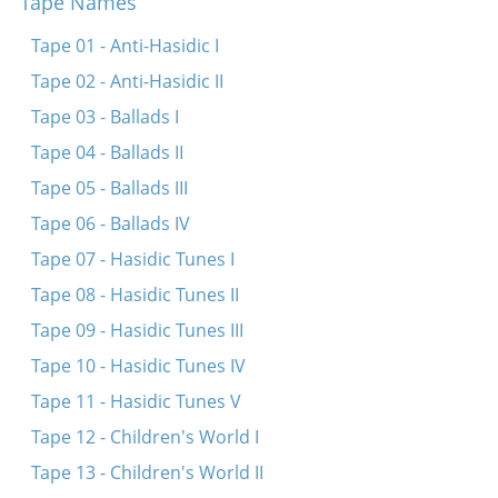
Tape Names
Heylik iz di natur
Tape 01 - Anti-Hasidic I
Mit eyn hant hostu undz gegebn di konstitutzie
Tape 02 - Anti-Hasidic II
Oy, der reve mit dem pop
Tape 03 - Ballads I
Ikh hob keynem nit geshosn
Tape 04 - Ballads II
Tape 05 - Ballads III
Tape 06 - Ballads IV
Tape 07 - Hasidic Tunes I
Tape 08 - Hasidic Tunes II
Tape 09 - Hasidic Tunes III
Tape 10 - Hasidic Tunes IV
Tape 11 - Hasidic Tunes V
Tape 12 - Children's World I
Tape 13 - Children's World II