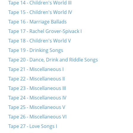
Tape 14 - Children's World III
Tape 15 - Children's World IV
Tape 16 - Marriage Ballads
Tape 17 - Rachel Grover-Spivack I
Tape 18 - Children's World V
Tape 19 - Drinking Songs
Tape 20 - Dance, Drink and Riddle Songs
Tape 21 - Miscellaneous I
Tape 22 - Miscellaneous II
Tape 23 - Miscellaneous III
Tape 24 - Miscellaneous IV
Tape 25 - Miscellaneous V
Tape 26 - Miscellaneous VI
Tape 27 - Love Songs I