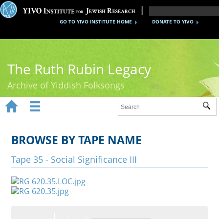
GO TO YIVO INSTITUTE HOME
DONATE TO YIVO
The Ruth Rubin Legacy
Archive of Yiddish Folksongs


Sub
Home
Ruth Rubin
BROWSE BY TAPE NAME
Recordings
Tape 35 - Social Significance III
Documents
Videos
Reference