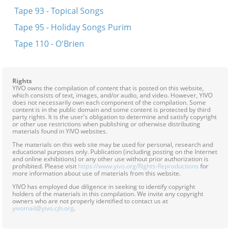
Tape 93 - Topical Songs
Tape 95 - Holiday Songs Purim
Tape 110 - O'Brien
Rights
YIVO owns the compilation of content that is posted on this website,
which consists of text, images, and/or audio, and video. However, YIVO
does not necessarily own each component of the compilation. Some
content is in the public domain and some content is protected by third
party rights. It is the user's obligation to determine and satisfy copyright
or other use restrictions when publishing or otherwise distributing
materials found in YIVO websites.
The materials on this web site may be used for personal, research and
educational purposes only. Publication (including posting on the Internet
and online exhibitions) or any other use without prior authorization is
prohibited. Please visit
https://www.yivo.org/Rights-Reproductions
for
more information about use of materials from this website.
YIVO has employed due diligence in seeking to identify copyright
holders of the materials in this compilation. We invite any copyright
owners who are not properly identified to contact us at
yivomail@yivo.cjh.org
.