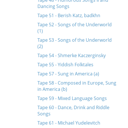
Tape 48 - Humorous Songs II and
Dancing Songs
Tape 51 - Berish Katz, badkhn
Tape 52 - Songs of the Underworld
(1)
Tape 53 - Songs of the Underworld
(2)
Tape 54 - Shmerke Kaczerginsky
Tape 55 - Yiddish Folktales
Tape 57 - Sung in America (a)
Tape 58 - Composed in Europe, Sung
in America (b)
Tape 59 - Mixed Language Songs
Tape 60 - Dance, Drink and Riddle
Songs
Tape 61 - Michael Yudelevitch