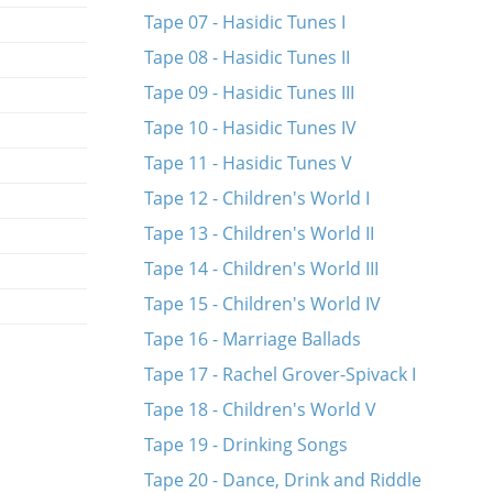
Tape 07 - Hasidic Tunes I
Tape 08 - Hasidic Tunes II
Tape 09 - Hasidic Tunes III
Tape 10 - Hasidic Tunes IV
Tape 11 - Hasidic Tunes V
Tape 12 - Children's World I
Tape 13 - Children's World II
Tape 14 - Children's World III
Tape 15 - Children's World IV
Tape 16 - Marriage Ballads
Tape 17 - Rachel Grover-Spivack I
Tape 18 - Children's World V
Tape 19 - Drinking Songs
Tape 20 - Dance, Drink and Riddle