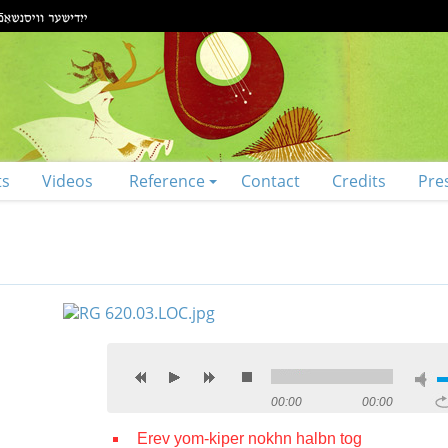
ts
Videos
Reference
Contact
Credits
Pre
00:00
00:00
Erev yom-kiper nokhn halbn tog