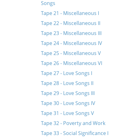
Songs
Tape 21 - Miscellaneous I
Tape 22 - Miscellaneous II
Tape 23 - Miscellaneous III
Tape 24 - Miscellaneous IV
Tape 25 - Miscellaneous V
Tape 26 - Miscellaneous VI
Tape 27 - Love Songs I
Tape 28 - Love Songs II
Tape 29 - Love Songs III
Tape 30 - Love Songs IV
Tape 31 - Love Songs V
Tape 32 - Poverty and Work
Tape 33 - Social Significance I