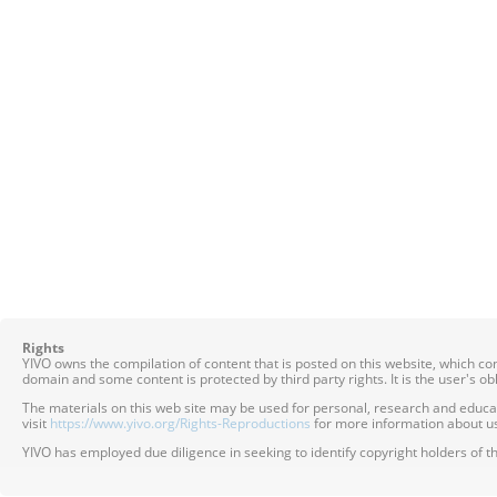
Rights
YIVO owns the compilation of content that is posted on this website, which c
domain and some content is protected by third party rights. It is the user's o
The materials on this web site may be used for personal, research and educatio
visit
https://www.yivo.org/Rights-Reproductions
for more information about us
YIVO has employed due diligence in seeking to identify copyright holders of th