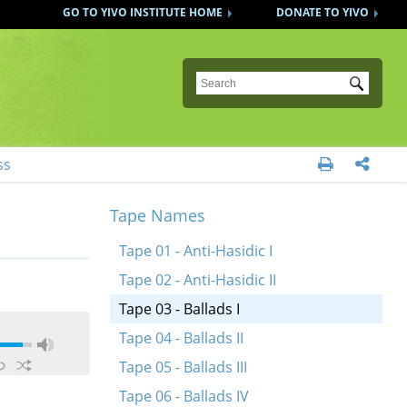
GO TO YIVO INSTITUTE HOME
DONATE TO YIVO
Submit
ss


Tape Names
Tape 01 - Anti-Hasidic I
Tape 02 - Anti-Hasidic II
Tape 03 - Ballads I
Tape 04 - Ballads II
Tape 05 - Ballads III
Tape 06 - Ballads IV