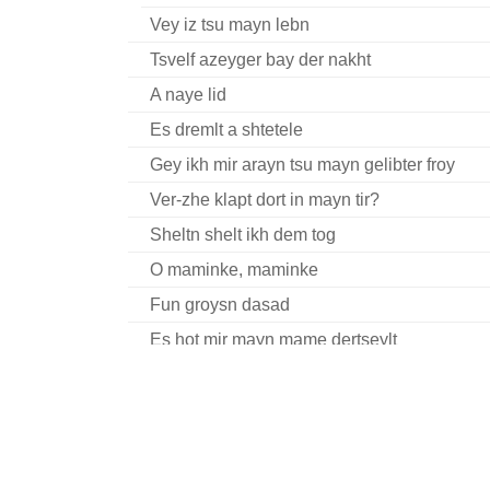
Vey iz tsu mayn lebn
Tsvelf azeyger bay der nakht
A naye lid
Es dremlt a shtetele
Gey ikh mir arayn tsu mayn gelibter froy
Ver-zhe klapt dort in mayn tir?
Sheltn shelt ikh dem tog
O maminke, maminke
Fun groysn dasad
Es hot mir mayn mame dertseylt
Tsvelf a zeyger nokh halbe nakht
Gekent hob ikh a meydele
Erev yonkiper
Ay, tsvey brider