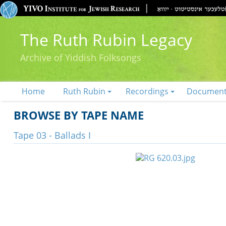
The Ruth Rubin Legacy
Archive of Yiddish Folksongs
Home
Ruth Rubin
Recordings
Documen
BROWSE BY TAPE NAME
Tape 03 - Ballads I