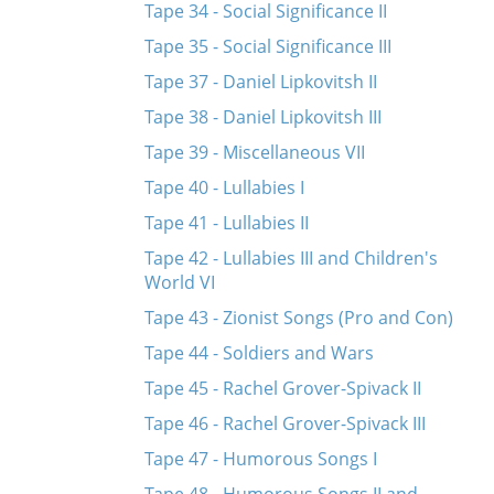
Tape 34 - Social Significance II
Tape 35 - Social Significance III
Tape 37 - Daniel Lipkovitsh II
Tape 38 - Daniel Lipkovitsh III
Tape 39 - Miscellaneous VII
Tape 40 - Lullabies I
Tape 41 - Lullabies II
Tape 42 - Lullabies III and Children's
World VI
Tape 43 - Zionist Songs (Pro and Con)
Tape 44 - Soldiers and Wars
Tape 45 - Rachel Grover-Spivack II
Tape 46 - Rachel Grover-Spivack III
Tape 47 - Humorous Songs I