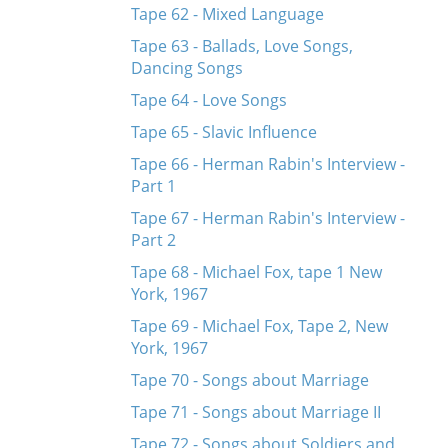
Tape 62 - Mixed Language
Tape 63 - Ballads, Love Songs,
Dancing Songs
Tape 64 - Love Songs
Tape 65 - Slavic Influence
Tape 66 - Herman Rabin's Interview -
Part 1
Tape 67 - Herman Rabin's Interview -
Part 2
Tape 68 - Michael Fox, tape 1 New
York, 1967
Tape 69 - Michael Fox, Tape 2, New
York, 1967
Tape 70 - Songs about Marriage
Tape 71 - Songs about Marriage II
Tape 72 - Songs about Soldiers and