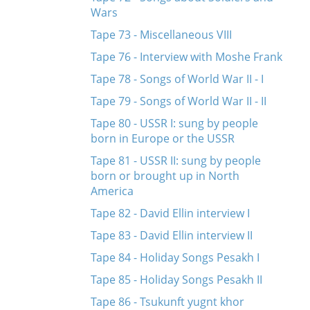
Wars
Tape 73 - Miscellaneous VIII
Tape 76 - Interview with Moshe Frank
Tape 78 - Songs of World War II - I
Tape 79 - Songs of World War II - II
Tape 80 - USSR I: sung by people
born in Europe or the USSR
Tape 81 - USSR II: sung by people
born or brought up in North
America
Tape 82 - David Ellin interview I
Tape 83 - David Ellin interview II
Tape 84 - Holiday Songs Pesakh I
Tape 85 - Holiday Songs Pesakh II
Tape 86 - Tsukunft yugnt khor