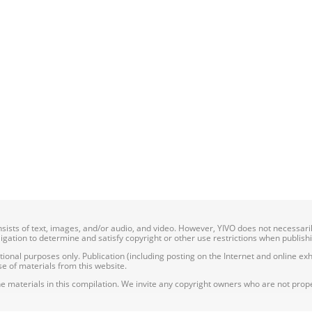
onsists of text, images, and/or audio, and video. However, YIVO does not necessar
bligation to determine and satisfy copyright or other use restrictions when publish
nal purposes only. Publication (including posting on the Internet and online exhib
e of materials from this website.
e materials in this compilation. We invite any copyright owners who are not proper