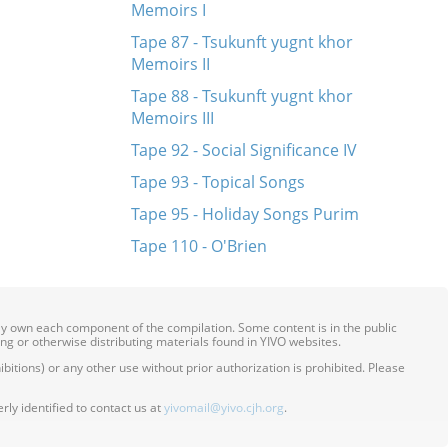
Memoirs I
Tape 87 - Tsukunft yugnt khor
Memoirs II
Tape 88 - Tsukunft yugnt khor
Memoirs III
Tape 92 - Social Significance IV
Tape 93 - Topical Songs
Tape 95 - Holiday Songs Purim
Tape 110 - O'Brien
ily own each component of the compilation. Some content is in the public
ing or otherwise distributing materials found in YIVO websites.
itions) or any other use without prior authorization is prohibited. Please
ly identified to contact us at
yivomail@yivo.cjh.org
.