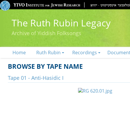
The Ruth Rubin Legacy
Archive of Yiddish Folksongs
Home
Ruth Rubin
Recordings
Documen
BROWSE BY TAPE NAME
Tape 01 - Anti-Hasidic I