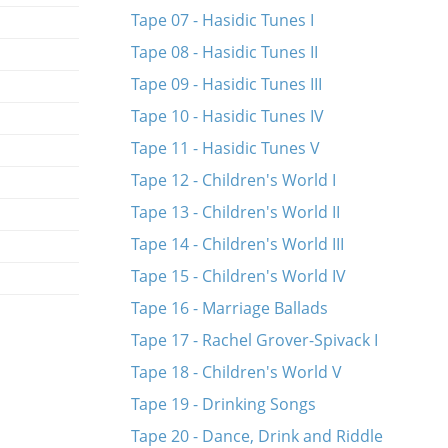
Tape 07 - Hasidic Tunes I
Tape 08 - Hasidic Tunes II
Tape 09 - Hasidic Tunes III
Tape 10 - Hasidic Tunes IV
Tape 11 - Hasidic Tunes V
Tape 12 - Children's World I
Tape 13 - Children's World II
Tape 14 - Children's World III
Tape 15 - Children's World IV
Tape 16 - Marriage Ballads
Tape 17 - Rachel Grover-Spivack I
Tape 18 - Children's World V
Tape 19 - Drinking Songs
Tape 20 - Dance, Drink and Riddle