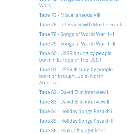
Wars
Tape 73 - Miscellaneous VIII
Tape 76 - Interview with Moshe Frank
Tape 78 - Songs of World War II - I
Tape 79 - Songs of World War II - II
Tape 80 - USSR I: sung by people
born in Europe or the USSR
Tape 81 - USSR II: sung by people
born or brought up in North
America
Tape 82 - David Ellin interview I
Tape 83 - David Ellin interview II
Tape 84 - Holiday Songs Pesakh I
Tape 85 - Holiday Songs Pesakh II
Tape 86 - Tsukunft yugnt khor