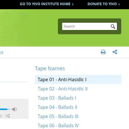
GO TO YIVO INSTITUTE HOME
DONATE TO YIVO
Submit
ss


Tape Names
Tape 01 - Anti-Hasidic I
Tape 02 - Anti-Hasidic II
Tape 03 - Ballads I
Tape 04 - Ballads II
Tape 05 - Ballads III
Tape 06 - Ballads IV