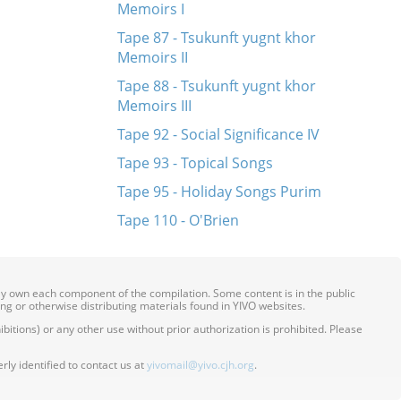
Memoirs I
Tape 87 - Tsukunft yugnt khor
Memoirs II
Tape 88 - Tsukunft yugnt khor
Memoirs III
Tape 92 - Social Significance IV
Tape 93 - Topical Songs
Tape 95 - Holiday Songs Purim
Tape 110 - O'Brien
ily own each component of the compilation. Some content is in the public
ing or otherwise distributing materials found in YIVO websites.
itions) or any other use without prior authorization is prohibited. Please
ly identified to contact us at
yivomail@yivo.cjh.org
.