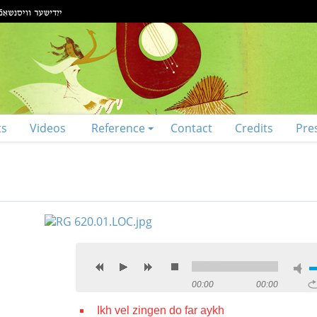
ts
Videos
Reference
Contact
Credits
Pre
00:00
00:00
Ikh vel zingen do far aykh