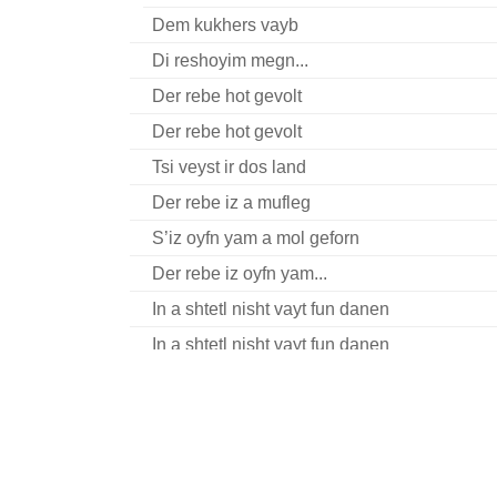
Dem kukhers vayb
Di reshoyim megn...
Der rebe hot gevolt
Der rebe hot gevolt
Tsi veyst ir dos land
Der rebe iz a mufleg
S’iz oyfn yam a mol geforn
Der rebe iz oyfn yam...
In a shtetl nisht vayt fun danen
In a shtetl nisht vayt fun danen
Sha, shtil