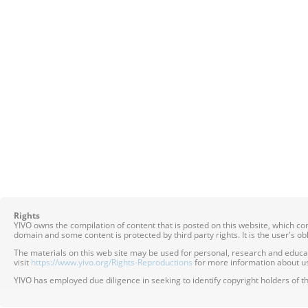
Rights
YIVO owns the compilation of content that is posted on this website, which c
domain and some content is protected by third party rights. It is the user's o
The materials on this web site may be used for personal, research and educatio
visit
https://www.yivo.org/Rights-Reproductions
for more information about us
YIVO has employed due diligence in seeking to identify copyright holders of th