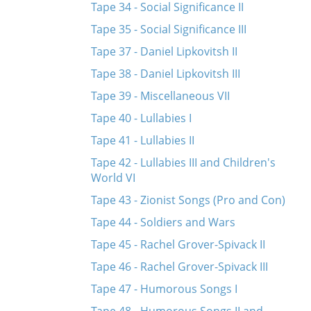
Tape 34 - Social Significance II
Tape 35 - Social Significance III
Tape 37 - Daniel Lipkovitsh II
Tape 38 - Daniel Lipkovitsh III
Tape 39 - Miscellaneous VII
Tape 40 - Lullabies I
Tape 41 - Lullabies II
Tape 42 - Lullabies III and Children's
World VI
Tape 43 - Zionist Songs (Pro and Con)
Tape 44 - Soldiers and Wars
Tape 45 - Rachel Grover-Spivack II
Tape 46 - Rachel Grover-Spivack III
Tape 47 - Humorous Songs I