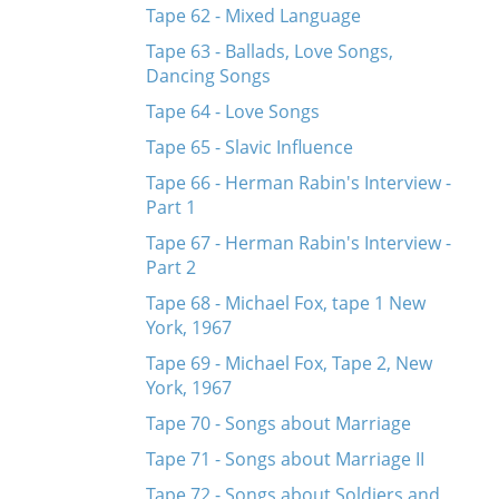
Tape 62 - Mixed Language
Tape 63 - Ballads, Love Songs,
Dancing Songs
Tape 64 - Love Songs
Tape 65 - Slavic Influence
Tape 66 - Herman Rabin's Interview -
Part 1
Tape 67 - Herman Rabin's Interview -
Part 2
Tape 68 - Michael Fox, tape 1 New
York, 1967
Tape 69 - Michael Fox, Tape 2, New
York, 1967
Tape 70 - Songs about Marriage
Tape 71 - Songs about Marriage II
Tape 72 - Songs about Soldiers and