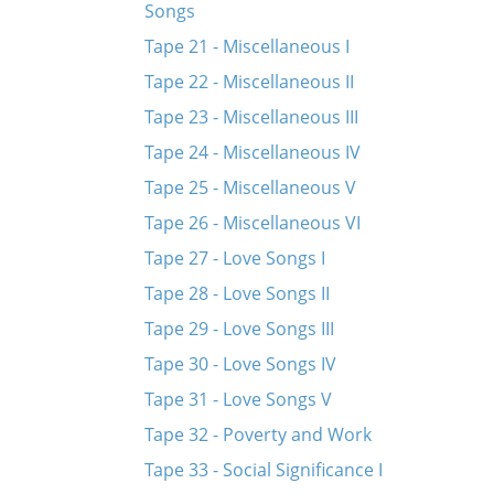
Songs
Tape 21 - Miscellaneous I
Tape 22 - Miscellaneous II
Tape 23 - Miscellaneous III
Tape 24 - Miscellaneous IV
Tape 25 - Miscellaneous V
Tape 26 - Miscellaneous VI
Tape 27 - Love Songs I
Tape 28 - Love Songs II
Tape 29 - Love Songs III
Tape 30 - Love Songs IV
Tape 31 - Love Songs V
Tape 32 - Poverty and Work
Tape 33 - Social Significance I