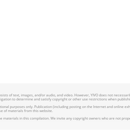
onsists of text, images, and/or audio, and video. However, YIVO does not necessar
bligation to determine and satisfy copyright or other use restrictions when publish
nal purposes only. Publication (including posting on the Internet and online exhib
e of materials from this website.
e materials in this compilation. We invite any copyright owners who are not proper