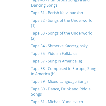
Tape 48 - Humorous Songs II and
Dancing Songs
Tape 51 - Berish Katz, badkhn
Tape 52 - Songs of the Underworld
(1)
Tape 53 - Songs of the Underworld
(2)
Tape 54 - Shmerke Kaczerginsky
Tape 55 - Yiddish Folktales
Tape 57 - Sung in America (a)
Tape 58 - Composed in Europe, Sung
in America (b)
Tape 59 - Mixed Language Songs
Tape 60 - Dance, Drink and Riddle
Songs
Tape 61 - Michael Yudelevitch