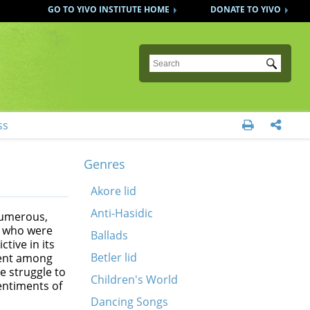
GO TO YIVO INSTITUTE HOME
DONATE TO YIVO
Submit
ss


Genres
Akore lid
Anti-Hasidic
 numerous,
e, who were
Ballads
tive in its
Betler lid
rent among
e struggle to
Children's World
entiments of
Dancing Songs