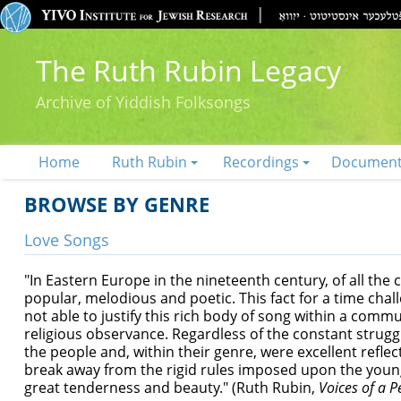
The Ruth Rubin Legacy
Archive of Yiddish Folksongs
Home
Ruth Rubin
Recordings
Documen
BROWSE BY GENRE
Love Songs
"In Eastern Europe in the nineteenth century, of all the
popular, melodious and poetic. This fact for a time chal
not able to justify this rich body of song within a commun
religious observance. Regardless of the constant strugg
the people and, within their genre, were excellent reflec
break away from the rigid rules imposed upon the young
great tenderness and beauty." (Ruth Rubin,
Voices of a P