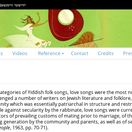
ts
Videos
Reference
Contact
Credits
Pre
 categories of Yiddish folk songs, love songs were the most
lenged a number of writers on Jewish literature and folklor
ity which was essentially patriarchal in structure and restric
le against secularity by the rabbinate, love songs were cur
tors of prevailing customs of mating prior to marriage, of th
 generation by the community and parents, as well as of s
eople
, 1963, pp. 70-71).