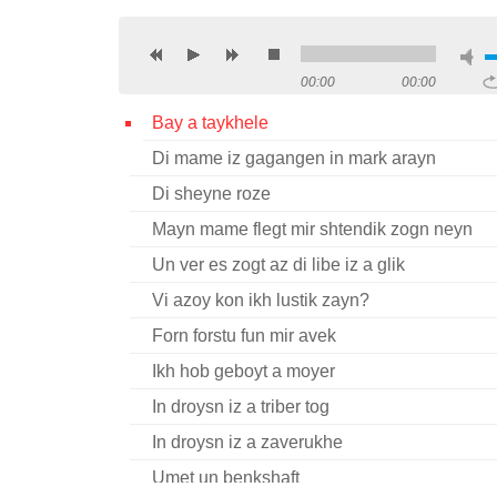
00:00
00:00
Bay a taykhele
Di mame iz gagangen in mark arayn
Di sheyne roze
Mayn mame flegt mir shtendik zogn neyn
Un ver es zogt az di libe iz a glik
Vi azoy kon ikh lustik zayn?
Forn forstu fun mir avek
Ikh hob geboyt a moyer
In droysn iz a triber tog
In droysn iz a zaverukhe
Umet un benkshaft