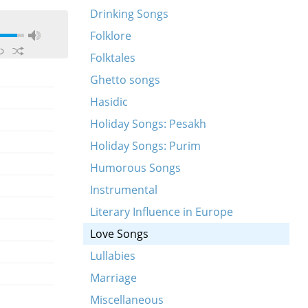
Drinking Songs
Folklore
Folktales
Ghetto songs
Hasidic
Holiday Songs: Pesakh
Holiday Songs: Purim
Humorous Songs
Instrumental
Literary Influence in Europe
Love Songs
Lullabies
Marriage
Miscellaneous