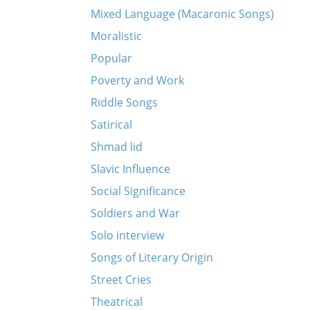
Mixed Language (Macaronic Songs)
Moralistic
Popular
Poverty and Work
Riddle Songs
Satirical
Shmad lid
Slavic Influence
Social Significance
Soldiers and War
Solo interview
Songs of Literary Origin
Street Cries
Theatrical