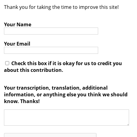
Thank you for taking the time to improve this site!
Contact
Credits
Your Name
Press
Your Email




Check this box if it is okay for us to credit you
about this contribution.
Your transcription, translation, additional
information, or anything else you think we should
know. Thanks!