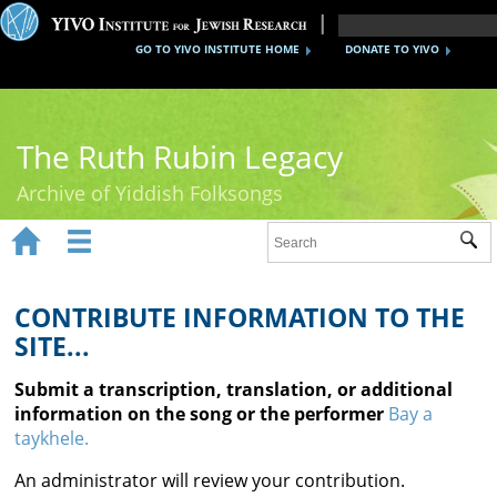
GO TO YIVO INSTITUTE HOME
DONATE TO YIVO
The Ruth Rubin Legacy
Archive of Yiddish Folksongs


Sub
Home
Ruth Rubin
CONTRIBUTE INFORMATION TO THE
SITE...
Recordings
Submit a transcription, translation, or additional
Documents
information on the song or the performer
Bay a
taykhele.
Videos
An administrator will review your contribution.
Reference