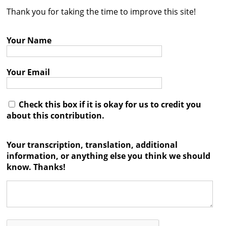
Thank you for taking the time to improve this site!
Contact
Credits
Your Name
Press
Your Email




Check this box if it is okay for us to credit you
about this contribution.
Your transcription, translation, additional
information, or anything else you think we should
know. Thanks!