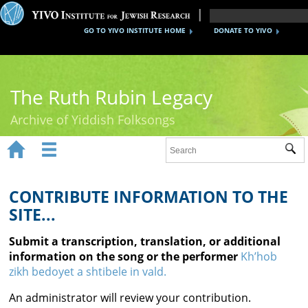
GO TO YIVO INSTITUTE HOME
DONATE TO YIVO
The Ruth Rubin Legacy
Archive of Yiddish Folksongs


Sub
Home
Ruth Rubin
CONTRIBUTE INFORMATION TO THE
SITE...
Recordings
Submit a transcription, translation, or additional
Documents
information on the song or the performer
Kh’hob
zikh bedoyet a shtibele in vald.
Videos
An administrator will review your contribution.
Reference