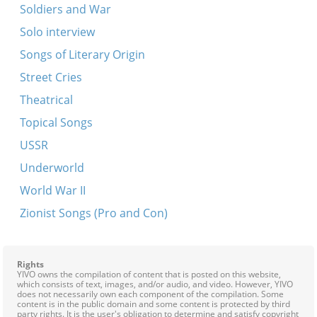
Soldiers and War
Solo interview
Songs of Literary Origin
Street Cries
Theatrical
Topical Songs
USSR
Underworld
World War II
Zionist Songs (Pro and Con)
Rights
YIVO owns the compilation of content that is posted on this website,
which consists of text, images, and/or audio, and video. However, YIVO
does not necessarily own each component of the compilation. Some
content is in the public domain and some content is protected by third
party rights. It is the user's obligation to determine and satisfy copyright