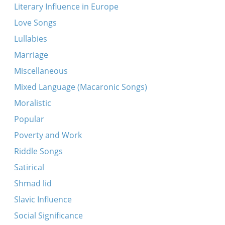
Ki loy noe (Makarover)
Literary Influence in Europe
Adir hu (Makarover)
Love Songs
Khad gadyo (fragment)
Lullabies
Avadim hayinu
Marriage
Ekhod mi yoydea (Makarover)
Miscellaneous
Adir bimlukho
Mixed Language (Macaronic Songs)
Khad gadyo (Makarover - two variants)
Moralistic
Khad gadyo
Popular
Eliyohhu hanovi (three variants)
Poverty and Work
Riddle Songs
Satirical
Shmad lid
Slavic Influence
Social Significance