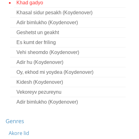
Khad gadyo
Contact
Khasal sidur pesakh (Koydenover)
Credits
Adir bimlukho (Koydenover)
Press
Geshetst un geakht
Es kumt der friling




Vehi sheomdo (Koydenover)
Adir hu (Koydenover)
Oy, ekhod mi yoydea (Koydenover)
Kidesh (Koydenover)
Vekoreyv pezureynu
Adir bimlukho (Koydenover)
Khad gadyo (Bessarabia)
Genres
Adir hu (Koydenover)
Ekhod mi yoydea (Bessarabia)
Akore lid