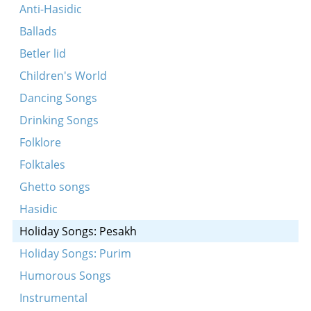
Ekhod mi yoydea (Koydenover)
Anti-Hasidic
Kidesh (Koydenover)
Ballads
Zog Maran
Betler lid
Ekhod mi yoydea (Bessarabia)
Children's World
Vehi sheomdo
Dancing Songs
Khad gadyo (Bessarabia)
Drinking Songs
Khasal sidur pesakh (Koydenover)
Folklore
Adir bimlukho (Koydenover)
Folktales
Kidesh (Makarover)
Ghetto songs
Adir hu (Koydenover)
Hasidic
Vehi Sheomdo (Makarover)
Holiday Songs: Pesakh
Ekhod mi yoydea (Koydenover)
Holiday Songs: Purim
Rab Eliezer oymer (Makarover)
Humorous Songs
Ekhod mi yoydea (Bessarabia)
Instrumental