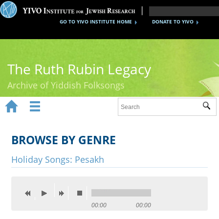
GO TO YIVO INSTITUTE HOME
DONATE TO YIVO
The Ruth Rubin Legacy
Archive of Yiddish Folksongs


Sub
Home
Ruth Rubin
BROWSE BY GENRE
Recordings
Holiday Songs: Pesakh
Documents
Videos
00:00
00:00
Reference