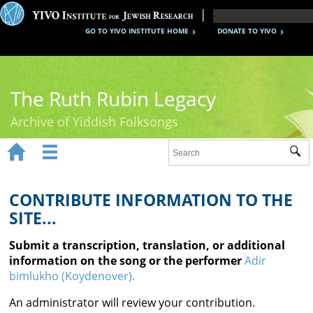
GO TO YIVO INSTITUTE HOME
DONATE TO YIVO
The Ruth Rubin Legacy
Archive of Yiddish Folksongs


Sub
Home
Ruth Rubin
CONTRIBUTE INFORMATION TO THE
SITE...
Recordings
Submit a transcription, translation, or additional
Documents
information on the song or the performer
Adir
bimlukho (Koydenover).
Videos
An administrator will review your contribution.
Reference