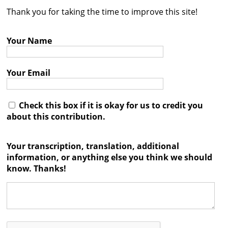
Thank you for taking the time to improve this site!
Contact
Credits
Your Name
Press
Your Email




Check this box if it is okay for us to credit you
about this contribution.
Your transcription, translation, additional
information, or anything else you think we should
know. Thanks!