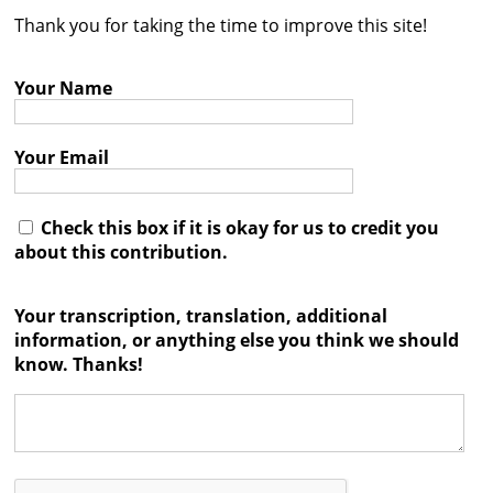
Thank you for taking the time to improve this site!
Contact
Credits
Your Name
Press
Your Email




Check this box if it is okay for us to credit you
about this contribution.
Your transcription, translation, additional
information, or anything else you think we should
know. Thanks!