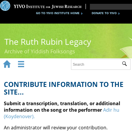
GO TO YIVO INSTITUTE HOME
DONATE TO YIVO
The Ruth Rubin Legacy
Archive of Yiddish Folksongs


Sub
Home
Ruth Rubin
CONTRIBUTE INFORMATION TO THE
SITE...
Recordings
Submit a transcription, translation, or additional
Documents
information on the song or the performer
Adir hu
(Koydenover).
Videos
An administrator will review your contribution.
Reference