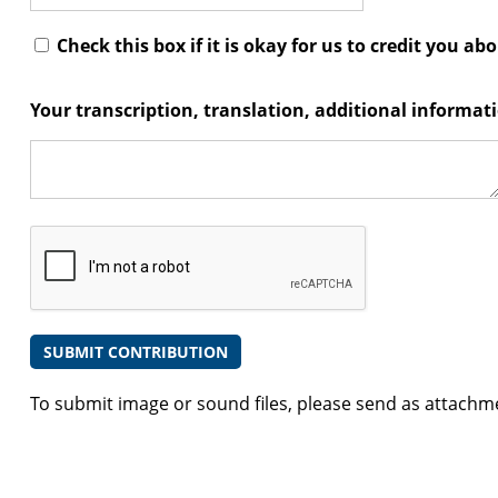
Check this box if it is okay for us to credit you ab
Your transcription, translation, additional informa
To submit image or sound files, please send as attachm