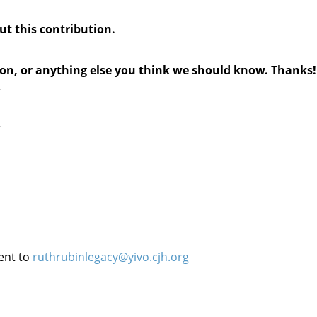
out this contribution.
tion, or anything else you think we should know. Thanks!
ent to
ruthrubinlegacy@yivo.cjh.org