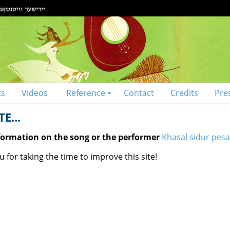
ts
Videos
Reference
Contact
Credits
Pre
E...
nformation on the song or the performer
Khasal sidur pes
 for taking the time to improve this site!