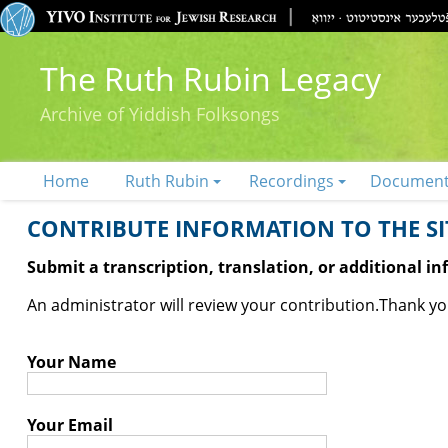
The Ruth Rubin Legacy
Archive of Yiddish Folksongs
Home
Ruth Rubin
Recordings
Documen
CONTRIBUTE INFORMATION TO THE SIT
Submit a transcription, translation, or additional i
An administrator will review your contribution.
Thank you
Your Name
Your Email