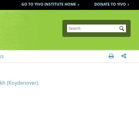
GO TO YIVO INSTITUTE HOME
DONATE TO YIVO
Submit
ss


akh (Koydenover).