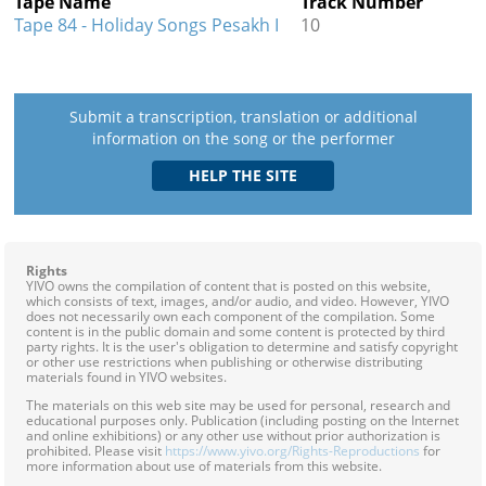
Tape Name
Track Number
Tape 84 - Holiday Songs Pesakh I
10
Submit a transcription, translation or additional
information on the song or the performer
Rights
YIVO owns the compilation of content that is posted on this website,
which consists of text, images, and/or audio, and video. However, YIVO
does not necessarily own each component of the compilation. Some
content is in the public domain and some content is protected by third
party rights. It is the user's obligation to determine and satisfy copyright
or other use restrictions when publishing or otherwise distributing
materials found in YIVO websites.
The materials on this web site may be used for personal, research and
educational purposes only. Publication (including posting on the Internet
and online exhibitions) or any other use without prior authorization is
prohibited. Please visit
https://www.yivo.org/Rights-Reproductions
for
more information about use of materials from this website.