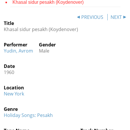
Khasal sidur pesakh (Koydenover)
Contact
PREVIOUS
NEXT
Credits
Title
Khasal sidur pesakh (Koydenover)
Press




Performer
Gender
Yudin, Avrom
Male
Date
1960
Location
New York
Genre
Holiday Songs: Pesakh