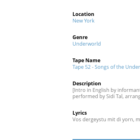
Location
New York
Genre
Underworld
Tape Name
Tape 52 - Songs of the Under
Description
[Intro in English by informant
performed by Sidi Tal, arran
Lyrics
Vos dergeystu mit di yorn, 