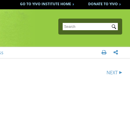
GO TO YIVO INSTITUTE HOME
DONATE TO YIVO
Submit
ss


NEXT