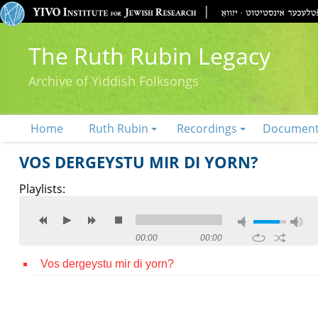
The Ruth Rubin Legacy
Archive of Yiddish Folksongs
Home
Ruth Rubin
Recordings
Documen
VOS DERGEYSTU MIR DI YORN?
Playlists:
00:00
00:00
Vos dergeystu mir di yorn?