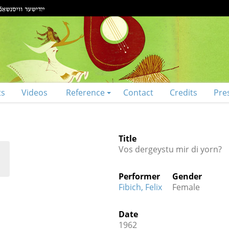
ts
Videos
Reference
Contact
Credits
Pre
Title
Vos dergeystu mir di yorn?
Performer
Gender
Fibich, Felix
Female
Date
1962