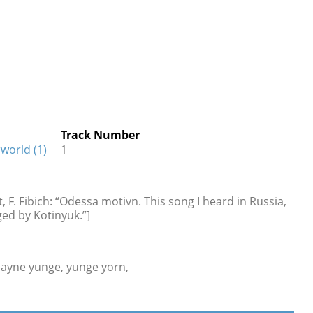
Track Number
world (1)
1
, F. Fibich: “Odessa motivn. This song I heard in Russia,
ged by Kotinyuk.”]
mayne yunge, yunge yorn,