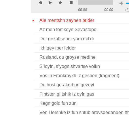
00:00
00:00
Ale mentshn zaynen brider
Az men fort keyn Sevastopol
Der gezaltsener yam mit di
Ikh gey iber felder
Rusland, du groyse medine
S’loyfn, s’yogn shvartse volkn
Vos in Frankraykh iz geshen (fragment)
Du host ge-akert un gezeyt
Fintster, glitshik iz oyfn gas
Kegn gold fun zun
Ven Hershke iz fun shtub aroysgegangen (f
Ver akert un ver fitert?