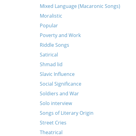
Mixed Language (Macaronic Songs)
Moralistic
Popular
Poverty and Work
Riddle Songs
Satirical
Shmad lid
Slavic Influence
Social Significance
Soldiers and War
Solo interview
Songs of Literary Origin
Street Cries
Theatrical