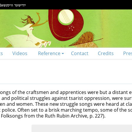
ts
Videos
Reference
Contact
Credits
Pre
 songs of the craftsmen and apprentices were but a distant 
d political struggles against tsarist oppression, were surf
 men and women. These new struggle songs were heard at cl
st police. Often set to a brisk marching tempo, some of the 
h Folksongs from the Ruth Rubin Archive, p. 227).