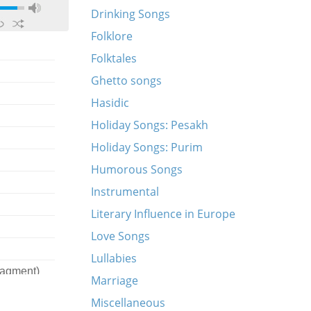
Drinking Songs
Folklore
Folktales
Ghetto songs
Hasidic
Holiday Songs: Pesakh
Holiday Songs: Purim
Humorous Songs
Instrumental
Literary Influence in Europe
Love Songs
Lullabies
ragment)
Marriage
Miscellaneous