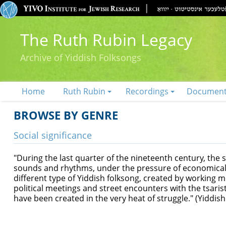
The Ruth Rubin Legacy
Archive of Yiddish Folksongs
Home
Ruth Rubin
Recordings
Documen
BROWSE BY GENRE
Social significance
"During the last quarter of the nineteenth century, the
sounds and rhythms, under the pressure of economical an
different type of Yiddish folksong, created by working
political meetings and street encounters with the tsari
have been created in the very heat of struggle." (Yiddis