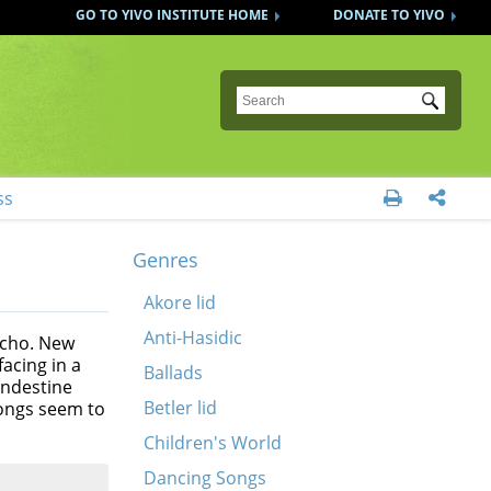
GO TO YIVO INSTITUTE HOME
DONATE TO YIVO
Submit
ss


Genres
Akore lid
Anti-Hasidic
echo. New
acing in a
Ballads
andestine
Betler lid
songs seem to
Children's World
Dancing Songs