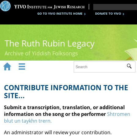
GO TO YIVO INSTITUTE HOME
DONATE TO YIVO
The Ruth Rubin Legacy
Archive of Yiddish Folksongs


Sub
Home
Ruth Rubin
CONTRIBUTE INFORMATION TO THE
SITE...
Recordings
Submit a transcription, translation, or additional
Documents
information on the song or the performer
Shtromen
blut un taykhn trern.
Videos
An administrator will review your contribution.
Reference