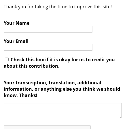
Thank you for taking the time to improve this site!
Contact
Credits
Your Name
Press
Your Email




Check this box if it is okay for us to credit you
about this contribution.
Your transcription, translation, additional
information, or anything else you think we should
know. Thanks!