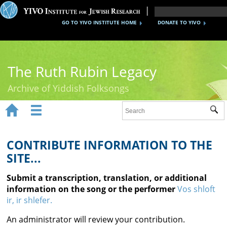
GO TO YIVO INSTITUTE HOME
DONATE TO YIVO
The Ruth Rubin Legacy
Archive of Yiddish Folksongs


Sub
Home
Ruth Rubin
CONTRIBUTE INFORMATION TO THE
SITE...
Recordings
Submit a transcription, translation, or additional
Documents
information on the song or the performer
Vos shloft
ir, ir shlefer.
Videos
An administrator will review your contribution.
Reference