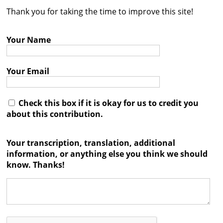
Thank you for taking the time to improve this site!
Contact
Credits
Your Name
Press
Your Email




Check this box if it is okay for us to credit you
about this contribution.
Your transcription, translation, additional
information, or anything else you think we should
know. Thanks!